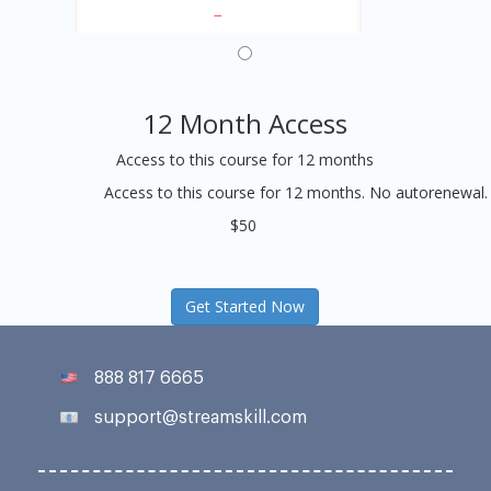
12 Month Access
Access to this course for 12 months
Access to this course for 12 months. No autorenewal.
$50
Get Started Now
888 817 6665
support@streamskill.com