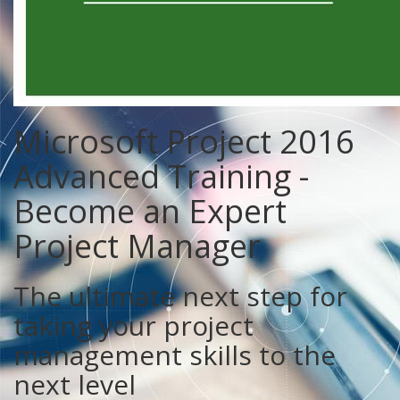
Microsoft Project 2016
Advanced Training -
Become an Expert
Project Manager
The ultimate next step for
taking your project
management skills to the
next level