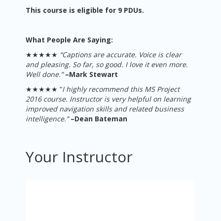
This course is eligible for 9 PDUs.
What People Are Saying:
★★★★★
“Captions are accurate. Voice is clear
and pleasing. So far, so good. I love it even more.
Well done.
”
–
Mark Stewart
★★★★★ “
I highly recommend this MS Project
2016 course. Instructor is very helpful on learning
improved navigation skills and related business
intelligence.”
–Dean Bateman
Your Instructor