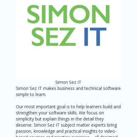
Simon Sez IT
Simon Sez IT makes business and technical software
simple to learn.
Our most important goal is to help learners build and
strengthen your software skills. We focus on
simplicity but explain things in the detail they
deserve. Simon Sez IT subject matter experts bring
passion, knowledge and practical insights to video-