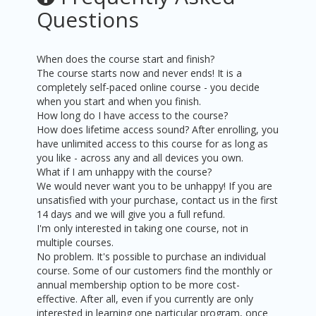
Questions
When does the course start and finish?
The course starts now and never ends! It is a
completely self-paced online course - you decide
when you start and when you finish.
How long do I have access to the course?
How does lifetime access sound? After enrolling, you
have unlimited access to this course for as long as
you like - across any and all devices you own.
What if I am unhappy with the course?
We would never want you to be unhappy! If you are
unsatisfied with your purchase, contact us in the first
14 days and we will give you a full refund.
I'm only interested in taking one course, not in
multiple courses.
No problem. It's possible to purchase an individual
course. Some of our customers find the monthly or
annual membership option to be more cost-
effective. After all, even if you currently are only
interested in learning one particular program, once