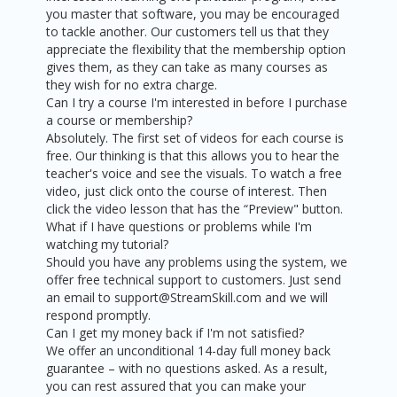
you master that software, you may be encouraged
to tackle another. Our customers tell us that they
appreciate the flexibility that the membership option
gives them, as they can take as many courses as
they wish for no extra charge.
Can I try a course I'm interested in before I purchase
a course or membership?
Absolutely. The first set of videos for each course is
free. Our thinking is that this allows you to hear the
teacher's voice and see the visuals. To watch a free
video, just click onto the course of interest. Then
click the video lesson that has the “Preview" button.
What if I have questions or problems while I'm
watching my tutorial?
Should you have any problems using the system, we
offer free technical support to customers. Just send
an email to support@StreamSkill.com and we will
respond promptly.
Can I get my money back if I'm not satisfied?
We offer an unconditional 14-day full money back
guarantee – with no questions asked. As a result,
you can rest assured that you can make your