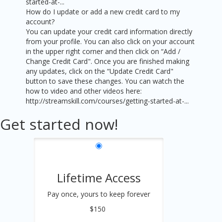
started-at-...
How do I update or add a new credit card to my
account?
You can update your credit card information directly
from your profile. You can also click on your account
in the upper right corner and then click on “Add /
Change Credit Card". Once you are finished making
any updates, click on the “Update Credit Card"
button to save these changes. You can watch the
how to video and other videos here:
http://streamskill.com/courses/getting-started-at-...
Get started now!
Lifetime Access
Pay once, yours to keep forever
$150