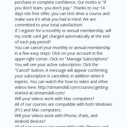
purchase in complete confidence. Our motto is “If
you don't learn, you don't pay." Thanks to our 14
days risk-free offer, you can test-drive a course and
make sure it's what you had in mind. We are
committed to your total satisfaction!
If I register for a monthly or annual membership, will
my credit card get charged automatically at the end
of each pay period?
You can cancel your monthly or annual membership
in a few easy steps: Click on your account in the
upper right corner. Click on "Manage Subscriptions"
You will see your active subscription. Click the
"Cancel" button. A message will appear confirming
your subscription is cancelled, in addition when it
expires. You can watch the how to video and other
videos here: http://streamskill.com/courses/getting-
started-at-streamskill-com/
Will your videos work with Mac computers?
All of our courses are compatible with both Windows
(PC) and Mac computers.
Will your videos work with iPhone, iPads, and
Android devices?
All of our courses are compatible with iPhones and