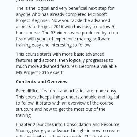
The is the logical and very beneficial next step for
anyone who has already completed Microsoft
Project Beginner. Now you tackle the advanced
aspects of Project 2016 with this easy to follow 9-
hour course. The 53 videos were produced by a top
team with years of experience making software
training easy and interesting to follow.
This course starts with more basic advanced
features and actions, then logically progresses to
much more advanced features. Become a valuable
MS Project 2016 expert.
Contents and Overview
Even difficult features and activities are made easy.
This course keeps things understandable and logical
to follow. It starts with an overview of the course
structure and how to get the most out of the
training.
Chapter 2 launches into Consolidation and Resource
Sharing giving you advanced insight in how to create
efficiency with staff and materials. This is often