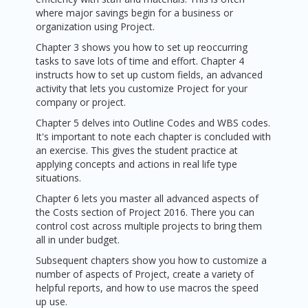
where major savings begin for a business or
organization using Project.
Chapter 3 shows you how to set up reoccurring
tasks to save lots of time and effort. Chapter 4
instructs how to set up custom fields, an advanced
activity that lets you customize Project for your
company or project.
Chapter 5 delves into Outline Codes and WBS codes.
It's important to note each chapter is concluded with
an exercise. This gives the student practice at
applying concepts and actions in real life type
situations.
Chapter 6 lets you master all advanced aspects of
the Costs section of Project 2016. There you can
control cost across multiple projects to bring them
all in under budget.
Subsequent chapters show you how to customize a
number of aspects of Project, create a variety of
helpful reports, and how to use macros the speed
up use.