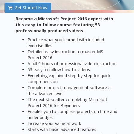
Get Started Now
Become a Microsoft Project 2016 expert with
this easy to follow course featuring 53
professionally produced videos.
Practice what you learned with included
exercise files
Detailed easy instruction to master MS
Project 2016
A full 9 hours of professional video instruction
53 easy to follow how-to videos
Everything explained step-by-step for quick
comprehension
Complete project management software at
the advanced level
The next step after completing Microsoft
Project 2016 for Beginners
Enables you to complete projects on time and
under budget
Increase your value at work
Starts with basic advanced features