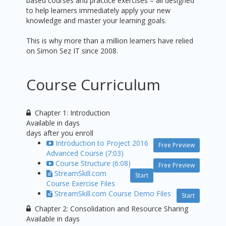
based courses and practice exercises – all designed
to help learners immediately apply your new
knowledge and master your learning goals.
This is why more than a million learners have relied
on Simon Sez IT since 2008.
Course Curriculum
Chapter 1: Introduction
Available in
days
days after you enroll
Introduction to Project 2016
Free Preview
Advanced Course (7:03)
Course Structure (6:08)
Free Preview
StreamSkill.com
Start
Course Exercise Files
StreamSkill.com Course Demo Files
Start
Chapter 2: Consolidation and Resource Sharing
Available in
days