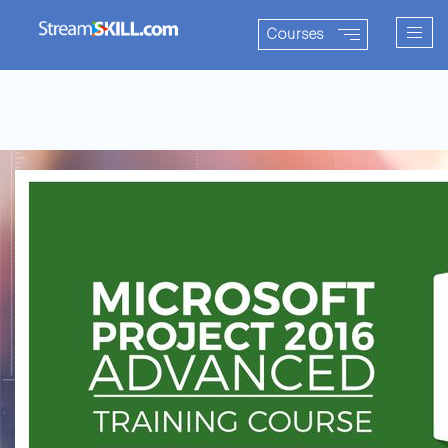
Togg
Courses
navig