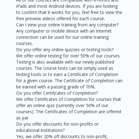
iPads and most Android devices. If you are looking
to confirm that it works for you, feel free to view the
free preview videos offered for each course.
Can I view your online training from any computer?
Any computer or mobile device with an Internet
connection can be used for our online training
courses.
Do you offer any online quizzes or testing tools?
We offer online testing for over 50% of our courses.
Testing is also available with our newly published
courses. The course tests can be simply used as
testing tools or to earn a Certificate of Completion
for a given course. The Certificate of Completion can
be earned with a passing grade of 70%.
Do you offer Certificates of Completion?
We offer Certificates of Completion for courses that
offer an online quiz (currently over 50% of our
courses). The Certificates of Completion are offered
as par
Do you offer discounts for non-profits or
educational institutions?
Yes, we offer 20% off discounts to non-profit,