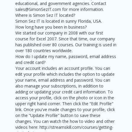
educational, and government agencies. Contact
sales@SimonSezIT.com for more information.
Where is Simon Sez IT located?
Simon Sez IT is located in sunny Florida, USA.
How long have you been in business?
We started our company in 2008 with our first
course for Excel 2007. Since that time, our company
has published over 80 courses. Our training is used in
over 180 countries worldwide.
How do I update my name, password, email address
and credit card?
Your account includes an account profile. You can
edit your profile which includes the option to update
your name, email address and password. You can
also manage your subscriptions, in addition to
adding or updating your credit card information. To
access your profile, click on the photo or icon in the
upper right hand corner. Then click the “Edit Profile"
link. Once you've made changes to your profile, click
on the “Update Profile" button to save these
changes. You can watch the how to video and other
videos here: http://streamskill.com/courses/getting-