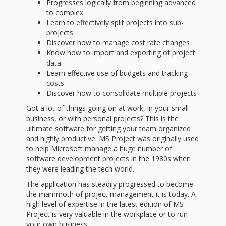
Progresses logically from beginning advanced
to complex
Learn to effectively split projects into sub-
projects
Discover how to manage cost rate changes
Know how to import and exporting of project
data
Learn effective use of budgets and tracking
costs
Discover how to consolidate multiple projects
Got a lot of things going on at work, in your small
business, or with personal projects? This is the
ultimate software for getting your team organized
and highly productive. MS Project was originally used
to help Microsoft manage a huge number of
software development projects in the 1980s when
they were leading the tech world.
The application has steadily progressed to become
the mammoth of project management it is today. A
high level of expertise in the latest edition of MS
Project is very valuable in the workplace or to run
your own business.