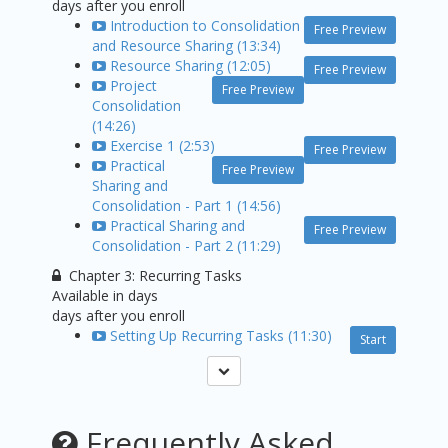
days after you enroll
Introduction to Consolidation
Free Preview
and Resource Sharing (13:34)
Resource Sharing (12:05)
Free Preview
Project
Free Preview
Consolidation
(14:26)
Exercise 1 (2:53)
Free Preview
Practical
Free Preview
Sharing and
Consolidation - Part 1 (14:56)
Practical Sharing and
Free Preview
Consolidation - Part 2 (11:29)
Chapter 3: Recurring Tasks
Available in
days
days after you enroll
Setting Up Recurring Tasks (11:30)
Start
Frequently Asked