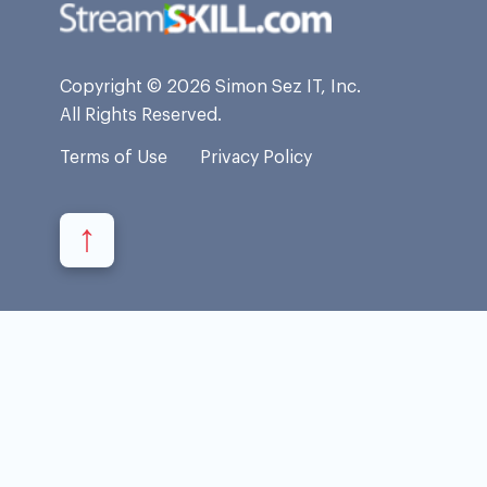
Copyright © 2026 Simon Sez IT, Inc.
All Rights Reserved.
Terms of Use
Privacy Policy
↑