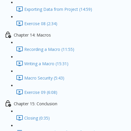
Exporting Data from Project (14:59)
Exercise 08 (2:34)
Chapter 14: Macros
Recording a Macro (11:55)
Writing a Macro (15:31)
Macro Security (5:43)
Exercise 09 (6:08)
Chapter 15: Conclusion
Closing (0:35)