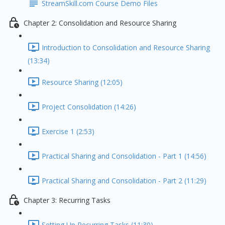
StreamSkill.com Course Demo Files
Chapter 2: Consolidation and Resource Sharing
Introduction to Consolidation and Resource Sharing
(13:34)
Resource Sharing (12:05)
Project Consolidation (14:26)
Exercise 1 (2:53)
Practical Sharing and Consolidation - Part 1 (14:56)
Practical Sharing and Consolidation - Part 2 (11:29)
Chapter 3: Recurring Tasks
Setting Up Recurring Tasks (11:30)