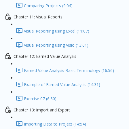
Comparing Projects (9:04)
Chapter 11: Visual Reports
Visual Reporting using Excel (11:07)
Visual Reporting using Visio (13:01)
Chapter 12: Earned Value Analysis
Earned Value Analysis Basic Terminology (16:56)
Example of Earned Value Analysis (14:31)
Exercise 07 (6:30)
Chapter 13: Import and Export
Importing Data to Project (14:54)