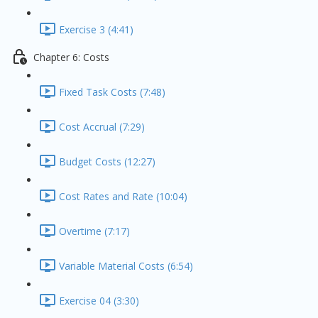
Exercise 3 (4:41)
Chapter 6: Costs
Fixed Task Costs (7:48)
Cost Accrual (7:29)
Budget Costs (12:27)
Cost Rates and Rate (10:04)
Overtime (7:17)
Variable Material Costs (6:54)
Exercise 04 (3:30)