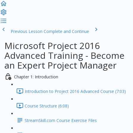
Previous Lesson
Complete and Continue
Microsoft Project 2016
Advanced Training - Become
an Expert Project Manager
Chapter 1: Introduction
Introduction to Project 2016 Advanced Course (7:03)
Course Structure (6:08)
StreamSkill.com Course Exercise Files