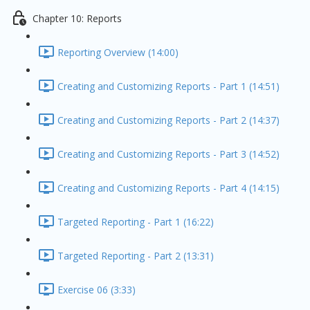
Chapter 10: Reports
Reporting Overview (14:00)
Creating and Customizing Reports - Part 1 (14:51)
Creating and Customizing Reports - Part 2 (14:37)
Creating and Customizing Reports - Part 3 (14:52)
Creating and Customizing Reports - Part 4 (14:15)
Targeted Reporting - Part 1 (16:22)
Targeted Reporting - Part 2 (13:31)
Exercise 06 (3:33)