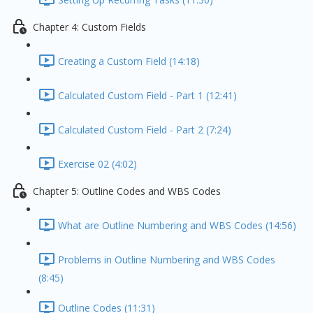
Chapter 4: Custom Fields
Creating a Custom Field (14:18)
Calculated Custom Field - Part 1 (12:41)
Calculated Custom Field - Part 2 (7:24)
Exercise 02 (4:02)
Chapter 5: Outline Codes and WBS Codes
What are Outline Numbering and WBS Codes (14:56)
Problems in Outline Numbering and WBS Codes
(8:45)
Outline Codes (11:31)