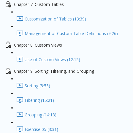
Chapter 7: Custom Tables
Customization of Tables (13:39)
Management of Custom Table Definitions (9:26)
Chapter 8: Custom Views
Use of Custom Views (12:15)
Chapter 9: Sorting, Filtering, and Grouping
Sorting (8:53)
Filtering (15:21)
Grouping (14:13)
Exercise 05 (3:31)