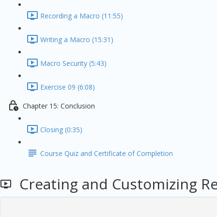
Recording a Macro (11:55)
Writing a Macro (15:31)
Macro Security (5:43)
Exercise 09 (6:08)
Chapter 15: Conclusion
Closing (0:35)
Course Quiz and Certificate of Completion
Creating and Customizing Rep