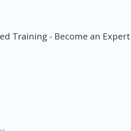
ed Training - Become an Expert
34)