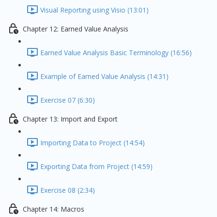
Visual Reporting using Visio (13:01)
Chapter 12: Earned Value Analysis
Earned Value Analysis Basic Terminology (16:56)
Example of Earned Value Analysis (14:31)
Exercise 07 (6:30)
Chapter 13: Import and Export
Importing Data to Project (14:54)
Exporting Data from Project (14:59)
Exercise 08 (2:34)
Chapter 14: Macros