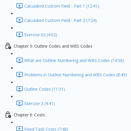
Calculated Custom Field - Part 1 (12:41)
Calculated Custom Field - Part 2 (7:24)
Exercise 02 (4:02)
Chapter 5: Outline Codes and WBS Codes
What are Outline Numbering and WBS Codes (14:56)
Problems in Outline Numbering and WBS Codes (8:45)
Outline Codes (11:31)
Exercise 3 (4:41)
Chapter 6: Costs
Fixed Task Costs (7:48)