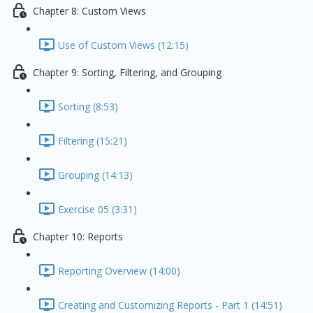
Chapter 8: Custom Views
Use of Custom Views (12:15)
Chapter 9: Sorting, Filtering, and Grouping
Sorting (8:53)
Filtering (15:21)
Grouping (14:13)
Exercise 05 (3:31)
Chapter 10: Reports
Reporting Overview (14:00)
Creating and Customizing Reports - Part 1 (14:51)