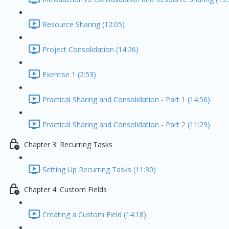
Resource Sharing (12:05)
Project Consolidation (14:26)
Exercise 1 (2:53)
Practical Sharing and Consolidation - Part 1 (14:56)
Practical Sharing and Consolidation - Part 2 (11:29)
Chapter 3: Recurring Tasks
Setting Up Recurring Tasks (11:30)
Chapter 4: Custom Fields
Creating a Custom Field (14:18)