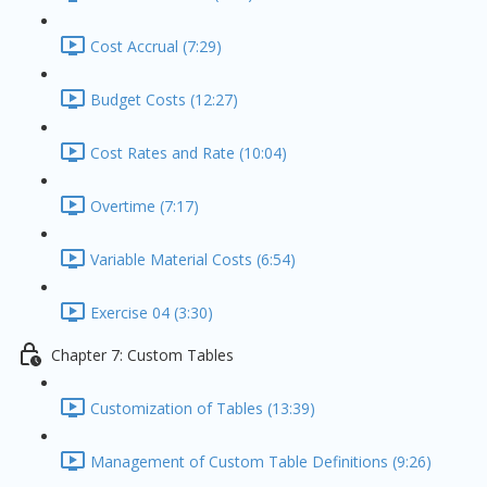
Cost Accrual (7:29)
Budget Costs (12:27)
Cost Rates and Rate (10:04)
Overtime (7:17)
Variable Material Costs (6:54)
Exercise 04 (3:30)
Chapter 7: Custom Tables
Customization of Tables (13:39)
Management of Custom Table Definitions (9:26)