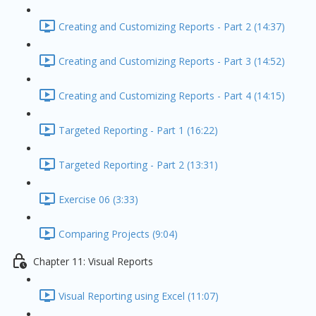
Creating and Customizing Reports - Part 2 (14:37)
Creating and Customizing Reports - Part 3 (14:52)
Creating and Customizing Reports - Part 4 (14:15)
Targeted Reporting - Part 1 (16:22)
Targeted Reporting - Part 2 (13:31)
Exercise 06 (3:33)
Comparing Projects (9:04)
Chapter 11: Visual Reports
Visual Reporting using Excel (11:07)