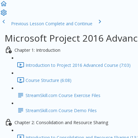
Previous Lesson
Complete and Continue
Microsoft Project 2016 Advanc
Chapter 1: Introduction
Introduction to Project 2016 Advanced Course (7:03)
Course Structure (6:08)
StreamSkill.com Course Exercise Files
StreamSkill.com Course Demo Files
Chapter 2: Consolidation and Resource Sharing
Introduction to Consolidation and Resource Sharing (13: