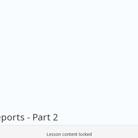
orts - Part 2
Lesson content locked