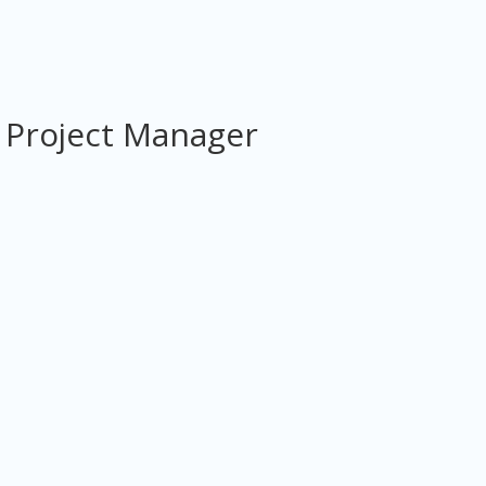
 Project Manager