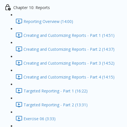
Chapter 10: Reports
Reporting Overview (14:00)
Creating and Customizing Reports - Part 1 (14:51)
Creating and Customizing Reports - Part 2 (14:37)
Creating and Customizing Reports - Part 3 (14:52)
Creating and Customizing Reports - Part 4 (14:15)
Targeted Reporting - Part 1 (16:22)
Targeted Reporting - Part 2 (13:31)
Exercise 06 (3:33)