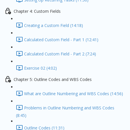
Chapter 4: Custom Fields
Creating a Custom Field (14:18)
Calculated Custom Field - Part 1 (12:41)
Calculated Custom Field - Part 2 (7:24)
Exercise 02 (4:02)
Chapter 5: Outline Codes and WBS Codes
What are Outline Numbering and WBS Codes (14:56)
Problems in Outline Numbering and WBS Codes
(8:45)
Outline Codes (11:31)