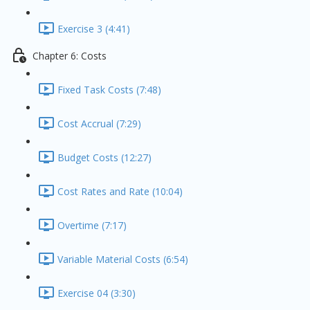
Exercise 3 (4:41)
Chapter 6: Costs
Fixed Task Costs (7:48)
Cost Accrual (7:29)
Budget Costs (12:27)
Cost Rates and Rate (10:04)
Overtime (7:17)
Variable Material Costs (6:54)
Exercise 04 (3:30)