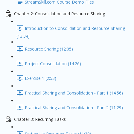
StreamSkill.com Course Demo Files
Chapter 2: Consolidation and Resource Sharing
Introduction to Consolidation and Resource Sharing
(13:34)
Resource Sharing (12:05)
Project Consolidation (14:26)
Exercise 1 (2:53)
Practical Sharing and Consolidation - Part 1 (14:56)
Practical Sharing and Consolidation - Part 2 (11:29)
Chapter 3: Recurring Tasks
Setting Up Recurring Tasks (11:30)