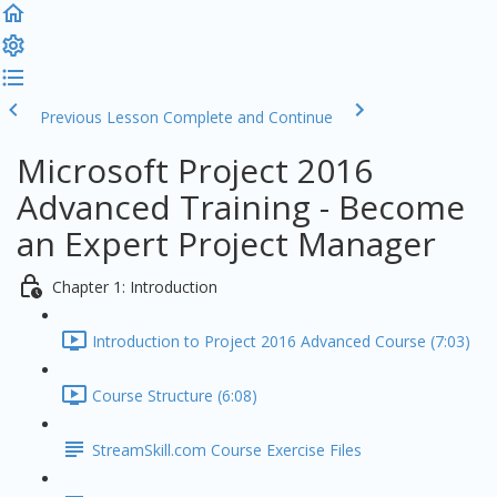
Previous Lesson
Complete and Continue
Microsoft Project 2016
Advanced Training - Become
an Expert Project Manager
Chapter 1: Introduction
Introduction to Project 2016 Advanced Course (7:03)
Course Structure (6:08)
StreamSkill.com Course Exercise Files