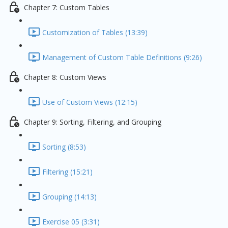
Chapter 7: Custom Tables
Customization of Tables (13:39)
Management of Custom Table Definitions (9:26)
Chapter 8: Custom Views
Use of Custom Views (12:15)
Chapter 9: Sorting, Filtering, and Grouping
Sorting (8:53)
Filtering (15:21)
Grouping (14:13)
Exercise 05 (3:31)