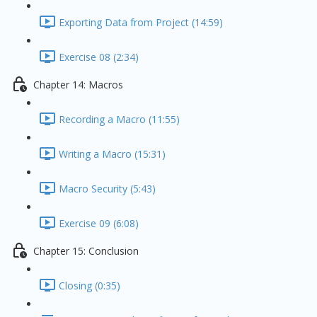
Exporting Data from Project (14:59)
Exercise 08 (2:34)
Chapter 14: Macros
Recording a Macro (11:55)
Writing a Macro (15:31)
Macro Security (5:43)
Exercise 09 (6:08)
Chapter 15: Conclusion
Closing (0:35)