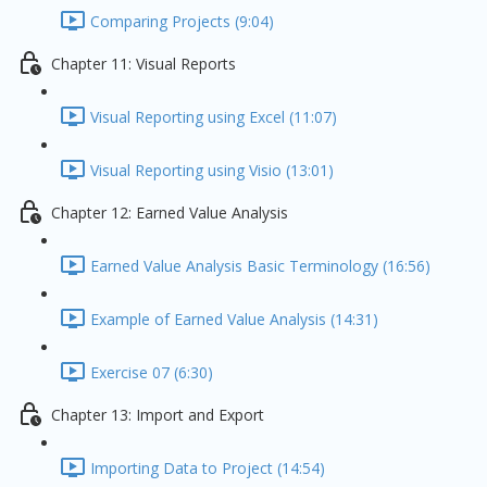
Comparing Projects (9:04)
Chapter 11: Visual Reports
Visual Reporting using Excel (11:07)
Visual Reporting using Visio (13:01)
Chapter 12: Earned Value Analysis
Earned Value Analysis Basic Terminology (16:56)
Example of Earned Value Analysis (14:31)
Exercise 07 (6:30)
Chapter 13: Import and Export
Importing Data to Project (14:54)