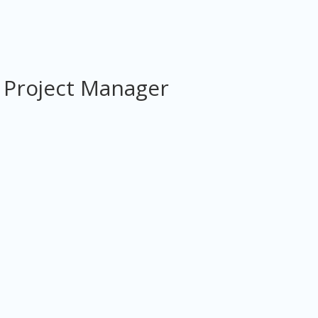
 Project Manager