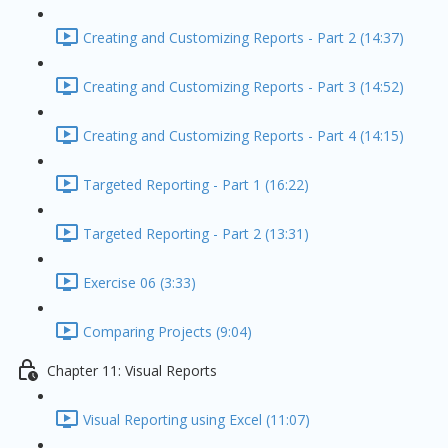
Creating and Customizing Reports - Part 2 (14:37)
Creating and Customizing Reports - Part 3 (14:52)
Creating and Customizing Reports - Part 4 (14:15)
Targeted Reporting - Part 1 (16:22)
Targeted Reporting - Part 2 (13:31)
Exercise 06 (3:33)
Comparing Projects (9:04)
Chapter 11: Visual Reports
Visual Reporting using Excel (11:07)