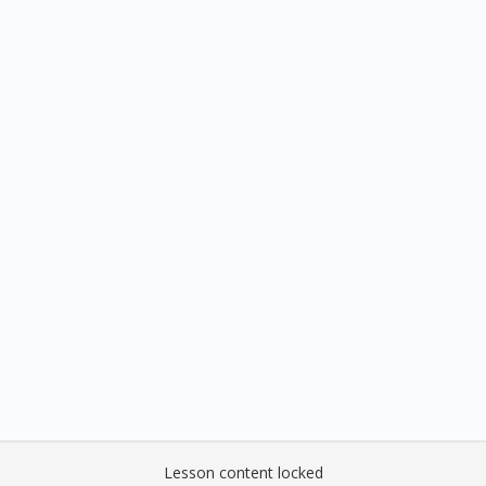
Lesson content locked