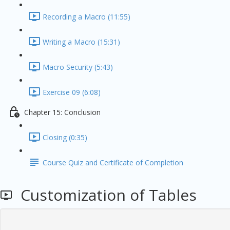
Recording a Macro (11:55)
Writing a Macro (15:31)
Macro Security (5:43)
Exercise 09 (6:08)
Chapter 15: Conclusion
Closing (0:35)
Course Quiz and Certificate of Completion
Customization of Tables