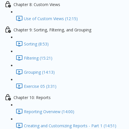
Chapter 8: Custom Views
Use of Custom Views (12:15)
Chapter 9: Sorting, Filtering, and Grouping
Sorting (8:53)
Filtering (15:21)
Grouping (14:13)
Exercise 05 (3:31)
Chapter 10: Reports
Reporting Overview (14:00)
Creating and Customizing Reports - Part 1 (14:51)