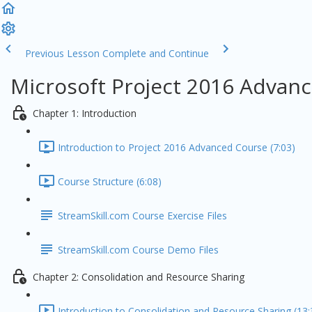
Previous Lesson
Complete and Continue
Microsoft Project 2016 Advanc
Chapter 1: Introduction
Introduction to Project 2016 Advanced Course (7:03)
Course Structure (6:08)
StreamSkill.com Course Exercise Files
StreamSkill.com Course Demo Files
Chapter 2: Consolidation and Resource Sharing
Introduction to Consolidation and Resource Sharing (13: