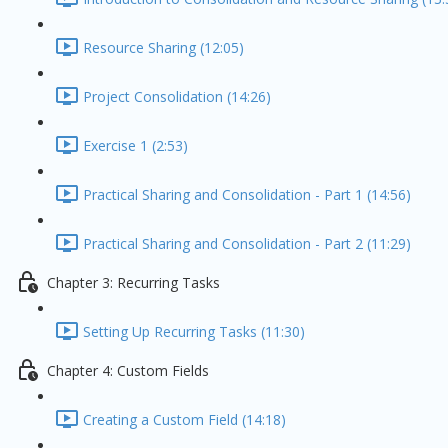
Resource Sharing (12:05)
Project Consolidation (14:26)
Exercise 1 (2:53)
Practical Sharing and Consolidation - Part 1 (14:56)
Practical Sharing and Consolidation - Part 2 (11:29)
Chapter 3: Recurring Tasks
Setting Up Recurring Tasks (11:30)
Chapter 4: Custom Fields
Creating a Custom Field (14:18)