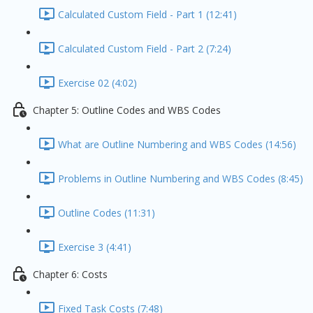
Calculated Custom Field - Part 1 (12:41)
Calculated Custom Field - Part 2 (7:24)
Exercise 02 (4:02)
Chapter 5: Outline Codes and WBS Codes
What are Outline Numbering and WBS Codes (14:56)
Problems in Outline Numbering and WBS Codes (8:45)
Outline Codes (11:31)
Exercise 3 (4:41)
Chapter 6: Costs
Fixed Task Costs (7:48)