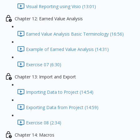
Visual Reporting using Visio (13:01)
Chapter 12: Earned Value Analysis
Earned Value Analysis Basic Terminology (16:56)
Example of Earned Value Analysis (14:31)
Exercise 07 (6:30)
Chapter 13: Import and Export
Importing Data to Project (14:54)
Exporting Data from Project (14:59)
Exercise 08 (2:34)
Chapter 14: Macros