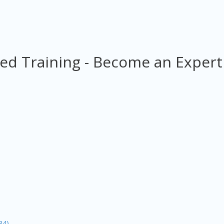
ed Training - Become an Expert
34)