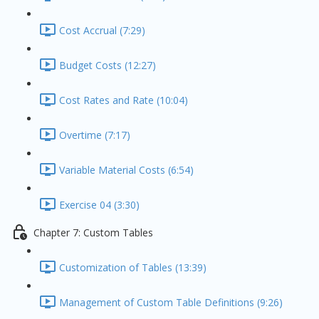
Cost Accrual (7:29)
Budget Costs (12:27)
Cost Rates and Rate (10:04)
Overtime (7:17)
Variable Material Costs (6:54)
Exercise 04 (3:30)
Chapter 7: Custom Tables
Customization of Tables (13:39)
Management of Custom Table Definitions (9:26)