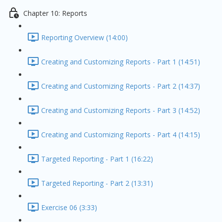
Chapter 10: Reports
Reporting Overview (14:00)
Creating and Customizing Reports - Part 1 (14:51)
Creating and Customizing Reports - Part 2 (14:37)
Creating and Customizing Reports - Part 3 (14:52)
Creating and Customizing Reports - Part 4 (14:15)
Targeted Reporting - Part 1 (16:22)
Targeted Reporting - Part 2 (13:31)
Exercise 06 (3:33)