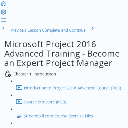
Previous Lesson
Complete and Continue
Microsoft Project 2016
Advanced Training - Become
an Expert Project Manager
Chapter 1: Introduction
Introduction to Project 2016 Advanced Course (7:03)
Course Structure (6:08)
StreamSkill.com Course Exercise Files