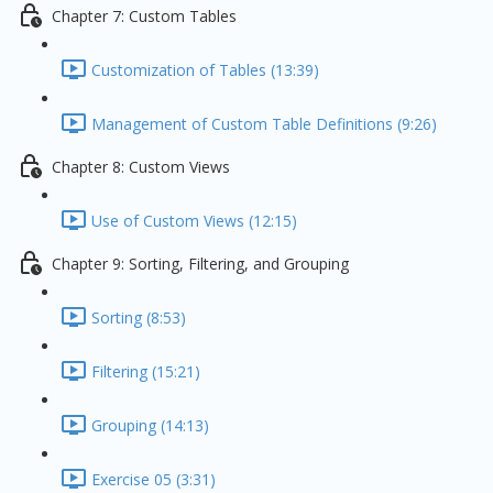
Chapter 7: Custom Tables
Customization of Tables (13:39)
Management of Custom Table Definitions (9:26)
Chapter 8: Custom Views
Use of Custom Views (12:15)
Chapter 9: Sorting, Filtering, and Grouping
Sorting (8:53)
Filtering (15:21)
Grouping (14:13)
Exercise 05 (3:31)