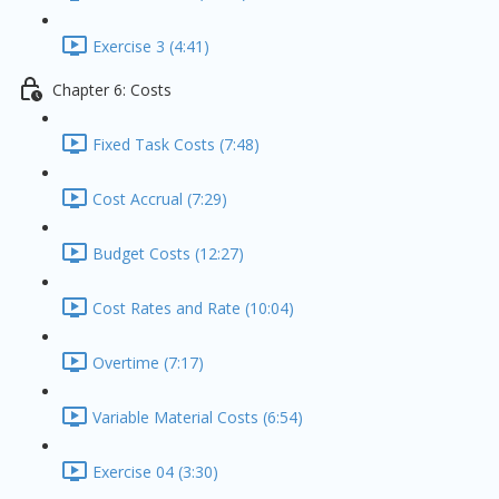
Exercise 3 (4:41)
Chapter 6: Costs
Fixed Task Costs (7:48)
Cost Accrual (7:29)
Budget Costs (12:27)
Cost Rates and Rate (10:04)
Overtime (7:17)
Variable Material Costs (6:54)
Exercise 04 (3:30)