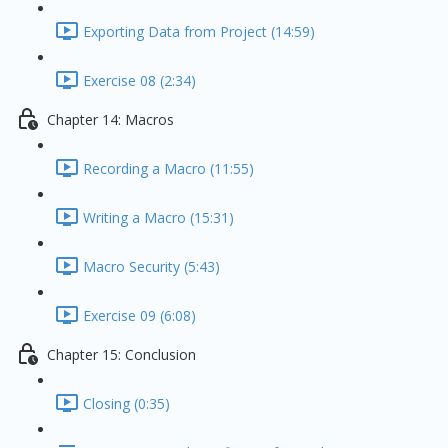
Exporting Data from Project (14:59)
Exercise 08 (2:34)
Chapter 14: Macros
Recording a Macro (11:55)
Writing a Macro (15:31)
Macro Security (5:43)
Exercise 09 (6:08)
Chapter 15: Conclusion
Closing (0:35)