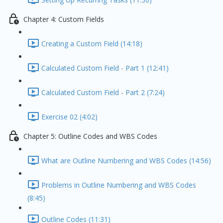
Chapter 4: Custom Fields
Creating a Custom Field (14:18)
Calculated Custom Field - Part 1 (12:41)
Calculated Custom Field - Part 2 (7:24)
Exercise 02 (4:02)
Chapter 5: Outline Codes and WBS Codes
What are Outline Numbering and WBS Codes (14:56)
Problems in Outline Numbering and WBS Codes
(8:45)
Outline Codes (11:31)