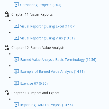
Comparing Projects (9:04)
Chapter 11: Visual Reports
Visual Reporting using Excel (11:07)
Visual Reporting using Visio (13:01)
Chapter 12: Earned Value Analysis
Earned Value Analysis Basic Terminology (16:56)
Example of Earned Value Analysis (14:31)
Exercise 07 (6:30)
Chapter 13: Import and Export
Importing Data to Project (14:54)