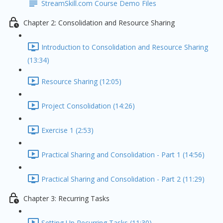
StreamSkill.com Course Demo Files
Chapter 2: Consolidation and Resource Sharing
Introduction to Consolidation and Resource Sharing
(13:34)
Resource Sharing (12:05)
Project Consolidation (14:26)
Exercise 1 (2:53)
Practical Sharing and Consolidation - Part 1 (14:56)
Practical Sharing and Consolidation - Part 2 (11:29)
Chapter 3: Recurring Tasks
Setting Up Recurring Tasks (11:30)