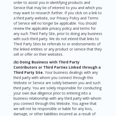
order to assist you in identifying products and
Service that may be of interest to you and which you
may want to research further. If you click on a link to
a third party website, our Privacy Policy and Terms
of Service will no longer be applicable. You should
review the applicable privacy policy and terms for
any such Third Party Site, prior to doing any business
with such third party. We do not intend that links to
Third Party Sites be referrals to or endorsements of
the linked entities or any product or service that they
sell or offer on their websites.
(b) Doing Business with Third Party
Contributors or Third Parties Linked through a
Third Party Site.
Your business dealings with any
third party with whom you connect through this
Website or Service are solely between you and such
third party. You are solely responsible for conducting
your own due diligence prior to entering into a
business relationship with any third party with whom
you connect through this Website. You agree that
we will not be responsible or liable for any loss,
damage, or other liabilities incurred as a result of