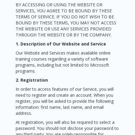
BY ACCESSING OR USING THE WEBSITE OR
SERVICES, YOU AGREE TO BE BOUND BY THESE
TERMS OF SERVICE. IF YOU DO NOT WISH TO BE
BOUND BY THESE TERMS, YOU MAY NOT ACCESS
THE WEBSITE OR USE ANY SERVICES PROVIDED
THROUGH THE WEBSITE OR BY THE COMPANY.
1. Description of Our Website and Service
Our Website and Services makes available online
training courses regarding a variety of software
programs, including but not limited to Microsoft
programs.
2. Registration
In order to access features of our Service, you will
need to register and create an account. When you
register, you will be asked to provide the following
information: first name, last name, and email
address.
At registration, you will also be required to select a
password. You should not disclose your password to
any third party. You are solely responsible for