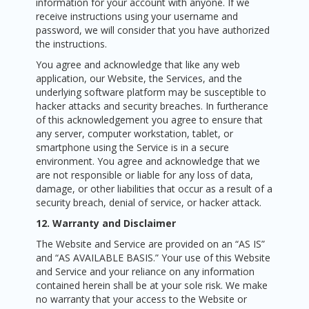
information for your account with anyone. If we
receive instructions using your username and
password, we will consider that you have authorized
the instructions.
You agree and acknowledge that like any web
application, our Website, the Services, and the
underlying software platform may be susceptible to
hacker attacks and security breaches. In furtherance
of this acknowledgement you agree to ensure that
any server, computer workstation, tablet, or
smartphone using the Service is in a secure
environment. You agree and acknowledge that we
are not responsible or liable for any loss of data,
damage, or other liabilities that occur as a result of a
security breach, denial of service, or hacker attack.
12. Warranty and Disclaimer
The Website and Service are provided on an “AS IS”
and “AS AVAILABLE BASIS.” Your use of this Website
and Service and your reliance on any information
contained herein shall be at your sole risk. We make
no warranty that your access to the Website or