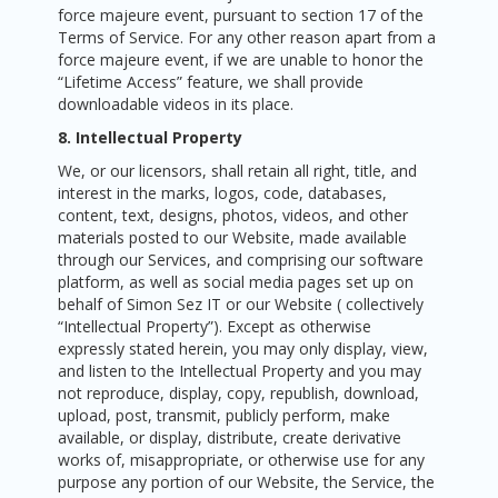
force majeure event, pursuant to section 17 of the
Terms of Service. For any other reason apart from a
force majeure event, if we are unable to honor the
“Lifetime Access” feature, we shall provide
downloadable videos in its place.
8. Intellectual Property
We, or our licensors, shall retain all right, title, and
interest in the marks, logos, code, databases,
content, text, designs, photos, videos, and other
materials posted to our Website, made available
through our Services, and comprising our software
platform, as well as social media pages set up on
behalf of Simon Sez IT or our Website ( collectively
“Intellectual Property”). Except as otherwise
expressly stated herein, you may only display, view,
and listen to the Intellectual Property and you may
not reproduce, display, copy, republish, download,
upload, post, transmit, publicly perform, make
available, or display, distribute, create derivative
works of, misappropriate, or otherwise use for any
purpose any portion of our Website, the Service, the