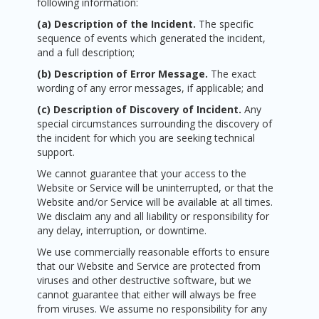
following information:
(a) Description of the Incident.
The specific
sequence of events which generated the incident,
and a full description;
(b)
Description of Error Message.
The exact
wording of any error messages, if applicable; and
(c) Description of Discovery of Incident.
Any
special circumstances surrounding the discovery of
the incident for which you are seeking technical
support.
We cannot guarantee that your access to the
Website or Service will be uninterrupted, or that the
Website and/or Service will be available at all times.
We disclaim any and all liability or responsibility for
any delay, interruption, or downtime.
We use commercially reasonable efforts to ensure
that our Website and Service are protected from
viruses and other destructive software, but we
cannot guarantee that either will always be free
from viruses. We assume no responsibility for any