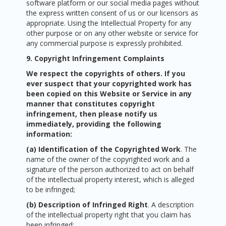
software platform or our social media pages without
the express written consent of us or our licensors as
appropriate. Using the Intellectual Property for any
other purpose or on any other website or service for
any commercial purpose is expressly prohibited.
9. Copyright Infringement Complaints
We respect the copyrights of others. If you
ever suspect that your copyrighted work has
been copied on this Website or Service in any
manner that constitutes copyright
infringement, then please notify us
immediately, providing the following
information:
(a) Identification of the Copyrighted Work
. The
name of the owner of the copyrighted work and a
signature of the person authorized to act on behalf
of the intellectual property interest, which is alleged
to be infringed;
(b) Description of Infringed Right
. A description
of the intellectual property right that you claim has
been infringed;