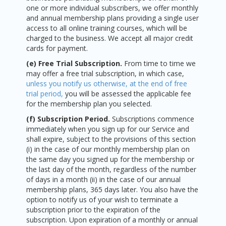
one or more individual subscribers, we offer monthly
and annual membership plans providing a single user
access to all online training courses, which will be
charged to the business. We accept all major credit
cards for payment.
(e) Free Trial Subscription.
From time to time we
may offer a free trial subscription, in which case,
unless you notify us otherwise, at the end of free
trial period,
you will be assessed the applicable fee
for the membership plan you selected.
(f) Subscription Period.
Subscriptions commence
immediately when you sign up for our Service and
shall expire, subject to the provisions of this section
(i) in the case of our monthly membership plan on
the same day you signed up for the membership or
the last day of the month, regardless of the number
of days in a month (ii) in the case of our annual
membership plans, 365 days later. You also have the
option to notify us of your wish to terminate a
subscription prior to the expiration of the
subscription. Upon expiration of a monthly or annual