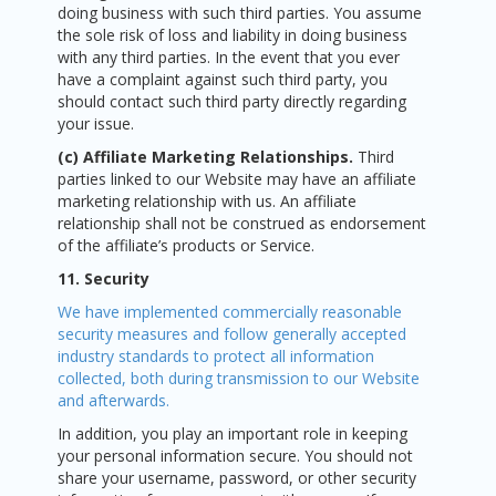
doing business with such third parties. You assume
the sole risk of loss and liability in doing business
with any third parties. In the event that you ever
have a complaint against such third party, you
should contact such third party directly regarding
your issue.
(c) Affiliate Marketing Relationships.
Third
parties linked to our Website may have an affiliate
marketing relationship with us. An affiliate
relationship shall not be construed as endorsement
of the affiliate’s products or Service.
11. Security
We have implemented commercially reasonable
security measures and follow generally accepted
industry standards to protect all information
collected, both during transmission to our Website
and afterwards.
In addition, you play an important role in keeping
your personal information secure. You should not
share your username, password, or other security