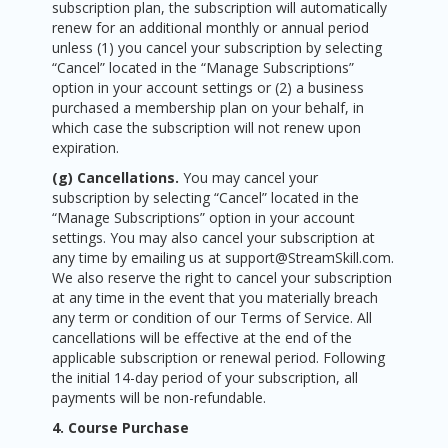
subscription plan, the subscription will automatically
renew for an additional monthly or annual period
unless (1) you cancel your subscription by selecting
“Cancel” located in the “Manage Subscriptions”
option in your account settings or (2) a business
purchased a membership plan on your behalf, in
which case the subscription will not renew upon
expiration.
(g) Cancellations.
You may cancel your
subscription by selecting “Cancel” located in the
“Manage Subscriptions” option in your account
settings. You may also cancel your subscription at
any time by emailing us at support@StreamSkill.com.
We also reserve the right to cancel your subscription
at any time in the event that you materially breach
any term or condition of our Terms of Service. All
cancellations will be effective at the end of the
applicable subscription or renewal period. Following
the initial 14-day period of your subscription, all
payments will be non-refundable.
4. Course Purchase