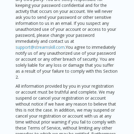
keeping your password confidential and for the
activity that occurs on your account. We will never
ask you to send your password or other sensitive
information to us in an email. If you suspect any
unauthorized use of your account or access to your
password, please change your password
immediately and contact us at
support@streamskill.com
.You agree to immediately
notify us of any unauthorized use of your password
or account or any other breach of security. You are
solely liable for any loss or damage that you suffer
as a result of your failure to comply with this Section
2.
All information provided by you in your registration
or account must be truthful and complete. We may
suspend or cancel your registration or account
without notice if we have any reason to believe that
this is not the case. In addition, we may suspend or
cancel your registration or account with us at any
time without prior warning if you fail to comply with
these Terms of Service, without limiting any other
remedies to which we may be entitled. Furthermore,