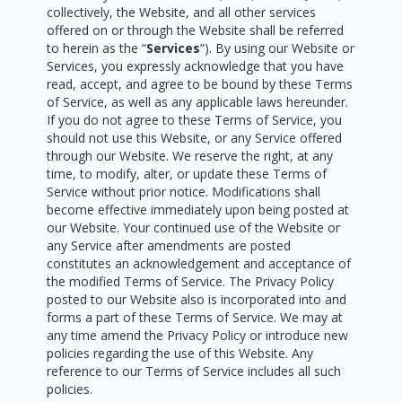
collectively, the Website, and all other services
offered on or through the Website shall be referred
to herein as the “
Services
”). By using our Website or
Services, you expressly acknowledge that you have
read, accept, and agree to be bound by these Terms
of Service, as well as any applicable laws hereunder.
If you do not agree to these Terms of Service, you
should not use this Website, or any Service offered
through our Website. We reserve the right, at any
time, to modify, alter, or update these Terms of
Service without prior notice. Modifications shall
become effective immediately upon being posted at
our Website. Your continued use of the Website or
any Service after amendments are posted
constitutes an acknowledgement and acceptance of
the modified Terms of Service. The Privacy Policy
posted to our Website also is incorporated into and
forms a part of these Terms of Service. We may at
any time amend the Privacy Policy or introduce new
policies regarding the use of this Website. Any
reference to our Terms of Service includes all such
policies.