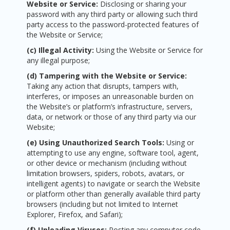
Website or Service:
Disclosing or sharing your
password with any third party or allowing such third
party access to the password-protected features of
the Website or Service;
(c) Illegal Activity:
Using the Website or Service for
any illegal purpose;
(d) Tampering with the Website or Service:
Taking any action that disrupts, tampers with,
interferes, or imposes an unreasonable burden on
the Website’s or platform’s infrastructure, servers,
data, or network or those of any third party via our
Website;
(e) Using Unauthorized Search Tools:
Using or
attempting to use any engine, software tool, agent,
or other device or mechanism (including without
limitation browsers, spiders, robots, avatars, or
intelligent agents) to navigate or search the Website
or platform other than generally available third party
browsers (including but not limited to Internet
Explorer, Firefox, and Safari);
(f) Uploading Viruses:
Posting any computer code,