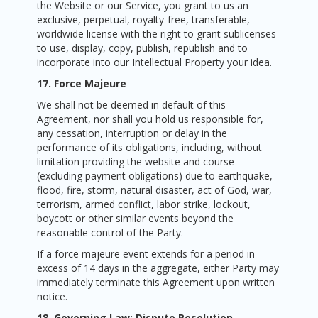
the Website or our Service, you grant to us an
exclusive, perpetual, royalty-free, transferable,
worldwide license with the right to grant sublicenses
to use, display, copy, publish, republish and to
incorporate into our Intellectual Property your idea.
17. Force Majeure
We shall not be deemed in default of this
Agreement, nor shall you hold us responsible for,
any cessation, interruption or delay in the
performance of its obligations, including, without
limitation providing the website and course
(excluding payment obligations) due to earthquake,
flood, fire, storm, natural disaster, act of God, war,
terrorism, armed conflict, labor strike, lockout,
boycott or other similar events beyond the
reasonable control of the Party.
If a force majeure event extends for a period in
excess of 14 days in the aggregate, either Party may
immediately terminate this Agreement upon written
notice.
18. Governing Law; Dispute Resolution