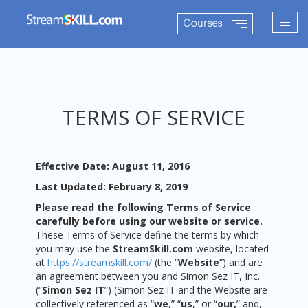
Togg
Courses
navig
TERMS OF SERVICE
Effective Date: August 11, 2016
Last Updated: February 8, 2019
Please read the following Terms of Service
carefully before using our website or service.
These Terms of Service define the terms by which
you may use the
StreamSkill.com
website, located
at
https://streamskill.com/
(the “
Website
”) and are
an agreement between you and Simon Sez IT, Inc.
(“
Simon Sez IT
”) (Simon Sez IT and the Website are
collectively referenced as “
we
,” “
us
,” or “
our,
” and,