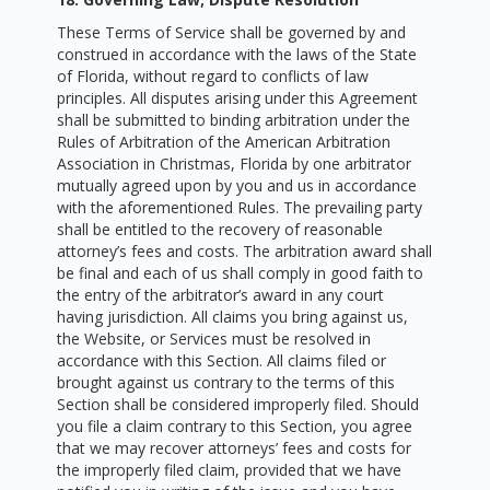
These Terms of Service shall be governed by and
construed in accordance with the laws of the State
of Florida, without regard to conflicts of law
principles. All disputes arising under this Agreement
shall be submitted to binding arbitration under the
Rules of Arbitration of the American Arbitration
Association in Christmas, Florida by one arbitrator
mutually agreed upon by you and us in accordance
with the aforementioned Rules. The prevailing party
shall be entitled to the recovery of reasonable
attorney’s fees and costs. The arbitration award shall
be final and each of us shall comply in good faith to
the entry of the arbitrator’s award in any court
having jurisdiction. All claims you bring against us,
the Website, or Services must be resolved in
accordance with this Section. All claims filed or
brought against us contrary to the terms of this
Section shall be considered improperly filed. Should
you file a claim contrary to this Section, you agree
that we may recover attorneys’ fees and costs for
the improperly filed claim, provided that we have