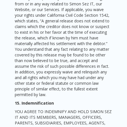
from or in any way related to Simon Sez IT, our
Website, or our Services. If applicable, you waive
your rights under California Civil Code Section 1542,
which states, “A general release does not extend to
claims which the creditor does not know or suspect
to exist in his or her favor at the time of executing
the release, which if known by him must have
materially affected his settlement with the debtor.”
You understand that any fact relating to any matter
covered by this release may be found to be other
than now believed to be true, and accept and
assume the risk of such possible differences in fact.
In addition, you expressly waive and relinquish any
and all rights which you may have had under any
other state or federal statute or common law
principle of similar effect, to the fullest extent
permitted by law.
15. Indemnification
YOU AGREE TO INDEMNIFY AND HOLD SIMON SEZ
IT AND ITS MEMBERS, MANAGERS, OFFICERS,
PARENTS, SUBSIDIARIES, EMPLOYEES, AGENTS,