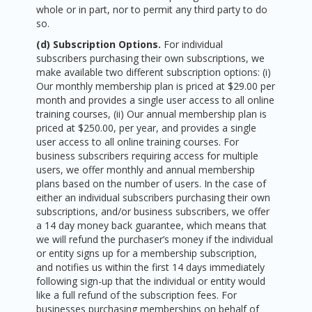
whole or in part, nor to permit any third party to do
so.
(d) Subscription Options.
For individual
subscribers purchasing their own subscriptions, we
make available two different subscription options: (i)
Our monthly membership plan is priced at $29.00 per
month and provides a single user access to all online
training courses, (ii) Our annual membership plan is
priced at $250.00, per year, and provides a single
user access to all online training courses. For
business subscribers requiring access for multiple
users, we offer monthly and annual membership
plans based on the number of users. In the case of
either an individual subscribers purchasing their own
subscriptions, and/or business subscribers, we offer
a 14 day money back guarantee, which means that
we will refund the purchaser’s money if the individual
or entity signs up for a membership subscription,
and notifies us within the first 14 days immediately
following sign-up that the individual or entity would
like a full refund of the subscription fees. For
businesses purchasing memberships on behalf of