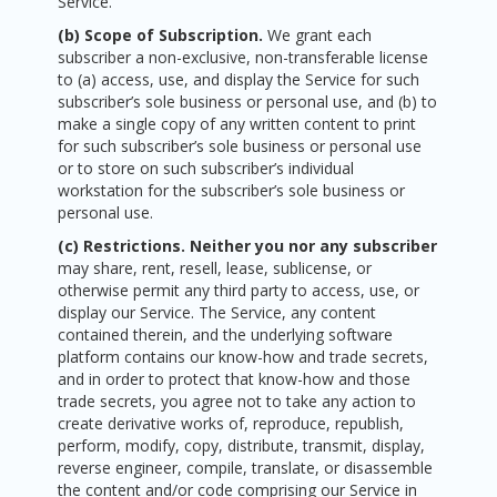
Service.
(b) Scope of Subscription.
We grant each
subscriber a non-exclusive, non-transferable license
to (a) access, use, and display the Service for such
subscriber’s sole business or personal use, and (b) to
make a single copy of any written content to print
for such subscriber’s sole business or personal use
or to store on such subscriber’s individual
workstation for the subscriber’s sole business or
personal use.
(c) Restrictions. Neither you nor any subscriber
may share, rent, resell, lease, sublicense, or
otherwise permit any third party to access, use, or
display our Service. The Service, any content
contained therein, and the underlying software
platform contains our know-how and trade secrets,
and in order to protect that know-how and those
trade secrets, you agree not to take any action to
create derivative works of, reproduce, republish,
perform, modify, copy, distribute, transmit, display,
reverse engineer, compile, translate, or disassemble
the content and/or code comprising our Service in