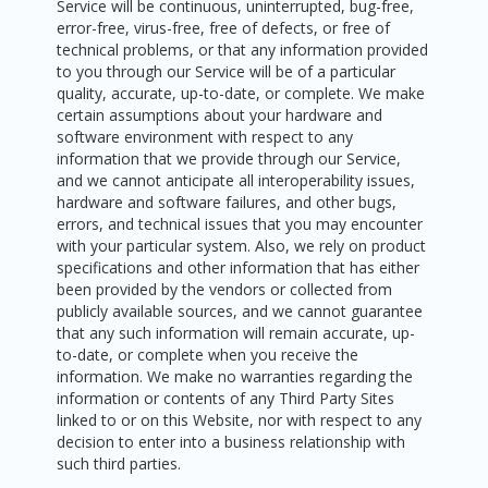
Service will be continuous, uninterrupted, bug-free,
error-free, virus-free, free of defects, or free of
technical problems, or that any information provided
to you through our Service will be of a particular
quality, accurate, up-to-date, or complete. We make
certain assumptions about your hardware and
software environment with respect to any
information that we provide through our Service,
and we cannot anticipate all interoperability issues,
hardware and software failures, and other bugs,
errors, and technical issues that you may encounter
with your particular system. Also, we rely on product
specifications and other information that has either
been provided by the vendors or collected from
publicly available sources, and we cannot guarantee
that any such information will remain accurate, up-
to-date, or complete when you receive the
information. We make no warranties regarding the
information or contents of any Third Party Sites
linked to or on this Website, nor with respect to any
decision to enter into a business relationship with
such third parties.