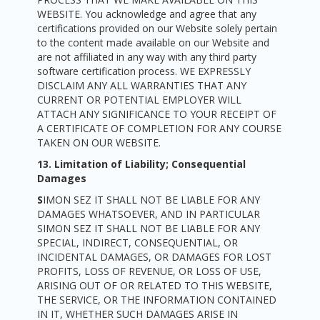
WEBSITE. You acknowledge and agree that any
certifications provided on our Website solely pertain
to the content made available on our Website and
are not affiliated in any way with any third party
software certification process. WE EXPRESSLY
DISCLAIM ANY ALL WARRANTIES THAT ANY
CURRENT OR POTENTIAL EMPLOYER WILL
ATTACH ANY SIGNIFICANCE TO YOUR RECEIPT OF
A CERTIFICATE OF COMPLETION FOR ANY COURSE
TAKEN ON OUR WEBSITE.
13. Limitation of Liability; Consequential
Damages
S
IMON SEZ IT SHALL NOT BE LIABLE FOR ANY
DAMAGES WHATSOEVER, AND IN PARTICULAR
SIMON SEZ IT SHALL NOT BE LIABLE FOR ANY
SPECIAL, INDIRECT, CONSEQUENTIAL, OR
INCIDENTAL DAMAGES, OR DAMAGES FOR LOST
PROFITS, LOSS OF REVENUE, OR LOSS OF USE,
ARISING OUT OF OR RELATED TO THIS WEBSITE,
THE SERVICE, OR THE INFORMATION CONTAINED
IN IT, WHETHER SUCH DAMAGES ARISE IN