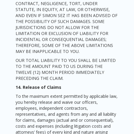
CONTRACT, NEGLIGENCE, TORT, UNDER
STATUTE, IN EQUITY, AT LAW, OR OTHERWISE,
AND EVEN IF SIMON SEZ IT HAS BEEN ADVISED OF
THE POSSIBILITY OF SUCH DAMAGES. SOME
JURISDICTIONS DO NOT ALLOW FOR THE
LIMITATION OR EXCLUSION OF LIABILITY FOR
INCIDENTAL OR CONSEQUENTIAL DAMAGES;
THEREFORE, SOME OF THE ABOVE LIMITATIONS
MAY BE INAPPLICABLE TO YOU.
OUR TOTAL LIABILITY TO YOU SHALL BE LIMITED
TO THE AMOUNT PAID TO US DURING THE
TWELVE (12) MONTH PERIOD IMMEDIATELY
PRECEDING THE CLAIM.
14. Release of Claims
To the maximum extent permitted by applicable law,
you hereby release and waive our officers,
employees, independent contractors,
representatives, and agents from any and all liability
for claims, damages (actual and or consequential),
costs and expenses (including litigation costs and
attorneys’ fees) of every kind and nature arising