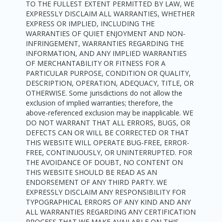
TO THE FULLEST EXTENT PERMITTED BY LAW, WE
EXPRESSLY DISCLAIM ALL WARRANTIES, WHETHER
EXPRESS OR IMPLIED, INCLUDING THE
WARRANTIES OF QUIET ENJOYMENT AND NON-
INFRINGEMENT, WARRANTIES REGARDING THE
INFORMATION, AND ANY IMPLIED WARRANTIES
OF MERCHANTABILITY OR FITNESS FOR A
PARTICULAR PURPOSE, CONDITION OR QUALITY,
DESCRIPTION, OPERATION, ADEQUACY, TITLE, OR
OTHERWISE. Some jurisdictions do not allow the
exclusion of implied warranties; therefore, the
above-referenced exclusion may be inapplicable. WE
DO NOT WARRANT THAT ALL ERRORS, BUGS, OR
DEFECTS CAN OR WILL BE CORRECTED OR THAT
THIS WEBSITE WILL OPERATE BUG-FREE, ERROR-
FREE, CONTINUOUSLY, OR UNINTERRUPTED. FOR
THE AVOIDANCE OF DOUBT, NO CONTENT ON
THIS WEBSITE SHOULD BE READ AS AN
ENDORSEMENT OF ANY THIRD PARTY. WE
EXPRESSLY DISCLAIM ANY RESPONSIBILITY FOR
TYPOGRAPHICAL ERRORS OF ANY KIND AND ANY
ALL WARRANTIES REGARDING ANY CERTIFICATION
PROCESS THAT WE MAKE AVAILABLE ON THIS