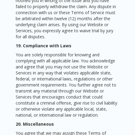
notified you in writing of the issue and you have
failed to properly withdraw the claim. Any dispute in
connection with us or these Terms of Service must
be arbitrated within twelve (12) months after the
underlying claim arises. By using our Website or
Services, you expressly agree to waive trial by jury
for all disputes.
19. Compliance with Laws
You are solely responsible for knowing and
complying with all applicable law. You acknowledge
and agree that you may not use the Website or
Services in any way that violates applicable state,
federal, or international laws, regulations or other
government requirements. You further agree not to
transmit any material through our Website or
Services that encourages conduct that could
constitute a criminal offense, give rise to civil liability
or otherwise violate any applicable local, state,
national, or international law or regulation.
20. Miscellaneous
You agree that we may assign these Terms of