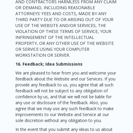
AND CONTRACTORS HARMLESS FROM ANY CLAIM
OR DEMAND, INCLUDING REASONABLE
ATTORNEYS’ FEES AND COSTS, MADE BY ANY
THIRD PARTY DUE TO OR ARISING OUT OF YOUR
USE OF THE WEBSITE AND/OR SERVICES, THE
VIOLATION OF THESE TERMS OF SERVICE, YOUR
INFRINGEMENT OF THE INTELLECTUAL
PROPERTY, OR ANY OTHER USE OF THE WEBSITE
OR SERVICE USING YOUR COMPUTER
WORKSTATION OR SERVER.
16. Feedback; Idea Submissions
We are pleased to hear from you and welcome your
feedback about the Website and our Services. If you
provide any feedback to us, you agree that all such
feedback will not be subject to any obligation of
confidence by us, and that we will not be liable for
any use or disclosure of the feedback. Also, you
agree that we may use any such feedback to make
improvements to our Website and Service at our
sole discretion without any obligation to you.
In the event that you submit any ideas to us about