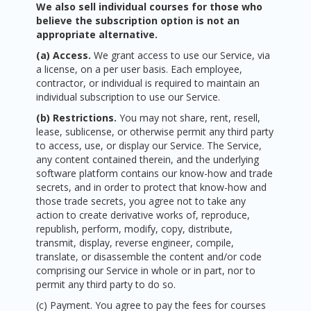
We also sell individual courses for those who
believe the subscription option is not an
appropriate alternative.
(a) Access.
We grant access to use our Service, via
a license, on a per user basis. Each employee,
contractor, or individual is required to maintain an
individual subscription to use our Service.
(b) Restrictions.
You may not share, rent, resell,
lease, sublicense, or otherwise permit any third party
to access, use, or display our Service. The Service,
any content contained therein, and the underlying
software platform contains our know-how and trade
secrets, and in order to protect that know-how and
those trade secrets, you agree not to take any
action to create derivative works of, reproduce,
republish, perform, modify, copy, distribute,
transmit, display, reverse engineer, compile,
translate, or disassemble the content and/or code
comprising our Service in whole or in part, nor to
permit any third party to do so.
(c) Payment. You agree to pay the fees for courses