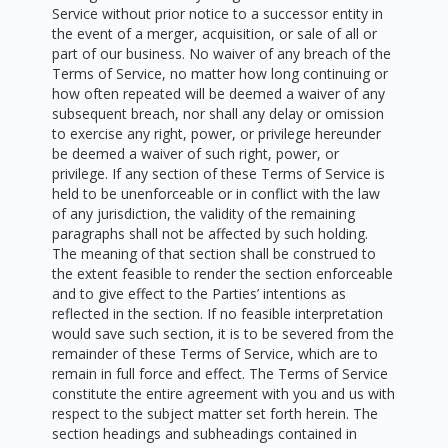
Service without prior notice to a successor entity in
the event of a merger, acquisition, or sale of all or
part of our business. No waiver of any breach of the
Terms of Service, no matter how long continuing or
how often repeated will be deemed a waiver of any
subsequent breach, nor shall any delay or omission
to exercise any right, power, or privilege hereunder
be deemed a waiver of such right, power, or
privilege. If any section of these Terms of Service is
held to be unenforceable or in conflict with the law
of any jurisdiction, the validity of the remaining
paragraphs shall not be affected by such holding.
The meaning of that section shall be construed to
the extent feasible to render the section enforceable
and to give effect to the Parties’ intentions as
reflected in the section. If no feasible interpretation
would save such section, it is to be severed from the
remainder of these Terms of Service, which are to
remain in full force and effect. The Terms of Service
constitute the entire agreement with you and us with
respect to the subject matter set forth herein. The
section headings and subheadings contained in