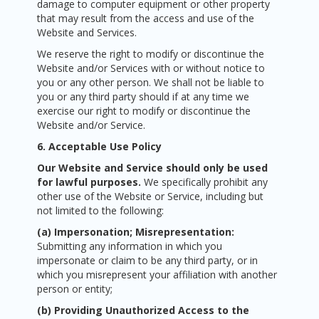
damage to computer equipment or other property
that may result from the access and use of the
Website and Services.
We reserve the right to modify or discontinue the
Website and/or Services with or without notice to
you or any other person. We shall not be liable to
you or any third party should if at any time we
exercise our right to modify or discontinue the
Website and/or Service.
6. Acceptable Use Policy
Our Website and Service should only be used
for lawful purposes.
We specifically prohibit any
other use of the Website or Service, including but
not limited to the following:
(a) Impersonation; Misrepresentation:
Submitting any information in which you
impersonate or claim to be any third party, or in
which you misrepresent your affiliation with another
person or entity;
(b) Providing Unauthorized Access to the