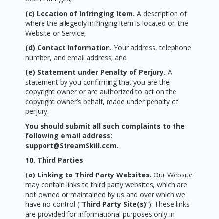
(c) Location of Infringing Item.
A description of
where the allegedly infringing item is located on the
Website or Service;
(d) Contact Information.
Your address, telephone
number, and email address; and
(e) Statement under Penalty of Perjury.
A
statement by you confirming that you are the
copyright owner or are authorized to act on the
copyright owner’s behalf, made under penalty of
perjury.
You should submit all such complaints to the
following email address:
support@StreamSkill.com.
10. Third Parties
(a) Linking to Third Party Websites.
Our Website
may contain links to third party websites, which are
not owned or maintained by us and over which we
have no control (“
Third Party Site(s)
”). These links
are provided for informational purposes only in