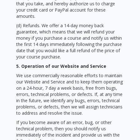
that you take, and hereby authorize us to charge
your credit card or PayPal account for these
amounts.
(d) Refunds. We offer a 14-day money back
guarantee, which means that we will refund your
money if you purchase a course and notify us within
the first 14 days immediately following the purchase
date that you would like a full refund of the price of
your course purchase.
5. Operation of our Website and Service
We use commercially reasonable efforts to maintain
our Website and Service and to keep them operating
on a 24-hour, 7 day a week basis, free from bugs,
errors, technical problems, or defects. If, at any time
in the future, we identify any bugs, errors, technical
problems, or defects, then we will assign technicians
to address and resolve the issue.
If you become aware of an error, bug, or other
technical problem, then you should notify us
immediately of the incident and provide us with the