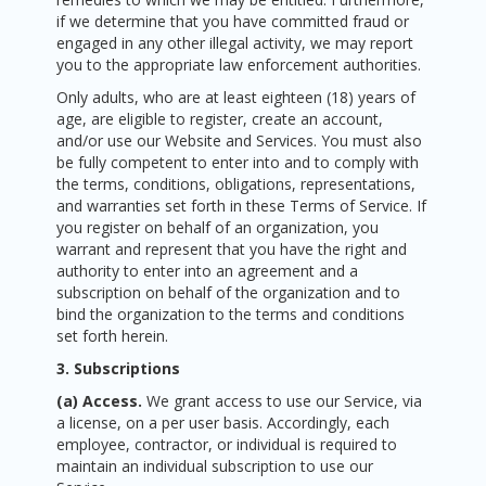
if we determine that you have committed fraud or
engaged in any other illegal activity, we may report
you to the appropriate law enforcement authorities.
Only adults, who are at least eighteen (18) years of
age, are eligible to register, create an account,
and/or use our Website and Services. You must also
be fully competent to enter into and to comply with
the terms, conditions, obligations, representations,
and warranties set forth in these Terms of Service. If
you register on behalf of an organization, you
warrant and represent that you have the right and
authority to enter into an agreement and a
subscription on behalf of the organization and to
bind the organization to the terms and conditions
set forth herein.
3. Subscriptions
(a) Access.
We grant access to use our Service, via
a license, on a per user basis. Accordingly, each
employee, contractor, or individual is required to
maintain an individual subscription to use our