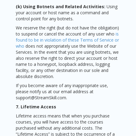
(k) Using Botnets and Related Activities:
Using
your account or host name as a command and
control point for any botnets.
We reserve the right (but do not have the obligation)
to suspend or cancel the account of any user who
is
found to be in violation of these Terms of Service or
who
does not appropriately use the Website of our
Services. In the event that you are using botnets, we
also reserve the right to direct your account or host
name to a honeypot, loopback address, logging
facility, or any other destination in our sole and
absolute discretion.
If you become aware of any inappropriate use,
please notify us at our email address at
support@StreamSkill.com.
7. Lifetime Access
Lifetime access means that when you purchase
courses, you will have access to the courses
purchased without any additional costs. The
“Lifetime Access” is subject to the occurrence of a