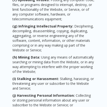
files, or programs designed to interrupt, destroy, or
limit functionality of the Website, or Service, or of
any computer software, hardware, or
telecommunications equipment;
(g) Infringing Intellectual Property:
Deciphering,
decompiling, disassembling, copying, duplicating,
aggregating, or reverse engineering any of the
software, content, information, or other materials
comprising or in any way making up part of the
Website or Service;
(h) Mining Data:
Using any means of automatically
searching or mining data from the Website, or in any
way attempting to interfere with the proper working
of the Website;
(i) Stalking or Harassment:
Stalking, harassing, or
threatening any user or subscriber to the Website
and Service;
(j) Harvesting Personal Information:
Collecting
or storing personal information about any user or
subscriber to the Website or Service; or