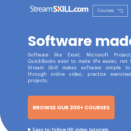
Courses
Software mad
Software like Excel, Microsoft Projec
QuickBooks exist to make life easier, not 
Stream Skill makes software simple to
through online video, practice exercise
projects.
BROWSE OUR 200+ COURSES
▶️ Easy-to-follow HD video tutorials