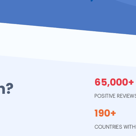
65,000+
h?
POSITIVE REVIEW
190+
COUNTRIES WITH