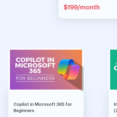
$199/month
Copilot in Microsoft 365 for
I
Beginners
(