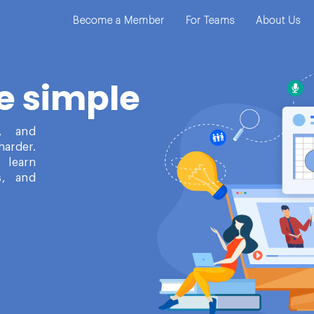
Become a Member
For Teams
About Us
e simple
t, and
harder.
 learn
s, and