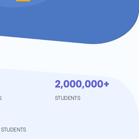
2,000,000+
S
STUDENTS
 STUDENTS