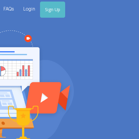
Sign Up
FAQs
Login