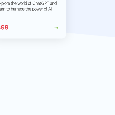
xplore the world of ChatGPT and
earn to harness the power of AI.
$99