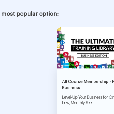
 most popular option:
All Course Membership - 
Business
Level-Up Your Business for On
Low, Monthly Fee