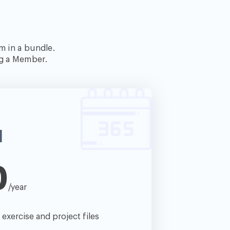
m in a bundle.
ng a Member.
l
0
/year
e exercise and project files