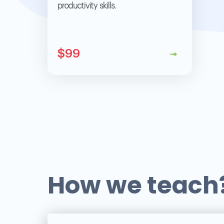
productivity skills.
$99
How we teach