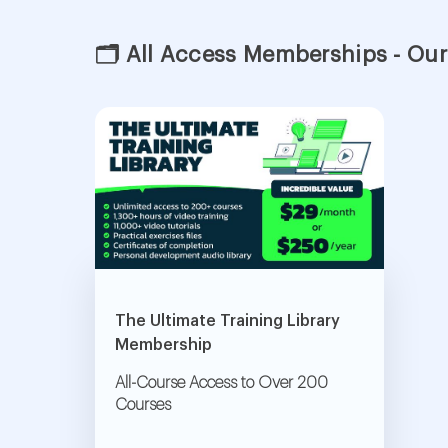
🗂 All Access Memberships - Our
The Ultimate Training Library
Membership
All-Course Access to Over 200
Courses