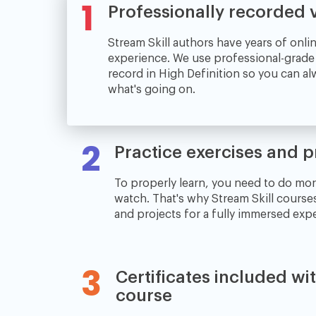
1
Professionally recorded 
Stream Skill authors have years of onli
experience. We use professional-grad
record in High Definition so you can a
what's going on.
2
Practice exercises and p
To properly learn, you need to do mor
watch. That's why Stream Skill course
and projects for a fully immersed exp
3
Certificates included wi
course