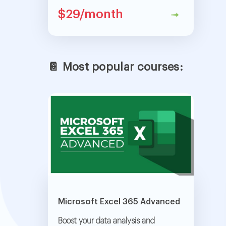
$29/month
📔 Most popular courses:
Microsoft Excel 365 Advanced
Boost your data analysis and