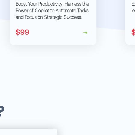
Boost Your Productivity: Harness the
E
Power of Copilot to Automate Tasks
l
and Focus on Strategic Success.
$99
?