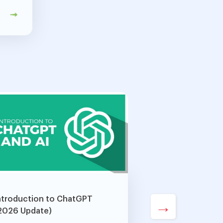
ntroduction to ChatGPT
→
2026 Update)