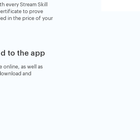
th every Stream Skill
ertificate to prove
ed in the price of your
d to the app
 online, as well as
 download and