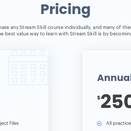
Pricing
ase any Stream Skill course individually, and many of the
e best value way to learn with Stream Skill is by becomi
Annua
25
$
ect files
All practic