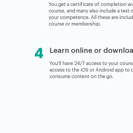
You get a certificate of completion wi
course, and many also include a test c
your competence. All these are includ
course or membership.
4
Learn online or downloa
You'll have 24/7 access to your course
access to the iOS or Android app to
consume content on the go.