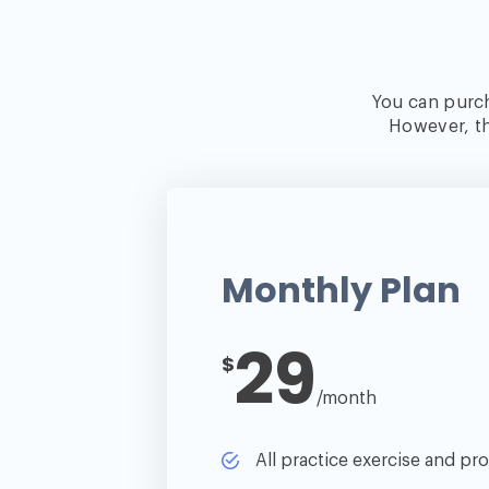
You can purch
However, th
Monthly Plan
29
$
/month
All practice exercise and proj