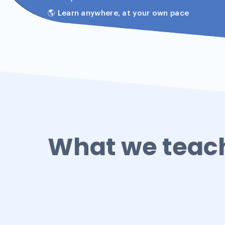
🌎 Learn anywhere, at your own pace
What we teac