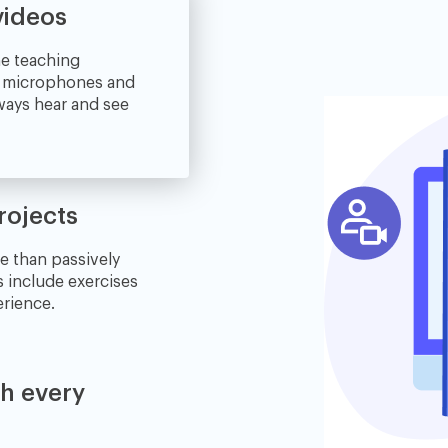
videos
ne teaching
e microphones and
lways hear and see
rojects
e than passively
s include exercises
erience.
th every