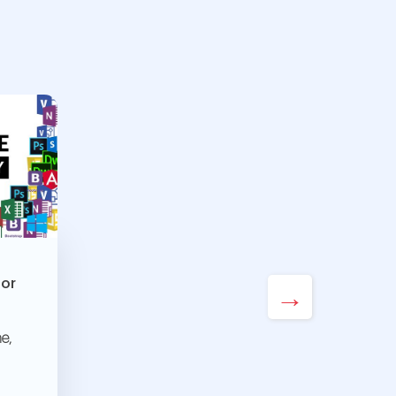
For
→
e,