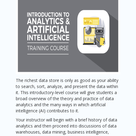
The richest data store is only as good as your ability
to search, sort, analyze, and present the data within
it. This introductory-level course will give students a
broad overview of the theory and practice of data
analytics and the many ways in which artificial
intelligence (AI) contributes to it.
Your instructor will begin with a brief history of data
analytics and then proceed into discussions of data
warehouses, data mining, business intelligence,