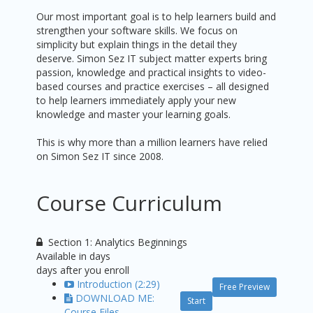
Our most important goal is to help learners build and
strengthen your software skills. We focus on
simplicity but explain things in the detail they
deserve. Simon Sez IT subject matter experts bring
passion, knowledge and practical insights to video-
based courses and practice exercises – all designed
to help learners immediately apply your new
knowledge and master your learning goals.
This is why more than a million learners have relied
on Simon Sez IT since 2008.
Course Curriculum
Section 1: Analytics Beginnings
Available in
days
days after you enroll
Introduction (2:29)
Free Preview
DOWNLOAD ME:
Start
Course Files