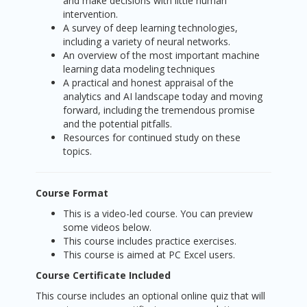
and make decisions with little human
intervention.
A survey of deep learning technologies,
including a variety of neural networks.
An overview of the most important machine
learning data modeling techniques
A practical and honest appraisal of the
analytics and AI landscape today and moving
forward, including the tremendous promise
and the potential pitfalls.
Resources for continued study on these
topics.
Course Format
This is a video-led course. You can preview
some videos below.
This course includes practice exercises.
This course is aimed at PC Excel users.
Course Certificate Included
This course includes an optional online quiz that will