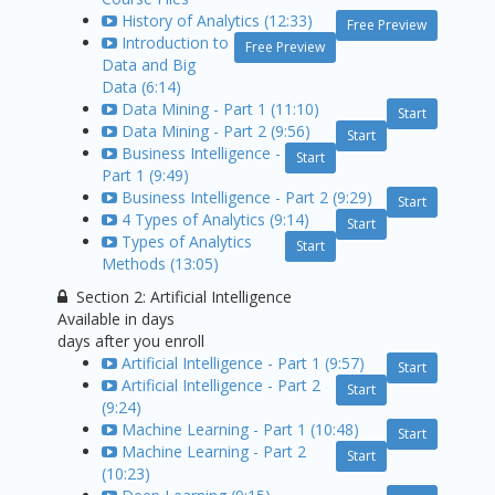
History of Analytics (12:33)
Free Preview
Introduction to
Free Preview
Data and Big
Data (6:14)
Data Mining - Part 1 (11:10)
Start
Data Mining - Part 2 (9:56)
Start
Business Intelligence -
Start
Part 1 (9:49)
Business Intelligence - Part 2 (9:29)
Start
4 Types of Analytics (9:14)
Start
Types of Analytics
Start
Methods (13:05)
Section 2: Artificial Intelligence
Available in
days
days after you enroll
Artificial Intelligence - Part 1 (9:57)
Start
Artificial Intelligence - Part 2
Start
(9:24)
Machine Learning - Part 1 (10:48)
Start
Machine Learning - Part 2
Start
(10:23)