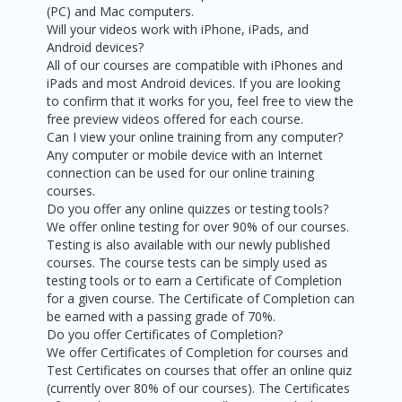
(PC) and Mac computers.
Will your videos work with iPhone, iPads, and
Android devices?
All of our courses are compatible with iPhones and
iPads and most Android devices. If you are looking
to confirm that it works for you, feel free to view the
free preview videos offered for each course.
Can I view your online training from any computer?
Any computer or mobile device with an Internet
connection can be used for our online training
courses.
Do you offer any online quizzes or testing tools?
We offer online testing for over 90% of our courses.
Testing is also available with our newly published
courses. The course tests can be simply used as
testing tools or to earn a Certificate of Completion
for a given course. The Certificate of Completion can
be earned with a passing grade of 70%.
Do you offer Certificates of Completion?
We offer Certificates of Completion for courses and
Test Certificates on courses that offer an online quiz
(currently over 80% of our courses). The Certificates