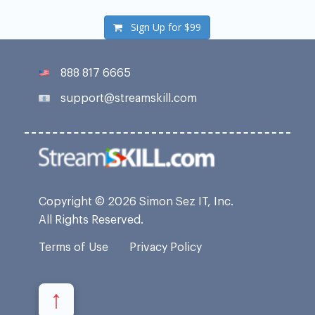
Sign Up for
$99
888 817 6665
support@streamskill.com
Copyright © 2026 Simon Sez IT, Inc.
All Rights Reserved.
Terms of Use
Privacy Policy
↑