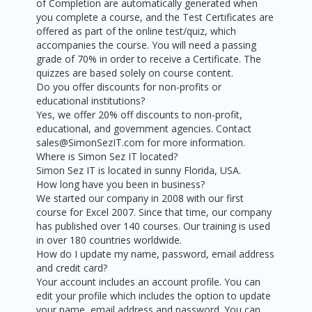
of Completion are automatically generated when
you complete a course, and the Test Certificates are
offered as part of the online test/quiz, which
accompanies the course. You will need a passing
grade of 70% in order to receive a Certificate. The
quizzes are based solely on course content.
Do you offer discounts for non-profits or
educational institutions?
Yes, we offer 20% off discounts to non-profit,
educational, and government agencies. Contact
sales@SimonSezIT.com for more information.
Where is Simon Sez IT located?
Simon Sez IT is located in sunny Florida, USA.
How long have you been in business?
We started our company in 2008 with our first
course for Excel 2007. Since that time, our company
has published over 140 courses. Our training is used
in over 180 countries worldwide.
How do I update my name, password, email address
and credit card?
Your account includes an account profile. You can
edit your profile which includes the option to update
your name, email address and password. You can