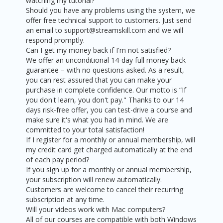
watching my tutorial?
Should you have any problems using the system, we
offer free technical support to customers. Just send
an email to support@streamskill.com and we will
respond promptly.
Can I get my money back if I'm not satisfied?
We offer an unconditional 14-day full money back
guarantee – with no questions asked. As a result,
you can rest assured that you can make your
purchase in complete confidence. Our motto is “If
you don't learn, you don't pay." Thanks to our 14
days risk-free offer, you can test-drive a course and
make sure it's what you had in mind. We are
committed to your total satisfaction!
If I register for a monthly or annual membership, will
my credit card get charged automatically at the end
of each pay period?
If you sign up for a monthly or annual membership,
your subscription will renew automatically.
Customers are welcome to cancel their recurring
subscription at any time.
Will your videos work with Mac computers?
All of our courses are compatible with both Windows