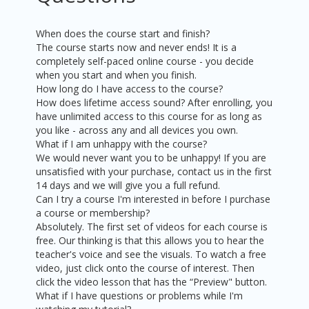
When does the course start and finish?
The course starts now and never ends! It is a
completely self-paced online course - you decide
when you start and when you finish.
How long do I have access to the course?
How does lifetime access sound? After enrolling, you
have unlimited access to this course for as long as
you like - across any and all devices you own.
What if I am unhappy with the course?
We would never want you to be unhappy! If you are
unsatisfied with your purchase, contact us in the first
14 days and we will give you a full refund.
Can I try a course I'm interested in before I purchase
a course or membership?
Absolutely. The first set of videos for each course is
free. Our thinking is that this allows you to hear the
teacher's voice and see the visuals. To watch a free
video, just click onto the course of interest. Then
click the video lesson that has the “Preview" button.
What if I have questions or problems while I'm