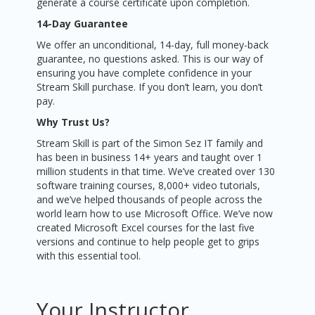
generate a course certificate upon completion.
14-Day Guarantee
We offer an unconditional, 14-day, full money-back
guarantee, no questions asked. This is our way of
ensuring you have complete confidence in your
Stream Skill purchase. If you don’t learn, you don’t
pay.
Why Trust Us?
Stream Skill is part of the Simon Sez IT family and
has been in business 14+ years and taught over 1
million students in that time. We’ve created over 130
software training courses, 8,000+ video tutorials,
and we’ve helped thousands of people across the
world learn how to use Microsoft Office. We’ve now
created Microsoft Excel courses for the last five
versions and continue to help people get to grips
with this essential tool.
Your Instructor