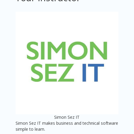
Simon Sez IT
Simon Sez IT makes business and technical software
simple to learn.