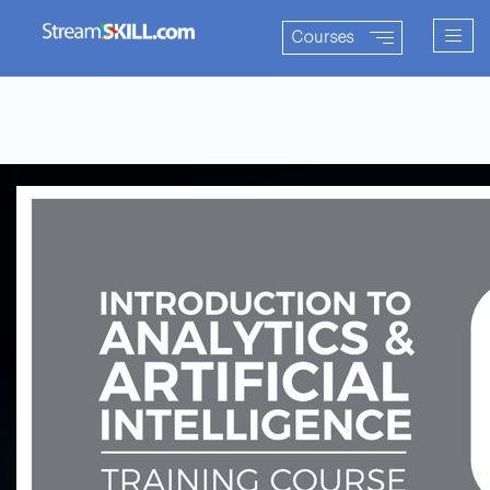
Togg
Courses
navig