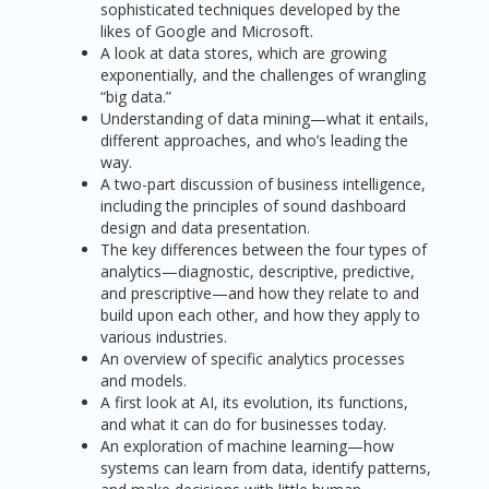
sophisticated techniques developed by the
likes of Google and Microsoft.
A look at data stores, which are growing
exponentially, and the challenges of wrangling
“big data.”
Understanding of data mining—what it entails,
different approaches, and who’s leading the
way.
A two-part discussion of business intelligence,
including the principles of sound dashboard
design and data presentation.
The key differences between the four types of
analytics—diagnostic, descriptive, predictive,
and prescriptive—and how they relate to and
build upon each other, and how they apply to
various industries.
An overview of specific analytics processes
and models.
A first look at AI, its evolution, its functions,
and what it can do for businesses today.
An exploration of machine learning—how
systems can learn from data, identify patterns,