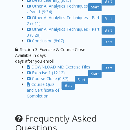
Deep Learning (9:15)
Start
Other AI Analytics Techniques
Start
- Part 1 (9:34)
Other AI Analytics Techniques - Part
Start
2 (9:11)
Other AI Analytics Techniques - Part
Start
3 (8:28)
Conclusion (8:07)
Start
Section 3: Exercise & Course Close
Available in
days
days after you enroll
DOWNLOAD ME: Exercise Files
Start
Exercise 1 (12:12)
Start
Course Close (0:37)
Start
Course Quiz
Start
and Certificate of
Completion
Frequently Asked
Questions