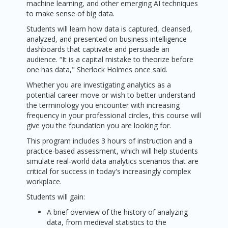
machine learning, and other emerging AI techniques
to make sense of big data.
Students will learn how data is captured, cleansed,
analyzed, and presented on business intelligence
dashboards that captivate and persuade an
audience. “It is a capital mistake to theorize before
one has data," Sherlock Holmes once said.
Whether you are investigating analytics as a
potential career move or wish to better understand
the terminology you encounter with increasing
frequency in your professional circles, this course will
give you the foundation you are looking for.
This program includes 3 hours of instruction and a
practice-based assessment, which will help students
simulate real-world data analytics scenarios that are
critical for success in today's increasingly complex
workplace.
Students will gain:
A brief overview of the history of analyzing
data, from medieval statistics to the