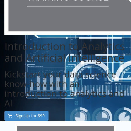
Introduction to Analytics
and Artificial Intelligence
Kickstart your data science
know-how with an
introduction to analytics and
AI
Sign Up for
$99