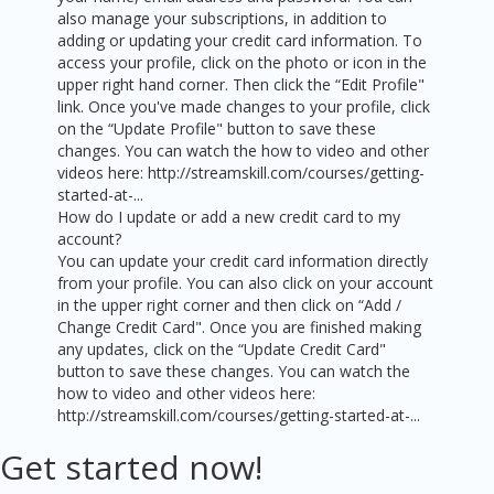
also manage your subscriptions, in addition to
adding or updating your credit card information. To
access your profile, click on the photo or icon in the
upper right hand corner. Then click the “Edit Profile"
link. Once you've made changes to your profile, click
on the “Update Profile" button to save these
changes. You can watch the how to video and other
videos here: http://streamskill.com/courses/getting-
started-at-...
How do I update or add a new credit card to my
account?
You can update your credit card information directly
from your profile. You can also click on your account
in the upper right corner and then click on “Add /
Change Credit Card". Once you are finished making
any updates, click on the “Update Credit Card"
button to save these changes. You can watch the
how to video and other videos here:
http://streamskill.com/courses/getting-started-at-...
Get started now!