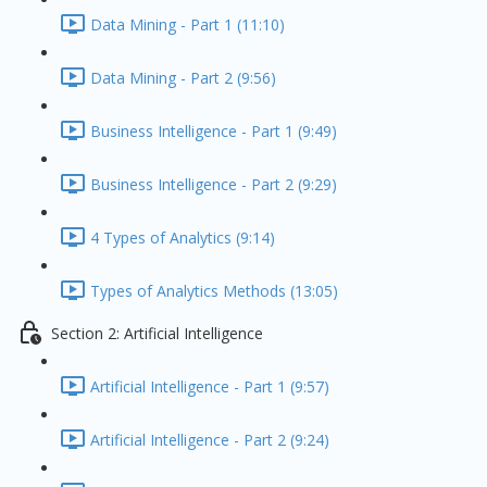
Data Mining - Part 1 (11:10)
Data Mining - Part 2 (9:56)
Business Intelligence - Part 1 (9:49)
Business Intelligence - Part 2 (9:29)
4 Types of Analytics (9:14)
Types of Analytics Methods (13:05)
Section 2: Artificial Intelligence
Artificial Intelligence - Part 1 (9:57)
Artificial Intelligence - Part 2 (9:24)