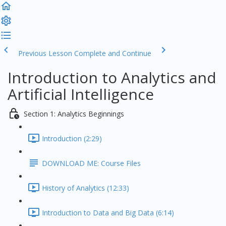
Previous Lesson
Complete and Continue
Introduction to Analytics and
Artificial Intelligence
Section 1: Analytics Beginnings
Introduction (2:29)
DOWNLOAD ME: Course Files
History of Analytics (12:33)
Introduction to Data and Big Data (6:14)