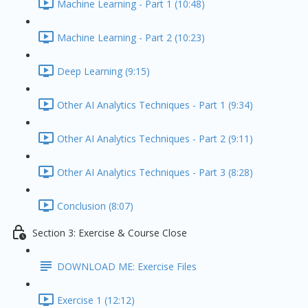
Machine Learning - Part 1 (10:48)
Machine Learning - Part 2 (10:23)
Deep Learning (9:15)
Other AI Analytics Techniques - Part 1 (9:34)
Other AI Analytics Techniques - Part 2 (9:11)
Other AI Analytics Techniques - Part 3 (8:28)
Conclusion (8:07)
Section 3: Exercise & Course Close
DOWNLOAD ME: Exercise Files
Exercise 1 (12:12)