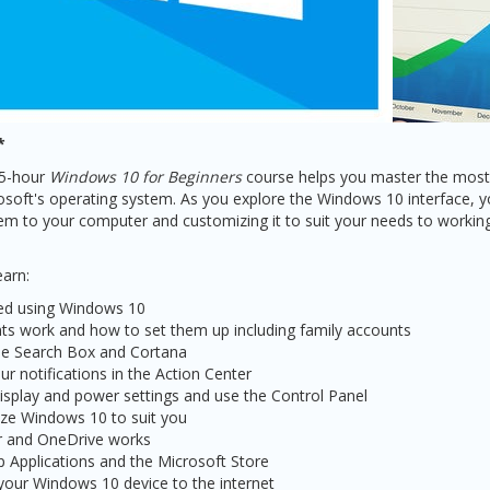
*
.5-hour
Windows 10 for Beginners
course helps you master the most 
soft's operating system. As you explore the Windows 10 interface, yo
tem to your computer and customizing it to suit your needs to working
earn:
ted using Windows 10
s work and how to set them up including family accounts
the Search Box and Cortana
r notifications in the Action Center
splay and power settings and use the Control Panel
ze Windows 10 to suit you
r and OneDrive works
p Applications and the Microsoft Store
our Windows 10 device to the internet