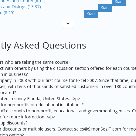
and Action Center (6:11)
Start
 and Dialogs (13:37)
Start
u (8:29)
Start
tly Asked Questions
hers who are taking the same course?
ct with others by using the discussion section offered for each course
n in business?
pany in 2008 with our first course for Excel 2007. Since that time, 
es, with tens of thousands of satisfied customers in over 180 countri
located?
ated in sunny Florida, United States. </p>
for non-profits or educational institutions?
off discounts to non-profit, educational, and government agencies. C
for more information. </p>
oup discounts?
p discounts or multiple users. Contact sales@SimonSezIT.com for mo
tion option?