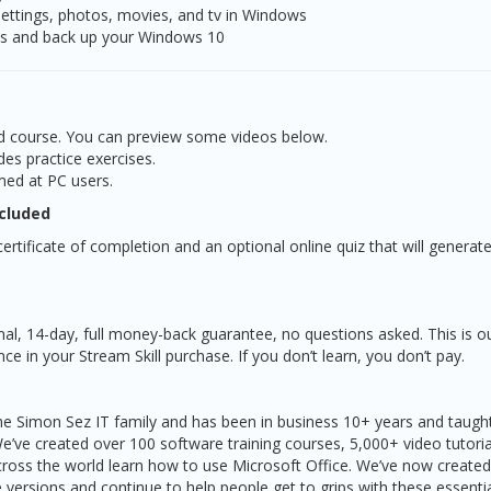
settings, photos, movies, and tv in Windows
es and back up your Windows 10
led course. You can preview some videos below.
des practice exercises.
med at PC users.
ncluded
ertificate of completion and an optional online quiz that will generate
nal, 14-day, full money-back guarantee, no questions asked. This is o
e in your Stream Skill purchase. If you don’t learn, you don’t pay.
 the Simon Sez IT family and has been in business 10+ years and taug
We’ve created over 100 software training courses, 5,000+ video tutori
ross the world learn how to use Microsoft Office. We’ve now created
ve versions and continue to help people get to grips with these essentia