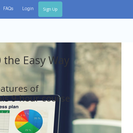
Sign Up
FAQs
Login
 the Easy Way
eatures of
is 9-hour course