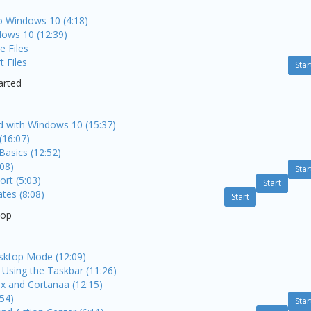
to Windows 10 (4:18)
dows 10 (12:39)
e Files
 Files
Star
arted
ed with Windows 10 (15:37)
(16:07)
Basics (12:52)
:08)
Star
rt (5:03)
Start
es (8:08)
Start
top
sktop Mode (12:09)
Using the Taskbar (11:26)
x and Cortanaa (12:15)
:54)
Star