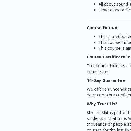
All about sound 
How to share fil
Course Format
This is a video-
This course inclu
This course is ai
Course Certificate I
This course includes a c
completion.
14-Day Guarantee
We offer an unconditio
have complete confidenc
Why Trust Us?
Stream Skill is part of
students in that time. 
thousands of people ac
courses for the last fi