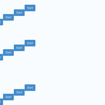
Start
Start
Start
t
Start
Start
Start
t
Start
Start
Start
t