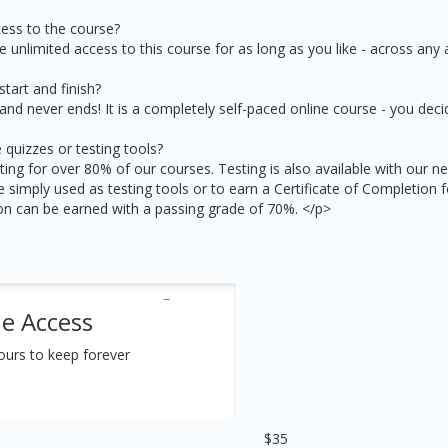
ess to the course?
e unlimited access to this course for as long as you like - across any 
tart and finish?
nd never ends! It is a completely self-paced online course - you dec
 quizzes or testing tools?
ting for over 80% of our courses. Testing is also available with our n
 simply used as testing tools or to earn a Certificate of Completion 
ion can be earned with a passing grade of 70%. </p>
me Access
ours to keep forever
$35