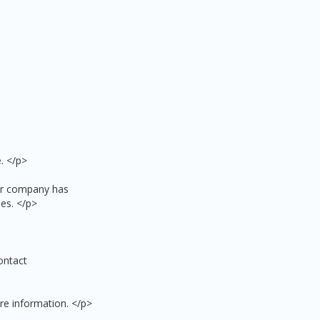
. </p>
our company has
es. </p>
ontact
re information. </p>