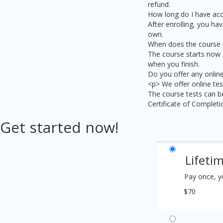
refund.
How long do I have acc
After enrolling, you hav
own.
When does the course s
The course starts now a
when you finish.
Do you offer any online
<p> We offer online tes
The course tests can be
Certificate of Complet
Get started now!
Lifeti
Pay once, y
$70