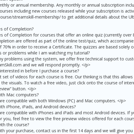
nthly or annual membership. Any monthly or annual subscription incl
courses including new courses released while your subscription is activ
course/streamskill-membership/ to get additional details about the Ult
tes of Completion?
es of Completion for courses that offer an online quiz (currently over
pletion are offered as part of the online test/quiz, which accompanies
 70% in order to receive a Certificate. The quizzes are based solely 
s or problems while I am watching my tutorial?
y problems using the system, we offer free technical support to cust
mSkill.com and we will respond promptly. </p>
 interested in before I purchase a course?
t set of videos for each course is free. Our thinking is that this allow
the visuals. To watch a free video, just click onto the course of inter
eview” button. </p>
with Mac computers?
 are compatible with both Windows (PC) and Mac computers. </p>
ith iPhone, iPads, and Android devices?
are compatible with iPhones and iPads and most Android devices. If y
or you, feel free to view the free preview videos offered for each cour
ith the course?
ith your purchase, contact us in the first 14 days and we will give you