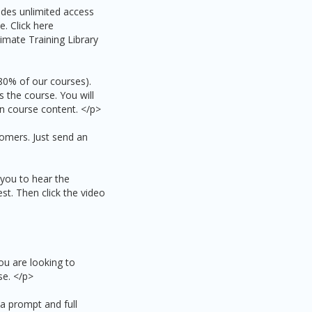
udes unlimited access
e. Click here
imate Training Library
 80% of our courses).
 the course. You will
on course content. </p>
omers. Just send an
s you to hear the
est. Then click the video
ou are looking to
se. </p>
 a prompt and full