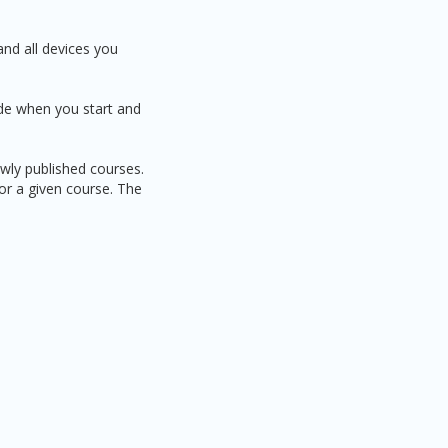
and all devices you
ide when you start and
ewly published courses.
for a given course. The