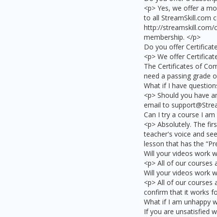
<p> Yes, we offer a mo
to all StreamSkill.com 
http://streamskill.com/
membership. </p>
Do you offer Certifica
<p> We offer Certificat
The Certificates of Com
need a passing grade of
What if I have question
<p> Should you have an
email to support@Strea
Can I try a course I am
<p> Absolutely. The firs
teacher's voice and see 
lesson that has the “Pr
Will your videos work 
<p> All of our courses
Will your videos work w
<p> All of our courses 
confirm that it works f
What if I am unhappy w
If you are unsatisfied w