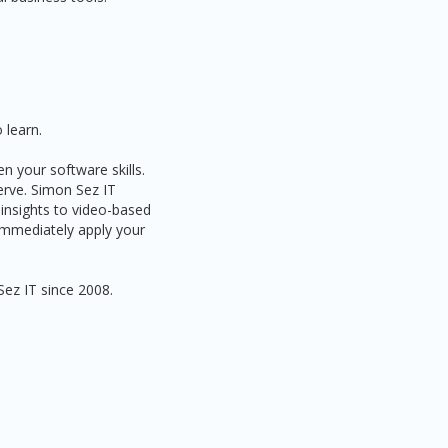
 learn.
n your software skills.
serve. Simon Sez IT
 insights to video-based
 immediately apply your
Sez IT since 2008.