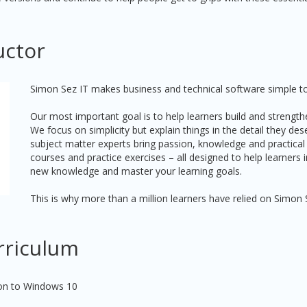
uctor
Simon Sez IT makes business and technical software simple to
Our most important goal is to help learners build and strengthe
We focus on simplicity but explain things in the detail they de
subject matter experts bring passion, knowledge and practical
courses and practice exercises – all designed to help learners
new knowledge and master your learning goals.
This is why more than a million learners have relied on Simon 
rriculum
ion to Windows 10