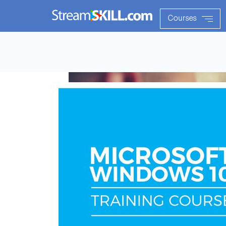
Courses