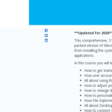
**Updated for 2020*
This comprehensive, 7
packed version of Micro
from installing the sys
applications.
In this course you will l
How to get star
How user account
All about using 
How to adjust you
How to change di
How to personali
How File Explore
All about Deskto
How to connect y