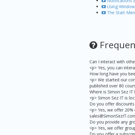
Notifications 
Using Windows
The Start Men
Frequen
Can I interact with ot
<p> Yes, you can intera
How long have you bee
<p> We started our com
published over 80 cours
Where is Simon Sez IT 
<p> Simon Sez IT is loc
Do you offer discounts 
<p> Yes, we offer 20% 
sales@SimonSezIT.com 
Do you provide any gr
<p> Yes, we offer grou
Do you offer a subscrip