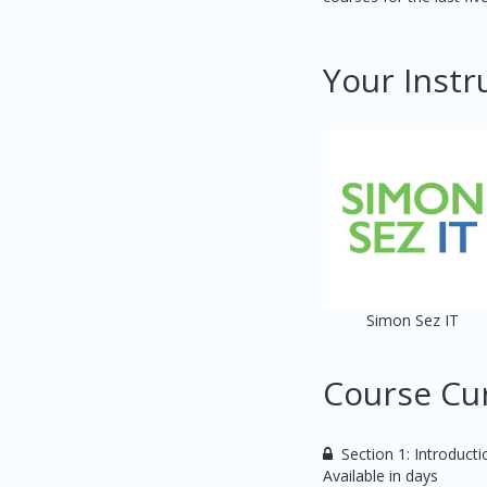
Your Instr
Simon Sez IT
Course Cu
Section 1: Introduct
Available in
days