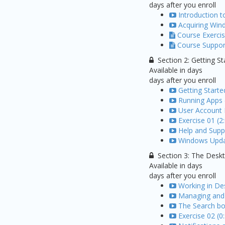
days after you enroll
Introduction 
Acquiring Win
Course Exercis
Course Support
Section 2: Getting St
Available in
days
days after you enroll
Getting Start
Running Apps 
User Account 
Exercise 01 (2
Help and Suppo
Windows Updat
Section 3: The Desk
Available in
days
days after you enroll
Working in De
Managing and 
The Search bo
Exercise 02 (0