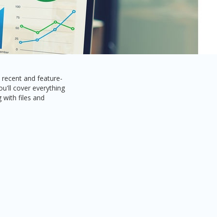
recent and feature-
u'll cover everything
 with files and