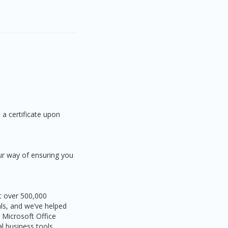
 a certificate upon
ur way of ensuring you
ht over 500,000
als, and we’ve helped
 Microsoft Office
l business tools.