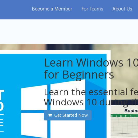
Become a Member
For Teams
About Us
Learn Windows 10
for Beginners
Learn the essential f
Windows 10 during th
Get Started Now