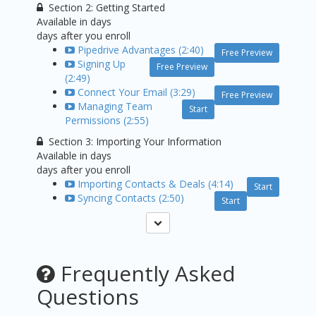
Section 2: Getting Started
Available in
days
days after you enroll
Pipedrive Advantages (2:40)
Free Preview
Signing Up
Free Preview
(2:49)
Connect Your Email (3:29)
Free Preview
Managing Team
Start
Permissions (2:55)
Section 3: Importing Your Information
Available in
days
days after you enroll
Importing Contacts & Deals (4:14)
Start
Syncing Contacts (2:50)
Start
Frequently Asked
Questions