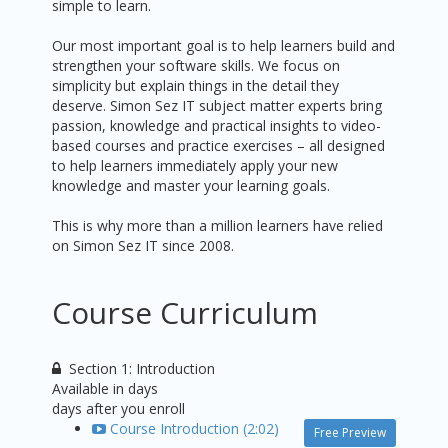
simple to learn.
Our most important goal is to help learners build and
strengthen your software skills. We focus on
simplicity but explain things in the detail they
deserve. Simon Sez IT subject matter experts bring
passion, knowledge and practical insights to video-
based courses and practice exercises – all designed
to help learners immediately apply your new
knowledge and master your learning goals.
This is why more than a million learners have relied
on Simon Sez IT since 2008.
Course Curriculum
Section 1: Introduction
Available in
days
days after you enroll
Course Introduction (2:02)
Free Preview