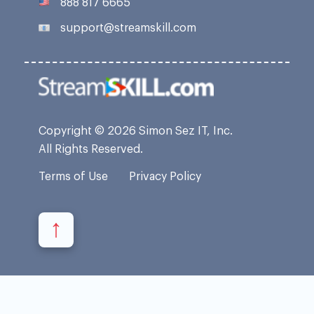
888 817 6665
support@streamskill.com
Copyright © 2026 Simon Sez IT, Inc.
All Rights Reserved.
Terms of Use
Privacy Policy
↑