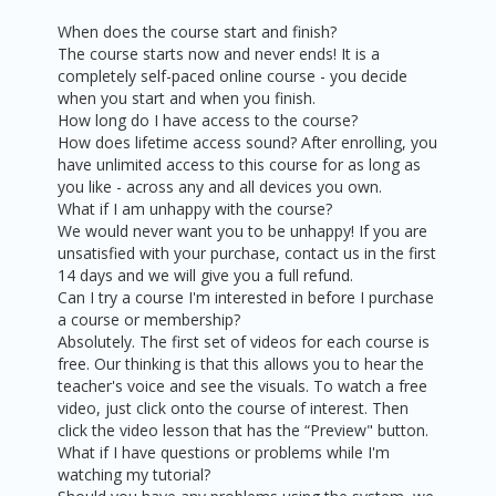
When does the course start and finish?
The course starts now and never ends! It is a
completely self-paced online course - you decide
when you start and when you finish.
How long do I have access to the course?
How does lifetime access sound? After enrolling, you
have unlimited access to this course for as long as
you like - across any and all devices you own.
What if I am unhappy with the course?
We would never want you to be unhappy! If you are
unsatisfied with your purchase, contact us in the first
14 days and we will give you a full refund.
Can I try a course I'm interested in before I purchase
a course or membership?
Absolutely. The first set of videos for each course is
free. Our thinking is that this allows you to hear the
teacher's voice and see the visuals. To watch a free
video, just click onto the course of interest. Then
click the video lesson that has the “Preview" button.
What if I have questions or problems while I'm
watching my tutorial?