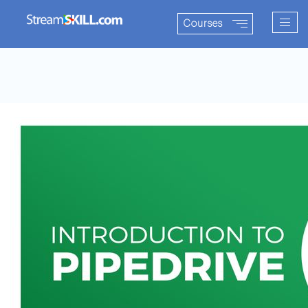
Togg
Courses
navig