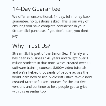
14-Day Guarantee
We offer an unconditional, 14-day, full money-back
guarantee, no questions asked. This is our way of
ensuring you have complete confidence in your
Stream Skill purchase. If you don’t learn, you don’t
pay.
Why Trust Us?
Stream Skill is part of the Simon Sez IT family and
has been in business 14+ years and taught over 1
million students in that time. We’ve created over 130
software training courses, 8,000+ video tutorials,
and we’ve helped thousands of people across the
world learn how to use Microsoft Office. We’ve now
created Microsoft Excel courses for the last five
versions and continue to help people get to grips
with this essential tool.