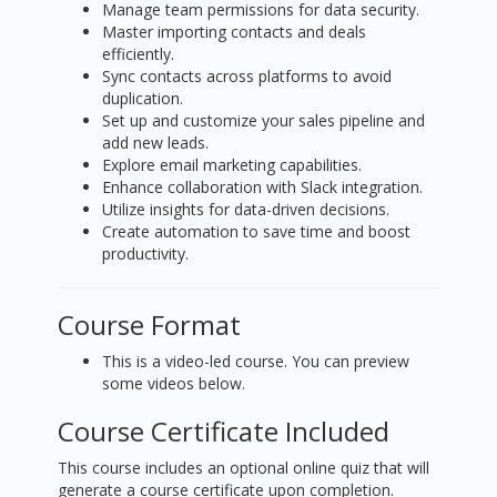
Manage team permissions for data security.
Master importing contacts and deals
efficiently.
Sync contacts across platforms to avoid
duplication.
Set up and customize your sales pipeline and
add new leads.
Explore email marketing capabilities.
Enhance collaboration with Slack integration.
Utilize insights for data-driven decisions.
Create automation to save time and boost
productivity.
Course Format
This is a video-led course. You can preview
some videos below.
Course Certificate Included
This course includes an optional online quiz that will
generate a course certificate upon completion.