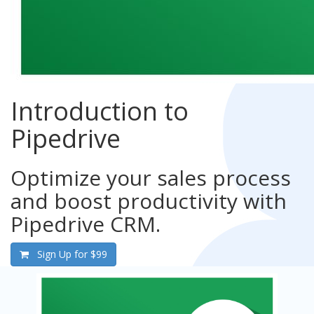
Introduction to
Pipedrive
Optimize your sales process
and boost productivity with
Pipedrive CRM.
Sign Up for
$99