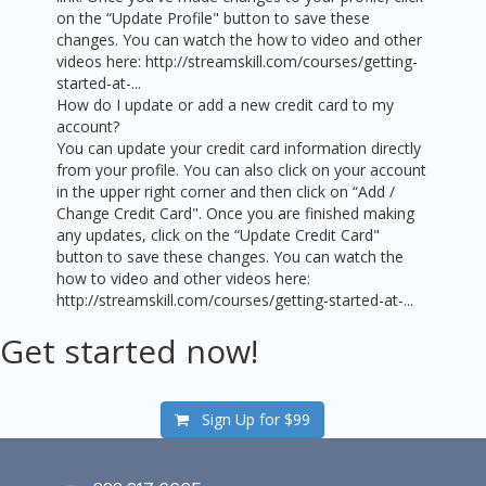
on the “Update Profile" button to save these
changes. You can watch the how to video and other
videos here: http://streamskill.com/courses/getting-
started-at-...
How do I update or add a new credit card to my
account?
You can update your credit card information directly
from your profile. You can also click on your account
in the upper right corner and then click on “Add /
Change Credit Card". Once you are finished making
any updates, click on the “Update Credit Card"
button to save these changes. You can watch the
how to video and other videos here:
http://streamskill.com/courses/getting-started-at-...
Get started now!
Sign Up for
$99