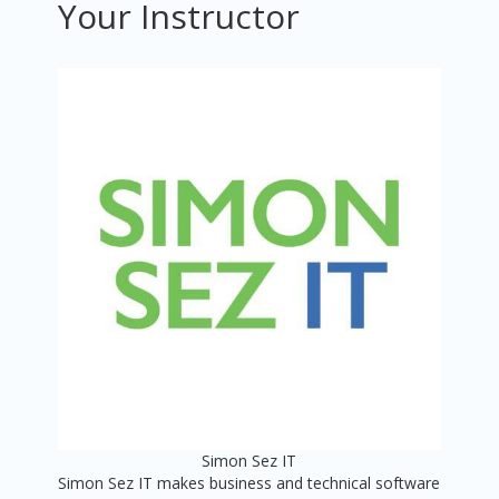
Your Instructor
Simon Sez IT
Simon Sez IT makes business and technical software