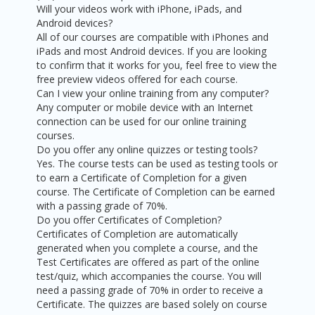
Will your videos work with iPhone, iPads, and
Android devices?
All of our courses are compatible with iPhones and
iPads and most Android devices. If you are looking
to confirm that it works for you, feel free to view the
free preview videos offered for each course.
Can I view your online training from any computer?
Any computer or mobile device with an Internet
connection can be used for our online training
courses.
Do you offer any online quizzes or testing tools?
Yes. The course tests can be used as testing tools or
to earn a Certificate of Completion for a given
course. The Certificate of Completion can be earned
with a passing grade of 70%.
Do you offer Certificates of Completion?
Certificates of Completion are automatically
generated when you complete a course, and the
Test Certificates are offered as part of the online
test/quiz, which accompanies the course. You will
need a passing grade of 70% in order to receive a
Certificate. The quizzes are based solely on course