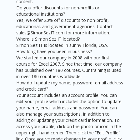
content.
Do you offer discounts for non-profits or
educational institutions?
Yes, we offer 20% off discounts to non-profit,
educational, and government agencies. Contact
sales@SimonSezIT.com for more information.
Where is Simon Sez IT located?
Simon Sez IT is located in sunny Florida, USA.
How long have you been in business?
We started our company in 2008 with our first
course for Excel 2007. Since that time, our company
has published over 180 courses. Our training is used
in over 180 countries worldwide.
How do I update my name, password, email address
and credit card?
Your account includes an account profile. You can
edit your profile which includes the option to update
your name, email address and password. You can
also manage your subscriptions, in addition to
adding or updating your credit card information. To
access your profile, click on the photo or icon in the
upper right hand corner. Then click the “Edit Profile"
link. Once you've made changes to your profile, click