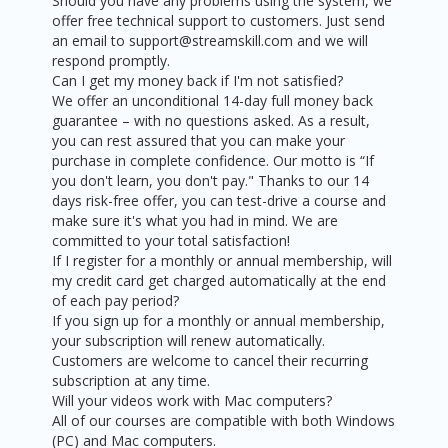
Should you have any problems using the system, we
offer free technical support to customers. Just send
an email to support@streamskill.com and we will
respond promptly.
Can I get my money back if I'm not satisfied?
We offer an unconditional 14-day full money back
guarantee – with no questions asked. As a result,
you can rest assured that you can make your
purchase in complete confidence. Our motto is “If
you don't learn, you don't pay." Thanks to our 14
days risk-free offer, you can test-drive a course and
make sure it's what you had in mind. We are
committed to your total satisfaction!
If I register for a monthly or annual membership, will
my credit card get charged automatically at the end
of each pay period?
If you sign up for a monthly or annual membership,
your subscription will renew automatically.
Customers are welcome to cancel their recurring
subscription at any time.
Will your videos work with Mac computers?
All of our courses are compatible with both Windows
(PC) and Mac computers.