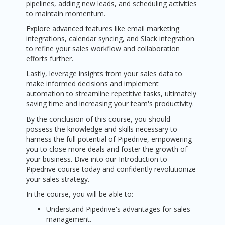
pipelines, adding new leads, and scheduling activities
to maintain momentum.
Explore advanced features like email marketing
integrations, calendar syncing, and Slack integration
to refine your sales workflow and collaboration
efforts further.
Lastly, leverage insights from your sales data to
make informed decisions and implement
automation to streamline repetitive tasks, ultimately
saving time and increasing your team's productivity.
By the conclusion of this course, you should
possess the knowledge and skills necessary to
harness the full potential of Pipedrive, empowering
you to close more deals and foster the growth of
your business. Dive into our Introduction to
Pipedrive course today and confidently revolutionize
your sales strategy.
In the course, you will be able to:
Understand Pipedrive's advantages for sales
management.