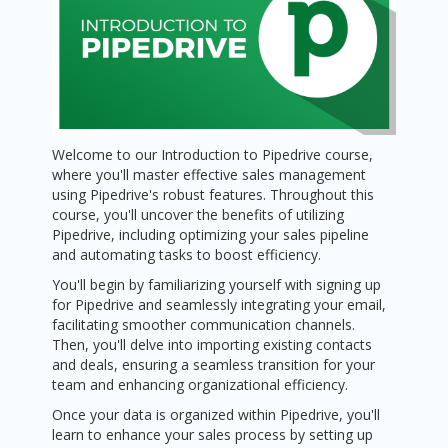
Welcome to our Introduction to Pipedrive course,
where you'll master effective sales management
using Pipedrive's robust features. Throughout this
course, you'll uncover the benefits of utilizing
Pipedrive, including optimizing your sales pipeline
and automating tasks to boost efficiency.
You'll begin by familiarizing yourself with signing up
for Pipedrive and seamlessly integrating your email,
facilitating smoother communication channels.
Then, you'll delve into importing existing contacts
and deals, ensuring a seamless transition for your
team and enhancing organizational efficiency.
Once your data is organized within Pipedrive, you'll
learn to enhance your sales process by setting up