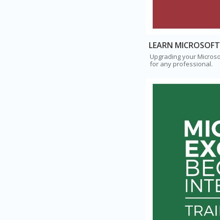
LEARN MICROSOFT
Upgrading your Microsof
for any professional.