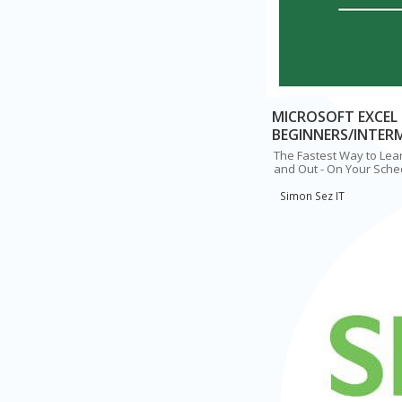
MICROSOFT EXCEL 
BEGINNERS/INTER
The Fastest Way to Lear
and Out - On Your Sche
Simon Sez IT