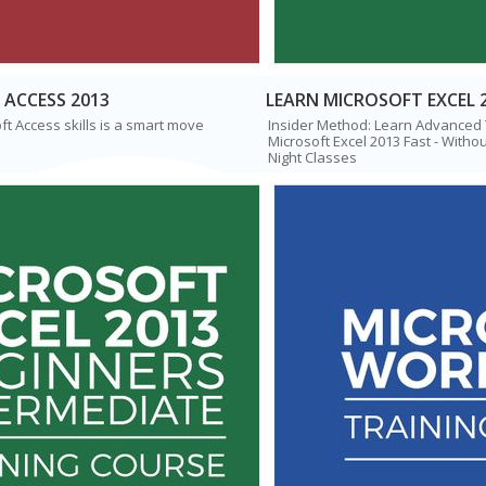
 ACCESS 2013
LEARN MICROSOFT EXCEL 
t Access skills is a smart move
Insider Method: Learn Advanced
Microsoft Excel 2013 Fast - Withou
Night Classes