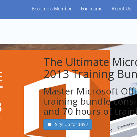
Become a Member
For Teams
About Us
The Ultimate Micro
2013 Training Bun
​Master Microsoft Off
training bundle consi
and 70 hours of train
Sign Up for
$397