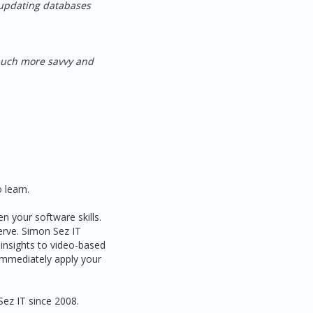
 updating databases
 much more savvy and
 learn.
n your software skills.
serve. Simon Sez IT
 insights to video-based
 immediately apply your
Sez IT since 2008.