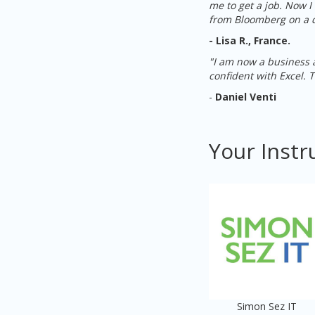
me to get a job. Now 
from Bloomberg on a d
- Lisa R., France.
"I am now a business a
confident with Excel. 
-
Daniel Venti
Your Instr
Simon Sez IT