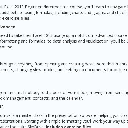
ft Excel 2013 Beginners/Intermediate course, you’ll learn to navigate 
eadsheets to using formulas, including charts and graphs, and checki
 exercise files.
Advanced
need to take their Excel 2013 usage up a notch, our advanced course w
rmatting and formulas, to data analysis and visualization, you’ll be 
 course.
 through everything from opening and creating basic Word documents t
uments, changing view modes, and setting up documents for online c
 from an email nobody to the boss of your inbox, moving from sending
box management, contacts, and the calendar.
13
urse is a master class in the presentation software, helping you to
resentations. Starting with simple formatting you’ll work your way up
ative tools like SkyDrive.
Includes exercise files.