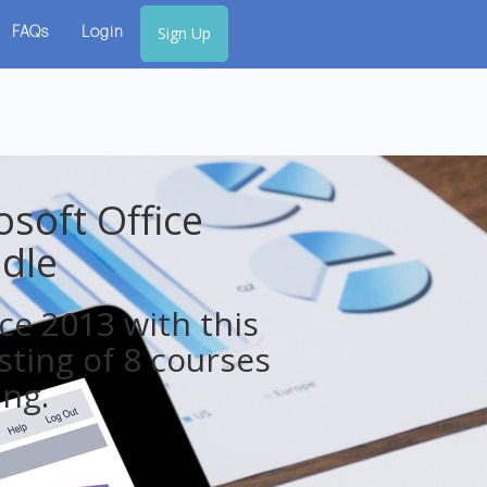
Sign Up
FAQs
Login
soft Office
dle
ice 2013 with this
sting of 8 courses
ing.