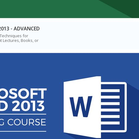
2013 - ADVANCED
 Techniques for
t Lectures, Books, or