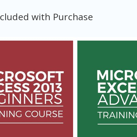
ncluded with Purchase