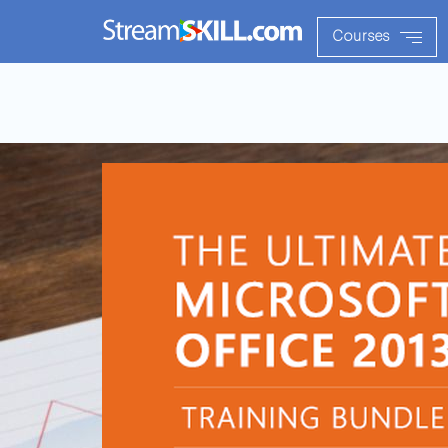
Courses