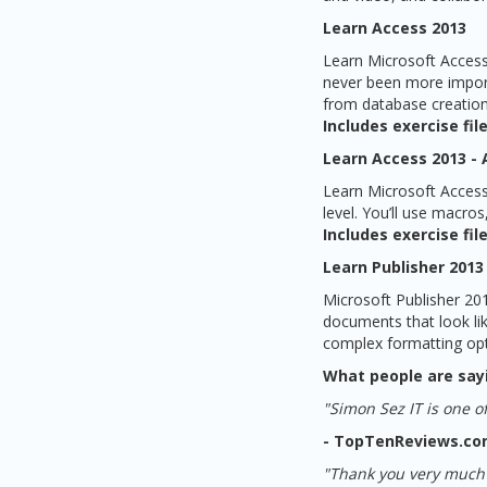
Learn Access 2013
Learn Microsoft Access
never been more importa
from database creation 
Includes exercise file
Learn Access 2013 -
Learn Microsoft Access 
level. You’ll use macros
Includes exercise file
Learn Publisher 2013
Microsoft Publisher 201
documents that look li
complex formatting opti
What people are say
"Simon Sez IT is one of
- TopTenReviews.c
"Thank you very much f