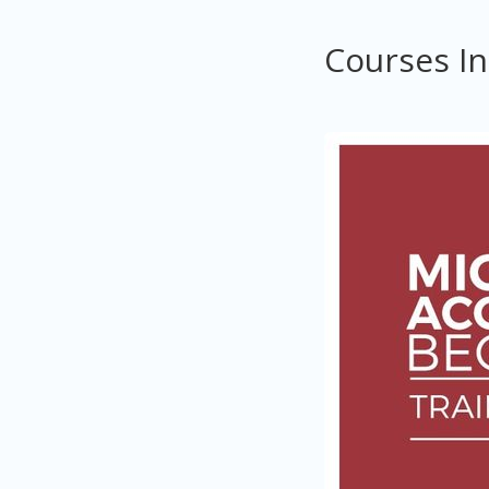
Courses I