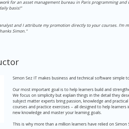
I work for an asset management bureau in Paris programming and
aily basis!"
nalyst and I attribute my promotion directly to your courses. I’m
Thanks Simon."
uctor
Simon Sez IT makes business and technical software simple to
Our most important goal is to help learners build and strengthe
We focus on simplicity but explain things in the detail they de
subject matter experts bring passion, knowledge and practical
courses and practice exercises – all designed to help learners
new knowledge and master your learning goals.
This is why more than a million learners have relied on Simon 