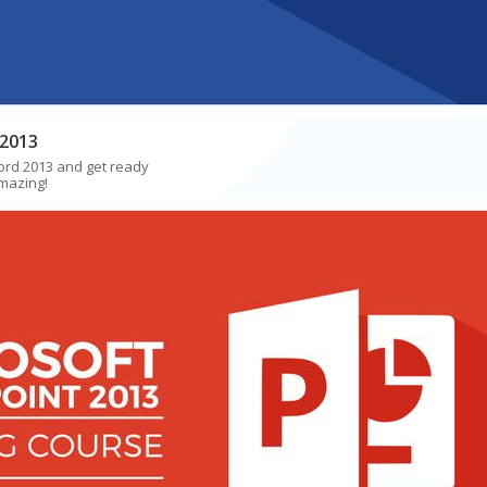
2013
ord 2013 and get ready
mazing!