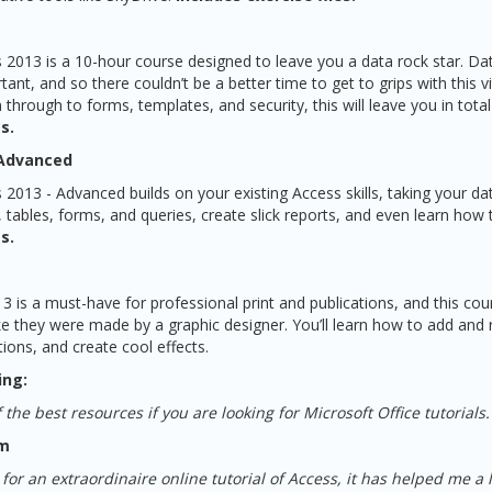
 2013 is a 10-hour course designed to leave you a data rock star. 
nt, and so there couldn’t be a better time to get to grips with this v
through to forms, templates, and security, this will leave you in total
s.
 Advanced
2013 - Advanced builds on your existing Access skills, taking your da
, tables, forms, and queries, create slick reports, and even learn how 
s.
3 is a must-have for professional print and publications, and this cour
ke they were made by a graphic designer. You’ll learn how to add an
ons, and create cool effects.
ing:
 the best resources if you are looking for Microsoft Office tutorials.
om
or an extraordinaire online tutorial of Access, it has helped me a