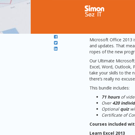
Microsoft Office 2013 i
and updates. That means
ropes of the new progra
Our Ultimate Microsoft 
Excel, Word, Outlook, 
take your skills to the
there’s really no excuse
This bundle includes:
71 hours
of vide
Over
420 individ
Optional
quiz
w
Certificate of C
Courses included wit
Learn Excel 2013