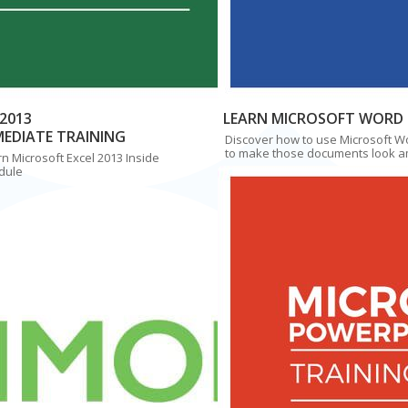
2013
LEARN MICROSOFT WORD 
MEDIATE TRAINING
Discover how to use Microsoft W
to make those documents look a
n Microsoft Excel 2013 Inside
dule
Simon Sez IT
$97
$97