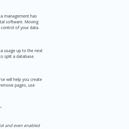
Data management has
ital software. Moving
 control of your data.
ta usage up to the next
to split a database.
se will help you create
d remove pages, use
"
 lot and even enabled