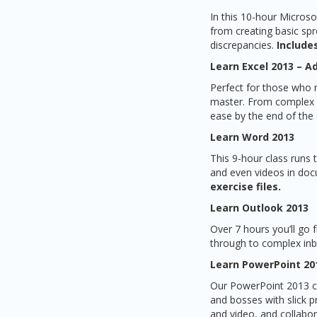
In this 10-hour Microso
from creating basic spr
discrepancies.
Includes
Learn Excel 2013 – 
Perfect for those who 
master. From complex fo
ease by the end of the
Learn Word 2013
This 9-hour class runs
and even videos in doc
exercise files.
Learn Outlook 2013
Over 7 hours you’ll go
through to complex in
Learn PowerPoint 20
Our PowerPoint 2013 co
and bosses with slick p
and video, and collabor