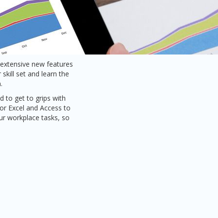
t extensive new features
skill set and learn the
.
 to get to grips with
or Excel and Access to
our workplace tasks, so