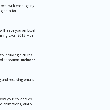
Excel with ease, going
ng data for
ill leave you an Excel
using Excel 2013 with
o including pictures
ollaboration.
Includes
 and receiving emails
 wow your colleagues
 to animations, audio