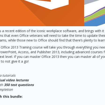
s a recent edition of the iconic workplace software, and brings with i
 that even Office veterans will need to take the time to update their 
ms, while those new to Office should find that there’s plenty to learn
Office 2013 Training course will take you through everything you need
PowerPoint, Access, and Publisher 2013, including advanced courses f
 next level. If you can master Office 2013 then you can master all of y
 to not give it a go!
o tutorials
ual video lectures
ith
350 test questions
ompletion
h this bundle: