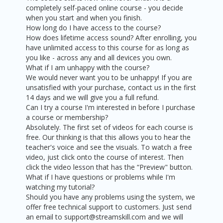
completely self-paced online course - you decide
when you start and when you finish.
How long do I have access to the course?
How does lifetime access sound? After enrolling, you
have unlimited access to this course for as long as
you like - across any and all devices you own.
What if I am unhappy with the course?
We would never want you to be unhappy! If you are
unsatisfied with your purchase, contact us in the first
14 days and we will give you a full refund.
Can I try a course I'm interested in before I purchase
a course or membership?
Absolutely. The first set of videos for each course is
free. Our thinking is that this allows you to hear the
teacher's voice and see the visuals. To watch a free
video, just click onto the course of interest. Then
click the video lesson that has the “Preview" button.
What if I have questions or problems while I'm
watching my tutorial?
Should you have any problems using the system, we
offer free technical support to customers. Just send
an email to support@streamskill.com and we will