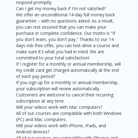
respond promptly.
Can I get my money back if I'm not satisfied?
We offer an unconditional 14-day full money back
guarantee – with no questions asked. As a result,
you can rest assured that you can make your
purchase in complete confidence. Our motto is “If
you don't learn, you don't pay." Thanks to our 14
days risk-free offer, you can test-drive a course and
make sure it's what you had in mind. We are
committed to your total satisfaction!
If I register for a monthly or annual membership, will
my credit card get charged automatically at the end
of each pay period?
If you sign up for a monthly or annual membership,
your subscription will renew automatically.
Customers are welcome to cancel their recurring
subscription at any time.
Will your videos work with Mac computers?
All of our courses are compatible with both Windows
(PC) and Mac computers.
Will your videos work with iPhone, iPads, and
Android devices?
All of our courses are compatible with iPhones and