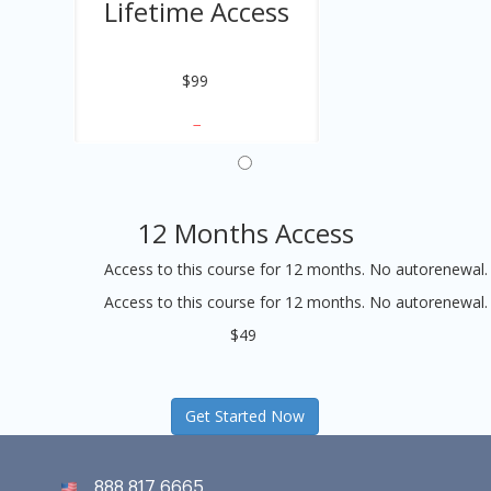
Lifetime Access
$99
12 Months Access
Access to this course for 12 months. No autorenewal.
Access to this course for 12 months. No autorenewal.
$49
Get Started Now
888 817 6665