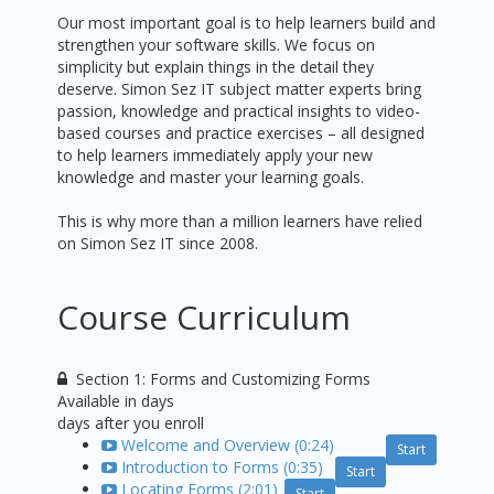
Our most important goal is to help learners build and
strengthen your software skills. We focus on
simplicity but explain things in the detail they
deserve. Simon Sez IT subject matter experts bring
passion, knowledge and practical insights to video-
based courses and practice exercises – all designed
to help learners immediately apply your new
knowledge and master your learning goals.
This is why more than a million learners have relied
on Simon Sez IT since 2008.
Course Curriculum
Section 1: Forms and Customizing Forms
Available in
days
days after you enroll
Welcome and Overview (0:24)
Start
Introduction to Forms (0:35)
Start
Locating Forms (2:01)
Start