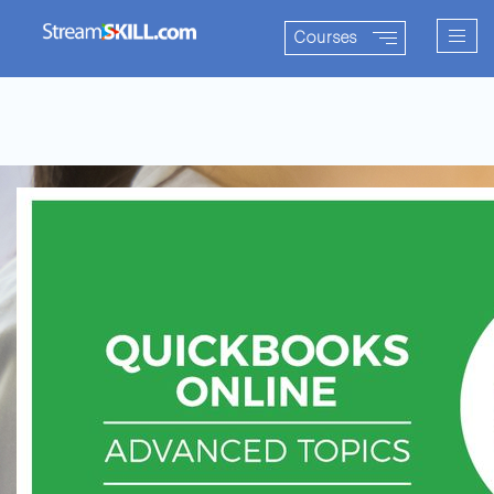
Togg
Courses
navig