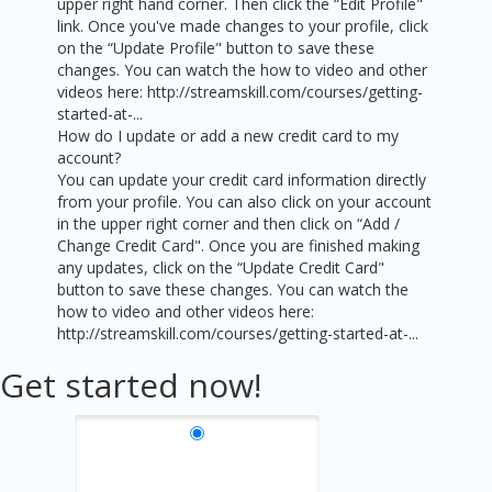
upper right hand corner. Then click the “Edit Profile"
link. Once you've made changes to your profile, click
on the “Update Profile" button to save these
changes. You can watch the how to video and other
videos here: http://streamskill.com/courses/getting-
started-at-...
How do I update or add a new credit card to my
account?
You can update your credit card information directly
from your profile. You can also click on your account
in the upper right corner and then click on “Add /
Change Credit Card". Once you are finished making
any updates, click on the “Update Credit Card"
button to save these changes. You can watch the
how to video and other videos here:
http://streamskill.com/courses/getting-started-at-...
Get started now!