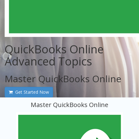
QuickBooks Online
Advanced Topics
Master QuickBooks Online
Get Started Now
Master QuickBooks Online