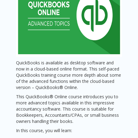
QuickBooks is available as desktop software and
now in a cloud-based online format. This self-paced
QuickBooks training course more depth about some
of the advanced functions within the cloud-based
version – QuickBooks® Online.
This QuickBooks® Online course introduces you to
more advanced topics available in this impressive
accountancy software. This course is suitable for
Bookkeepers, Accountants/CPAs, or small business
owners handling their books.
In this course, you will learn: