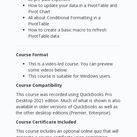
How to update your data in a PivotTable and
Pivot Chart
All about Conditional Formatting in a
PivotTable
How to create a basic macro to refresh
PivotTable data
Course Format
This is a video-led course. You can preview
some videos below.
This course is suitable for Windows users.
Course Compatibility
This course was recorded using QuickBooks Pro
Desktop 2021 edition. Much of what is shown is also
available in older versions of QuickBooks as well as
the other desktop editions (Premier, Enterprise).
Course Certificate Included
This course includes an optional online quiz that will