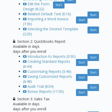
Edit the Form
Start
Design (8:22)
Related Default Text (6:16)
Start
Importing a Word Invoice
Start
(7:30)
Selecting the Desired Template
Start
(2:20)
Section 2: QuickBooks Report
Available in
days
days after you enroll
Introduction to Reports (0:50)
Start
Creating Standard Reports
Start
(6:44)
Customizing Reports (5:46)
Start
Saving Customized Reports
Start
(6:48)
Audit Trail (8:04)
Start
Bonus Reports (11:56)
Start
Section 3: Sales Tax
Available in
days
days after you enroll