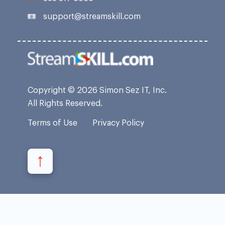
support@streamskill.com
Copyright © 2026 Simon Sez IT, Inc.
All Rights Reserved.
Terms of Use
Privacy Policy
↑