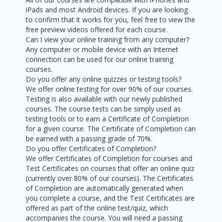
iPads and most Android devices. If you are looking
to confirm that it works for you, feel free to view the
free preview videos offered for each course.
Can I view your online training from any computer?
Any computer or mobile device with an Internet
connection can be used for our online training
courses.
Do you offer any online quizzes or testing tools?
We offer online testing for over 90% of our courses.
Testing is also available with our newly published
courses. The course tests can be simply used as
testing tools or to earn a Certificate of Completion
for a given course. The Certificate of Completion can
be earned with a passing grade of 70%.
Do you offer Certificates of Completion?
We offer Certificates of Completion for courses and
Test Certificates on courses that offer an online quiz
(currently over 80% of our courses). The Certificates
of Completion are automatically generated when
you complete a course, and the Test Certificates are
offered as part of the online test/quiz, which
accompanies the course. You will need a passing