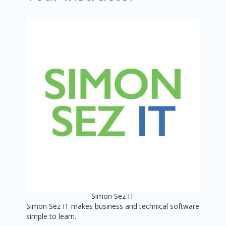
Simon Sez IT
Simon Sez IT makes business and technical software
simple to learn.