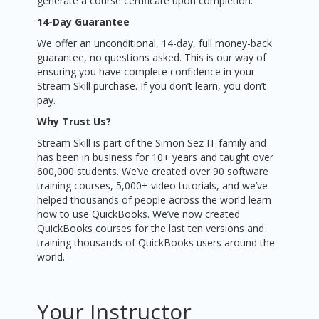
generate a course certificate upon completion.
14-Day Guarantee
We offer an unconditional, 14-day, full money-back
guarantee, no questions asked. This is our way of
ensuring you have complete confidence in your
Stream Skill purchase. If you don’t learn, you don’t
pay.
Why Trust Us?
Stream Skill is part of the Simon Sez IT family and
has been in business for 10+ years and taught over
600,000 students. We’ve created over 90 software
training courses, 5,000+ video tutorials, and we’ve
helped thousands of people across the world learn
how to use QuickBooks. We’ve now created
QuickBooks courses for the last ten versions and
training thousands of QuickBooks users around the
world.
Your Instructor