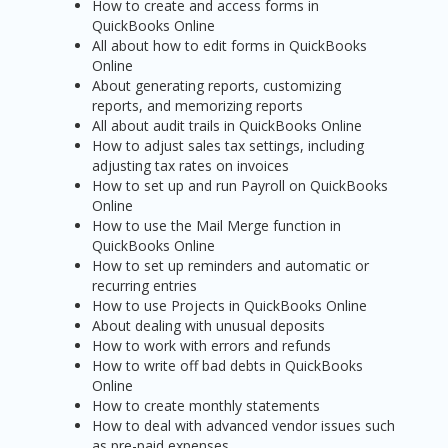
How to create and access forms in
QuickBooks Online
All about how to edit forms in QuickBooks
Online
About generating reports, customizing
reports, and memorizing reports
All about audit trails in QuickBooks Online
How to adjust sales tax settings, including
adjusting tax rates on invoices
How to set up and run Payroll on QuickBooks
Online
How to use the Mail Merge function in
QuickBooks Online
How to set up reminders and automatic or
recurring entries
How to use Projects in QuickBooks Online
About dealing with unusual deposits
How to work with errors and refunds
How to write off bad debts in QuickBooks
Online
How to create monthly statements
How to deal with advanced vendor issues such
as pre-paid expenses