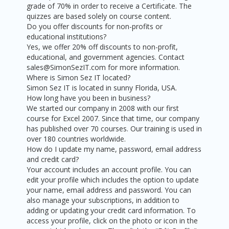
grade of 70% in order to receive a Certificate. The
quizzes are based solely on course content.
Do you offer discounts for non-profits or
educational institutions?
Yes, we offer 20% off discounts to non-profit,
educational, and government agencies. Contact
sales@SimonSezIT.com for more information.
Where is Simon Sez IT located?
Simon Sez IT is located in sunny Florida, USA.
How long have you been in business?
We started our company in 2008 with our first
course for Excel 2007. Since that time, our company
has published over 70 courses. Our training is used in
over 180 countries worldwide.
How do I update my name, password, email address
and credit card?
Your account includes an account profile. You can
edit your profile which includes the option to update
your name, email address and password. You can
also manage your subscriptions, in addition to
adding or updating your credit card information. To
access your profile, click on the photo or icon in the