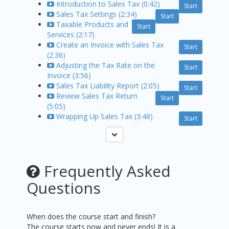
Introduction to Sales Tax (0:42)
Start
Sales Tax Settings (2:34)
Start
Taxable Products and
Start
Services (2:17)
Create an Invoice with Sales Tax
Start
(2:36)
Adjusting the Tax Rate on the
Start
Invoice (3:56)
Sales Tax Liability Report (2:05)
Start
Review Sales Tax Return
Start
(5:05)
Wrapping Up Sales Tax (3:48)
Start
Frequently Asked
Questions
When does the course start and finish?
The course starts now and never ends! It is a