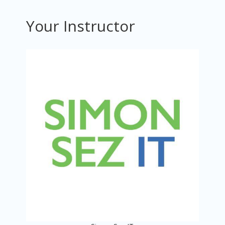
Your Instructor