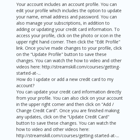
Your account includes an account profile. You can
edit your profile which includes the option to update
your name, email address and password. You can
also manage your subscriptions, in addition to
adding or updating your credit card information. To
access your profile, click on the photo or icon in the
upper right hand corner. Then click the “Edit Profile"
link. Once you've made changes to your profile, click
on the “Update Profile" button to save these
changes. You can watch the how to video and other
videos here: http://streamskill.com/courses/getting-
started-at-...
How do I update or add a new credit card to my
account?
You can update your credit card information directly
from your profile. You can also click on your account
in the upper right corner and then click on “Add /
Change Credit Card". Once you are finished making
any updates, click on the “Update Credit Card"
button to save these changes. You can watch the
how to video and other videos here:
http://streamskill.com/courses/getting-started-at-...