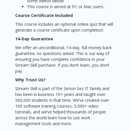
some videos below.
This course is aimed at PC or Mac users.
Course Certificate Included
This course includes an optional online quiz that will
generate a course certificate upon completion.
14-Day Guarantee
We offer an unconditional, 14-day, full money-back
guarantee, no questions asked. This is our way of
ensuring you have complete confidence in your
Stream Skill purchase. If you don’t learn, you don’t
pay.
Why Trust Us?
Stream Skill is part of the Simon Sez IT family and
has been in business 10+ years and taught over
500,000 students in that time. We’ve created over
100 software training courses, 5,000+ video
tutorials, and we’ve helped thousands of people
across the world learn how to use work
management tools and more.