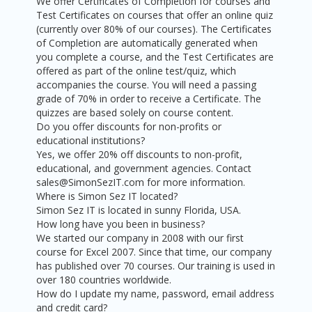
We offer Certificates of Completion for courses and
Test Certificates on courses that offer an online quiz
(currently over 80% of our courses). The Certificates
of Completion are automatically generated when
you complete a course, and the Test Certificates are
offered as part of the online test/quiz, which
accompanies the course. You will need a passing
grade of 70% in order to receive a Certificate. The
quizzes are based solely on course content.
Do you offer discounts for non-profits or
educational institutions?
Yes, we offer 20% off discounts to non-profit,
educational, and government agencies. Contact
sales@SimonSezIT.com for more information.
Where is Simon Sez IT located?
Simon Sez IT is located in sunny Florida, USA.
How long have you been in business?
We started our company in 2008 with our first
course for Excel 2007. Since that time, our company
has published over 70 courses. Our training is used in
over 180 countries worldwide.
How do I update my name, password, email address
and credit card?