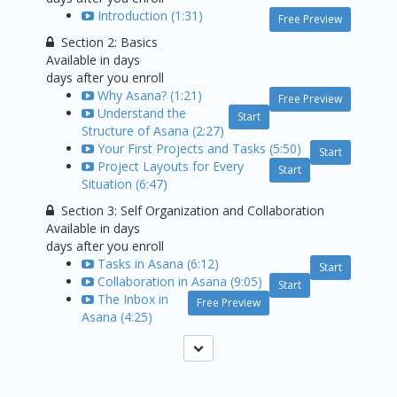
Introduction (1:31)
Free Preview
Section 2: Basics
Available in
days
days after you enroll
Why Asana? (1:21)
Free Preview
Understand the
Start
Structure of Asana (2:27)
Your First Projects and Tasks (5:50)
Start
Project Layouts for Every
Start
Situation (6:47)
Section 3: Self Organization and Collaboration
Available in
days
days after you enroll
Tasks in Asana (6:12)
Start
Collaboration in Asana (9:05)
Start
The Inbox in
Free Preview
Asana (4:25)