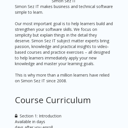
Simon Sez IT
Simon Sez IT makes business and technical software
simple to learn.
Our most important goal is to help learners build and
strengthen your software skills. We focus on
simplicity but explain things in the detail they
deserve. Simon Sez IT subject matter experts bring
passion, knowledge and practical insights to video-
based courses and practice exercises – all designed
to help learners immediately apply your new
knowledge and master your learning goals.
This is why more than a million learners have relied
on Simon Sez IT since 2008.
Course Curriculum
Section 1: Introduction
Available in
days
days after you enroll