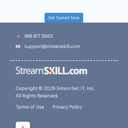
Get Started Now
888 817 6665
support@streamskill.com
Copyright © 2026 Simon Sez IT, Inc.
All Rights Reserved.
Terms of Use
Privacy Policy
↑