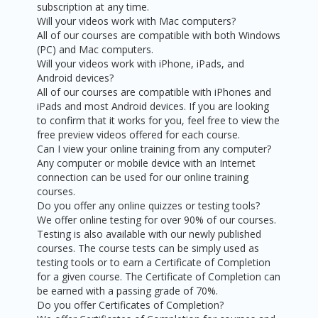
subscription at any time.
Will your videos work with Mac computers?
All of our courses are compatible with both Windows
(PC) and Mac computers.
Will your videos work with iPhone, iPads, and
Android devices?
All of our courses are compatible with iPhones and
iPads and most Android devices. If you are looking
to confirm that it works for you, feel free to view the
free preview videos offered for each course.
Can I view your online training from any computer?
Any computer or mobile device with an Internet
connection can be used for our online training
courses.
Do you offer any online quizzes or testing tools?
We offer online testing for over 90% of our courses.
Testing is also available with our newly published
courses. The course tests can be simply used as
testing tools or to earn a Certificate of Completion
for a given course. The Certificate of Completion can
be earned with a passing grade of 70%.
Do you offer Certificates of Completion?