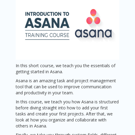
In this short course, we teach you the essentials of
getting started in Asana.
Asana is an amazing task and project management
tool that can be used to improve communication
and productivity in your team.
In this course, we teach you how Asana is structured
before diving straight into how to add your first
tasks and create your first projects. After that, we
look at how you organize and collaborate with
others in Asana.
Finally, we take you through custom fields, different