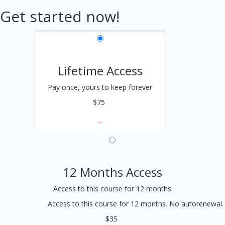
Get started now!
Lifetime Access
Pay once, yours to keep forever
$75
12 Months Access
Access to this course for 12 months
Access to this course for 12 months. No autorenewal.
$35