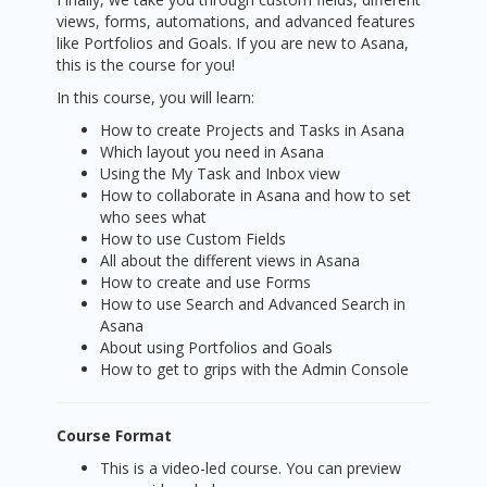
views, forms, automations, and advanced features
like Portfolios and Goals. If you are new to Asana,
this is the course for you!
In this course, you will learn:
How to create Projects and Tasks in Asana
Which layout you need in Asana
Using the My Task and Inbox view
How to collaborate in Asana and how to set
who sees what
How to use Custom Fields
All about the different views in Asana
How to create and use Forms
How to use Search and Advanced Search in
Asana
About using Portfolios and Goals
How to get to grips with the Admin Console
Course Format
This is a video-led course. You can preview