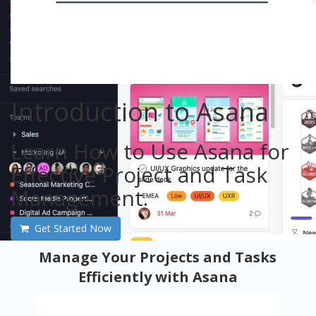
Introduction to Asana
Learn How to Use Asana for
Effective Project and Task
Management.
Get Started Now
Manage Your Projects and Tasks
Efficiently with Asana