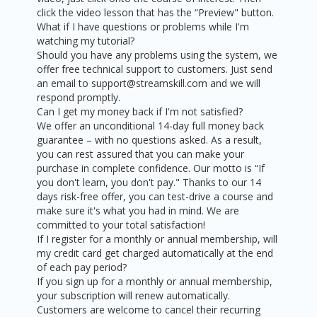
click the video lesson that has the “Preview" button.
What if I have questions or problems while I'm
watching my tutorial?
Should you have any problems using the system, we
offer free technical support to customers. Just send
an email to support@streamskill.com and we will
respond promptly.
Can I get my money back if I'm not satisfied?
We offer an unconditional 14-day full money back
guarantee – with no questions asked. As a result,
you can rest assured that you can make your
purchase in complete confidence. Our motto is “If
you don't learn, you don't pay." Thanks to our 14
days risk-free offer, you can test-drive a course and
make sure it's what you had in mind. We are
committed to your total satisfaction!
If I register for a monthly or annual membership, will
my credit card get charged automatically at the end
of each pay period?
If you sign up for a monthly or annual membership,
your subscription will renew automatically.
Customers are welcome to cancel their recurring