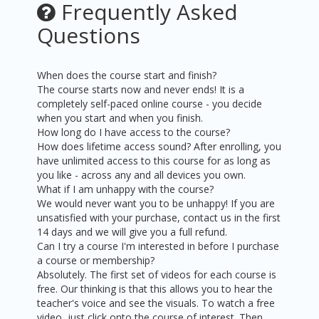
Frequently Asked
Questions
When does the course start and finish?
The course starts now and never ends! It is a
completely self-paced online course - you decide
when you start and when you finish.
How long do I have access to the course?
How does lifetime access sound? After enrolling, you
have unlimited access to this course for as long as
you like - across any and all devices you own.
What if I am unhappy with the course?
We would never want you to be unhappy! If you are
unsatisfied with your purchase, contact us in the first
14 days and we will give you a full refund.
Can I try a course I'm interested in before I purchase
a course or membership?
Absolutely. The first set of videos for each course is
free. Our thinking is that this allows you to hear the
teacher's voice and see the visuals. To watch a free
video, just click onto the course of interest. Then