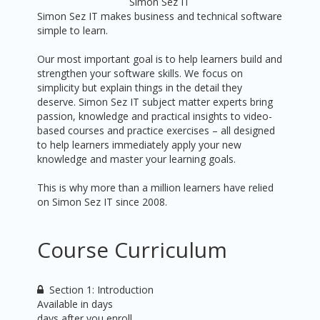
Simon Sez IT
Simon Sez IT makes business and technical software
simple to learn.
Our most important goal is to help learners build and
strengthen your software skills. We focus on
simplicity but explain things in the detail they
deserve. Simon Sez IT subject matter experts bring
passion, knowledge and practical insights to video-
based courses and practice exercises – all designed
to help learners immediately apply your new
knowledge and master your learning goals.
This is why more than a million learners have relied
on Simon Sez IT since 2008.
Course Curriculum
Section 1: Introduction
Available in
days
days after you enroll