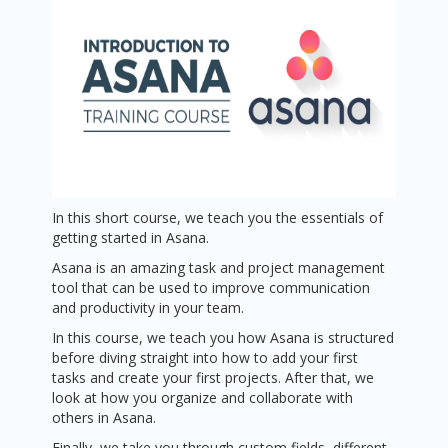
In this short course, we teach you the essentials of
getting started in Asana.
Asana is an amazing task and project management
tool that can be used to improve communication
and productivity in your team.
In this course, we teach you how Asana is structured
before diving straight into how to add your first
tasks and create your first projects. After that, we
look at how you organize and collaborate with
others in Asana.
Finally, we take you through custom fields, different