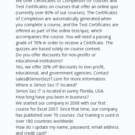
We offer Certificates of Completion for courses and
Test Certificates on courses that offer an online quiz
(currently over 80% of our courses). The Certificates
of Completion are automatically generated when
you complete a course, and the Test Certificates are
offered as part of the online test/quiz, which
accompanies the course. You will need a passing
grade of 70% in order to receive a Certificate. The
quizzes are based solely on course content.
Do you offer discounts for non-profits or
educational institutions?
Yes, we offer 20% off discounts to non-profit,
educational, and government agencies. Contact
sales@SimonSezIT.com for more information.
Where is Simon Sez IT located?
Simon Sez IT is located in sunny Florida, USA.
How long have you been in business?
We started our company in 2008 with our first
course for Excel 2007. Since that time, our company
has published over 70 courses. Our training is used in
over 180 countries worldwide.
How do I update my name, password, email address
and credit card?