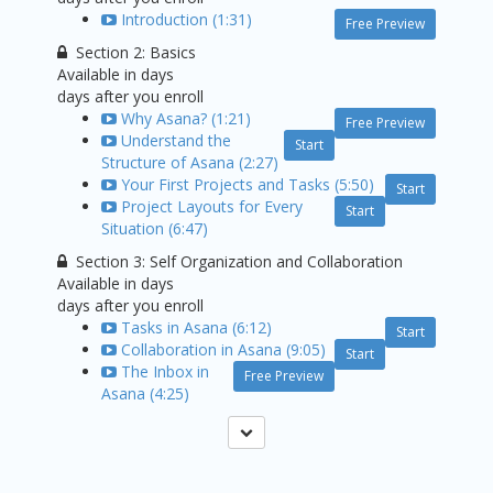
Introduction (1:31)
Free Preview
Section 2: Basics
Available in
days
days after you enroll
Why Asana? (1:21)
Free Preview
Understand the
Start
Structure of Asana (2:27)
Your First Projects and Tasks (5:50)
Start
Project Layouts for Every
Start
Situation (6:47)
Section 3: Self Organization and Collaboration
Available in
days
days after you enroll
Tasks in Asana (6:12)
Start
Collaboration in Asana (9:05)
Start
The Inbox in
Free Preview
Asana (4:25)