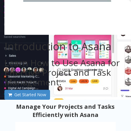
Introduction to Asana
Learn How to Use Asana for
Effective Project and Task
Management.
Get Started Now
Manage Your Projects and Tasks
Efficiently with Asana