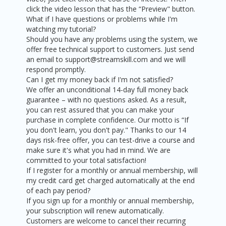
click the video lesson that has the “Preview" button.
What if I have questions or problems while I'm
watching my tutorial?
Should you have any problems using the system, we
offer free technical support to customers. Just send
an email to support@streamskill.com and we will
respond promptly.
Can I get my money back if I'm not satisfied?
We offer an unconditional 14-day full money back
guarantee – with no questions asked. As a result,
you can rest assured that you can make your
purchase in complete confidence. Our motto is “If
you don't learn, you don't pay." Thanks to our 14
days risk-free offer, you can test-drive a course and
make sure it's what you had in mind. We are
committed to your total satisfaction!
If I register for a monthly or annual membership, will
my credit card get charged automatically at the end
of each pay period?
If you sign up for a monthly or annual membership,
your subscription will renew automatically.
Customers are welcome to cancel their recurring