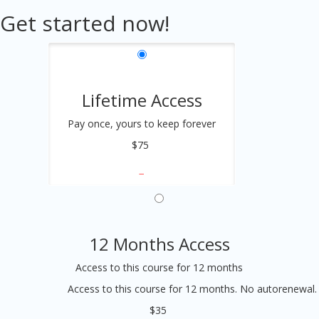
Get started now!
Lifetime Access
Pay once, yours to keep forever
$75
12 Months Access
Access to this course for 12 months
Access to this course for 12 months. No autorenewal.
$35