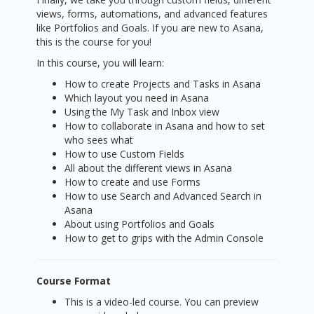
views, forms, automations, and advanced features
like Portfolios and Goals. If you are new to Asana,
this is the course for you!
In this course, you will learn:
How to create Projects and Tasks in Asana
Which layout you need in Asana
Using the My Task and Inbox view
How to collaborate in Asana and how to set
who sees what
How to use Custom Fields
All about the different views in Asana
How to create and use Forms
How to use Search and Advanced Search in
Asana
About using Portfolios and Goals
How to get to grips with the Admin Console
Course Format
This is a video-led course. You can preview