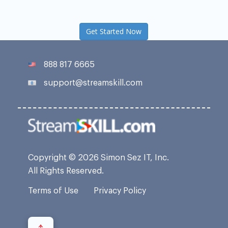
Get Started Now
888 817 6665
support@streamskill.com
Copyright © 2026 Simon Sez IT, Inc.
All Rights Reserved.
Terms of Use
Privacy Policy
↑