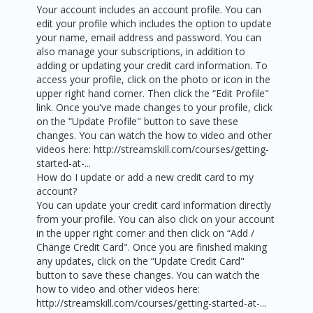
Your account includes an account profile. You can
edit your profile which includes the option to update
your name, email address and password. You can
also manage your subscriptions, in addition to
adding or updating your credit card information. To
access your profile, click on the photo or icon in the
upper right hand corner. Then click the “Edit Profile"
link. Once you've made changes to your profile, click
on the “Update Profile" button to save these
changes. You can watch the how to video and other
videos here: http://streamskill.com/courses/getting-
started-at-...
How do I update or add a new credit card to my
account?
You can update your credit card information directly
from your profile. You can also click on your account
in the upper right corner and then click on “Add /
Change Credit Card". Once you are finished making
any updates, click on the “Update Credit Card"
button to save these changes. You can watch the
how to video and other videos here:
http://streamskill.com/courses/getting-started-at-...