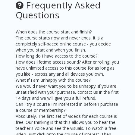
Frequently Asked
Questions
When does the course start and finish?
The course starts now and never ends! It is a
completely self-paced online course - you decide
when you start and when you finish.
How long do I have access to the course?
How does lifetime access sound? After enrolling, you
have unlimited access to this course for as long as
you like - across any and all devices you own.
What if I am unhappy with the course?
We would never want you to be unhappy! If you are
unsatisfied with your purchase, contact us in the first
14 days and we will give you a full refund.
Can I try a course I'm interested in before I purchase
a course or membership?
Absolutely. The first set of videos for each course is
free. Our thinking is that this allows you to hear the
teacher's voice and see the visuals. To watch a free
video, just click onto the course of interest. Then