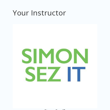
Your Instructor