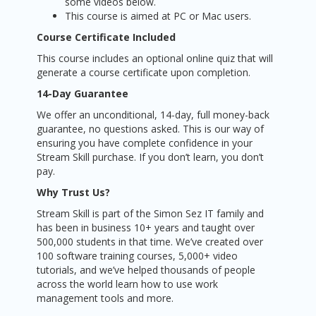
some videos below.
This course is aimed at PC or Mac users.
Course Certificate Included
This course includes an optional online quiz that will
generate a course certificate upon completion.
14-Day Guarantee
We offer an unconditional, 14-day, full money-back
guarantee, no questions asked. This is our way of
ensuring you have complete confidence in your
Stream Skill purchase. If you don’t learn, you don’t
pay.
Why Trust Us?
Stream Skill is part of the Simon Sez IT family and
has been in business 10+ years and taught over
500,000 students in that time. We’ve created over
100 software training courses, 5,000+ video
tutorials, and we’ve helped thousands of people
across the world learn how to use work
management tools and more.