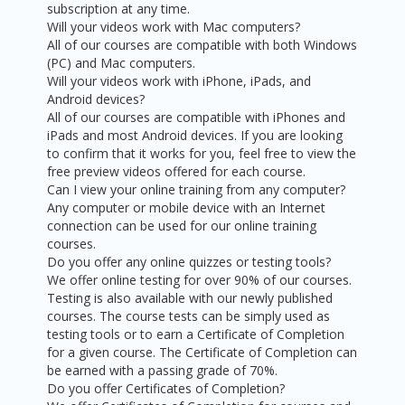
subscription at any time.
Will your videos work with Mac computers?
All of our courses are compatible with both Windows
(PC) and Mac computers.
Will your videos work with iPhone, iPads, and
Android devices?
All of our courses are compatible with iPhones and
iPads and most Android devices. If you are looking
to confirm that it works for you, feel free to view the
free preview videos offered for each course.
Can I view your online training from any computer?
Any computer or mobile device with an Internet
connection can be used for our online training
courses.
Do you offer any online quizzes or testing tools?
We offer online testing for over 90% of our courses.
Testing is also available with our newly published
courses. The course tests can be simply used as
testing tools or to earn a Certificate of Completion
for a given course. The Certificate of Completion can
be earned with a passing grade of 70%.
Do you offer Certificates of Completion?