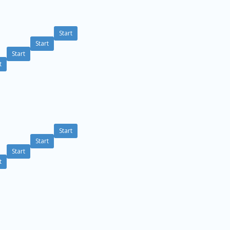
Start
Start
Start
t
Start
Start
Start
t