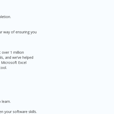
letion.
ur way of ensuring you
 over 1 million
als, and we’ve helped
 Microsoft Excel
tool.
 learn.
n your software skills.