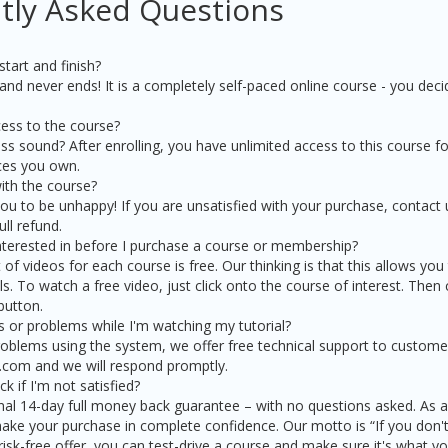
tly Asked Questions
tart and finish?
nd never ends! It is a completely self-paced online course - you dec
ess to the course?
s sound? After enrolling, you have unlimited access to this course for
ices you own.
ith the course?
 to be unhappy! If you are unsatisfied with your purchase, contact us
ull refund.
interested in before I purchase a course or membership?
t of videos for each course is free. Our thinking is that this allows you
s. To watch a free video, just click onto the course of interest. Then 
button.
s or problems while I'm watching my tutorial?
oblems using the system, we offer free technical support to customer
.com and we will respond promptly.
 if I'm not satisfied?
al 14-day full money back guarantee – with no questions asked. As a 
ke your purchase in complete confidence. Our motto is “If you don't 
isk-free offer, you can test-drive a course and make sure it's what y