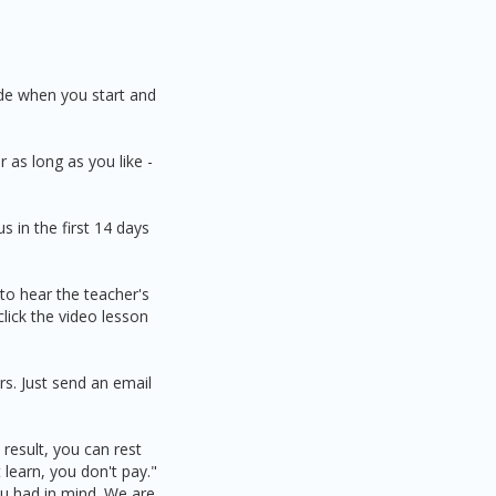
ide when you start and
 as long as you like -
 in the first 14 days
 to hear the teacher's
click the video lesson
s. Just send an email
result, you can rest
learn, you don't pay."
ou had in mind. We are