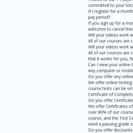
committed to your total
If I register for a mon
pay period?
If you sign up for a m
welcome to cancel their
Will your videos work 
All of our courses are
Will your videos work w
All of our courses are 
that it works for you, 
Can I view your online
Any computer or mobile 
Do you offer any online
We offer online testing
course tests can be sim
Certificate of Complet
Do you offer Certifica
We offer Certificates o
over 80% of our course
course, and the Test Ce
need a passing grade of
Do you offer discounts 