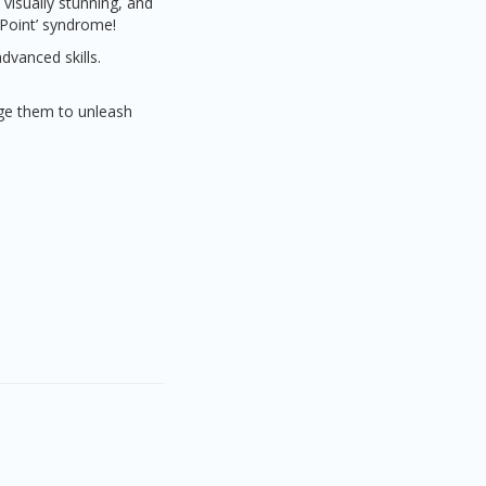
visually stunning, and
rPoint’ syndrome!
dvanced skills.
age them to unleash