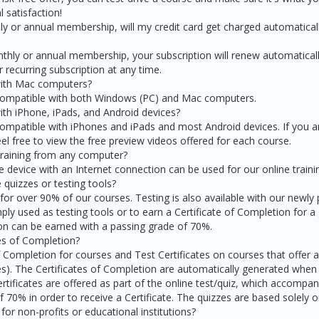
 satisfaction!
thly or annual membership, will my credit card get charged automatical
onthly or annual membership, your subscription will renew automatical
 recurring subscription at any time.
with Mac computers?
 compatible with both Windows (PC) and Mac computers.
ith iPhone, iPads, and Android devices?
compatible with iPhones and iPads and most Android devices. If you a
feel free to view the free preview videos offered for each course.
 training from any computer?
device with an Internet connection can be used for our online traini
 quizzes or testing tools?
 for over 90% of our courses. Testing is also available with our newly
ply used as testing tools or to earn a Certificate of Completion for a
ion can be earned with a passing grade of 70%.
tes of Completion?
f Completion for courses and Test Certificates on courses that offer an
s). The Certificates of Completion are automatically generated whe
rtificates are offered as part of the online test/quiz, which accompan
 70% in order to receive a Certificate. The quizzes are based solely 
for non-profits or educational institutions?