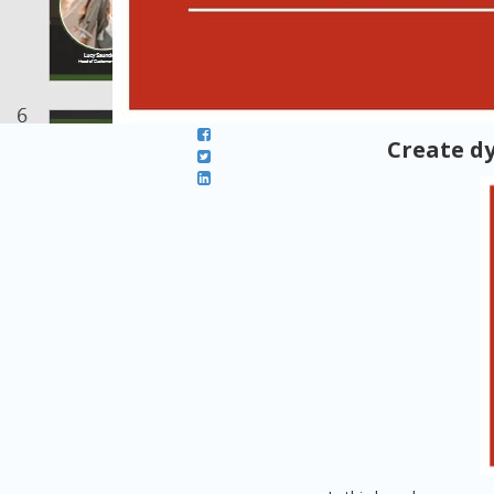
Create d