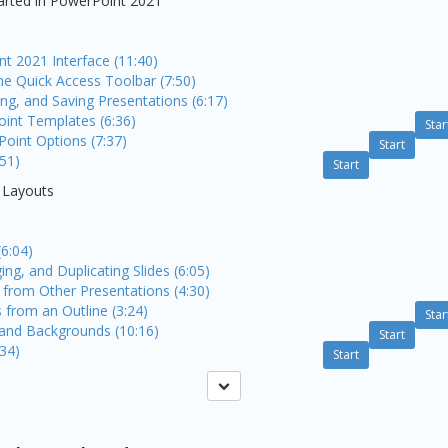
tarted in PowerPoint 2021
t 2021 Interface (11:40)
he Quick Access Toolbar (7:50)
ng, and Saving Presentations (6:17)
int Templates (6:36)
Star
Point Options (7:37)
Start
:51)
Start
d Layouts
(6:04)
ing, and Duplicating Slides (6:05)
 from Other Presentations (4:30)
s from an Outline (3:24)
Star
and Backgrounds (10:16)
Start
:34)
Start