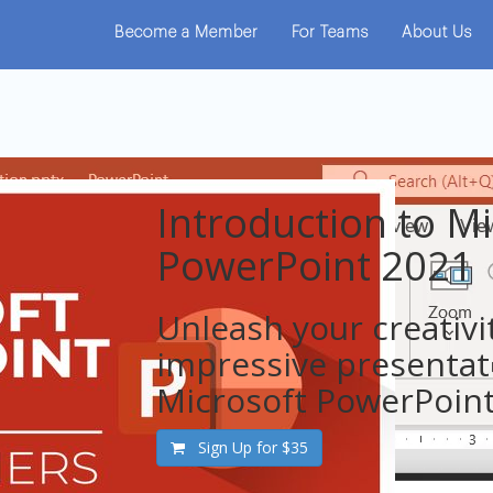
Become a Member
For Teams
About Us
Introduction to Mi
PowerPoint 2021
Unleash your creativi
impressive presentat
Microsoft PowerPoint
Sign Up for
$35