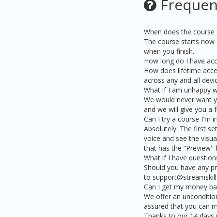
Frequen
When does the course s
The course starts now a
when you finish.
How long do I have acc
How does lifetime acces
across any and all dev
What if I am unhappy w
We would never want you
and we will give you a f
Can I try a course I'm 
Absolutely. The first se
voice and see the visual
that has the “Preview" 
What if I have question
Should you have any pr
to support@streamskill
Can I get my money back
We offer an uncondition
assured that you can ma
Thanks to our 14 days r