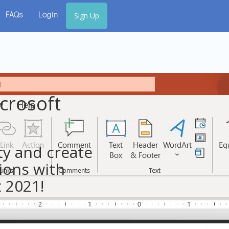
Sign Up
FAQs
Login
crosoft
ty and create
ions with
 2021!