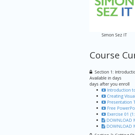
Simon Sez IT
Course Cu
Section 1: Introducti
Available in
days
days after you enroll
Introduction 
Creating Visua
Presentation T
Free PowerPoi
Exercise 01 (1
DOWNLOAD ME:
DOWNLOAD ME: 