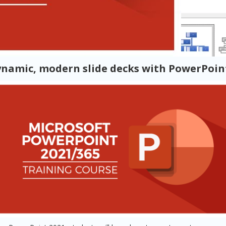
ynamic, modern slide decks with PowerPoint