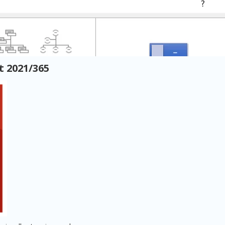
 2021/365