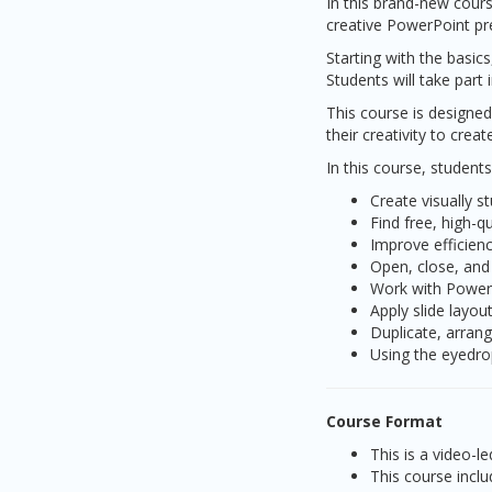
In this brand-new cours
creative PowerPoint pre
Starting with the basic
Students will take part
This course is designed
their creativity to cre
In this course, students
Create visually s
Find free, high-q
Improve efficien
Open, close, and
Work with Power
Apply slide layou
Duplicate, arrang
Using the eyedro
Course Format
This is a video-
This course inclu