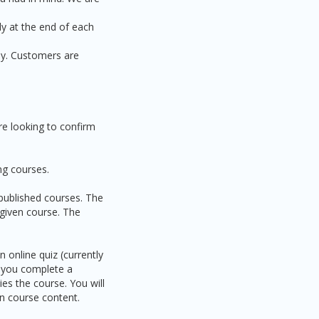
ly at the end of each
ly. Customers are
re looking to confirm
ng courses.
 published courses. The
 given course. The
 online quiz (currently
n you complete a
ies the course. You will
on course content.