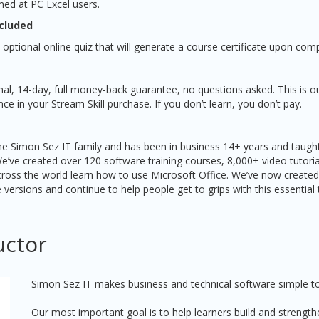
med at PC Excel users.
ncluded
 optional online quiz that will generate a course certificate upon comp
nal, 14-day, full money-back guarantee, no questions asked. This is o
e in your Stream Skill purchase. If you don’t learn, you don’t pay.
 the Simon Sez IT family and has been in business 14+ years and taught
We’ve created over 120 software training courses, 8,000+ video tutori
ross the world learn how to use Microsoft Office. We’ve now created
e versions and continue to help people get to grips with this essential 
uctor
Simon Sez IT makes business and technical software simple to
Our most important goal is to help learners build and strengthe