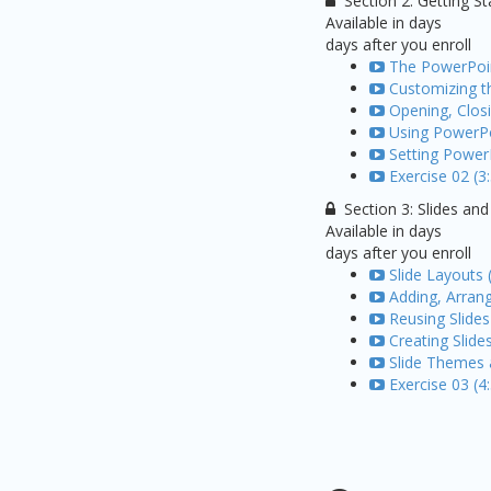
Section 2: Getting S
Available in
days
days after you enroll
The PowerPoin
Customizing t
Opening, Closi
Using PowerPo
Setting Power
Exercise 02 (3
Section 3: Slides an
Available in
days
days after you enroll
Slide Layouts 
Adding, Arrang
Reusing Slides
Creating Slide
Slide Themes 
Exercise 03 (4