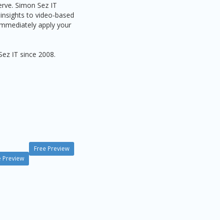
serve. Simon Sez IT
 insights to video-based
 immediately apply your
Sez IT since 2008.
Free Preview
e Preview