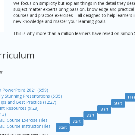
We focus on simplicity but explain things in the detail they de
subject matter experts bring passion, knowledge and practical
courses and practice exercises – all designed to help learners
new knowledge and master your learning goals.
This is why more than a million learners have relied on Simon 
rriculum
on
to PowerPoint 2021 (6:59)
lly Stunning Presentations (5:35)
Fre
ips and Best Practice (12:27)
Start
nt Resources (9:28)
Start
:13)
Start
 Course Exercise Files
Start
Course Instructor Files
Start