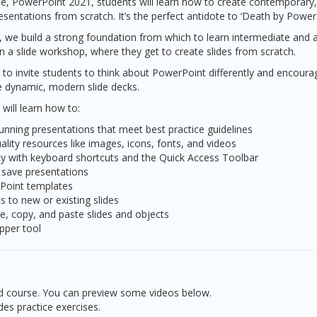
e, PowerPoint 2021, students will learn how to create contemporary, 
sentations from scratch. It’s the perfect antidote to ‘Death by Powe
s, we build a strong foundation from which to learn intermediate and a
 in a slide workshop, where they get to create slides from scratch.
 to invite students to think about PowerPoint differently and encour
ate dynamic, modern slide decks.
 will learn how to:
tunning presentations that meet best practice guidelines
uality resources like images, icons, fonts, and videos
cy with keyboard shortcuts and the Quick Access Toolbar
 save presentations
Point templates
ts to new or existing slides
e, copy, and paste slides and objects
pper tool
led course. You can preview some videos below.
des practice exercises.