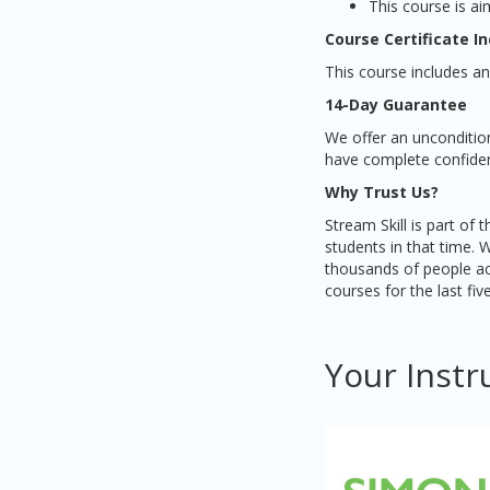
This course is ai
Course Certificate I
This course includes an
14-Day Guarantee
We offer an unconditio
have complete confidenc
Why Trust Us?
Stream Skill is part of
students in that time. 
thousands of people ac
courses for the last fiv
Your Instr