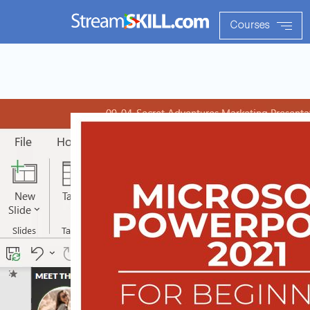
Courses