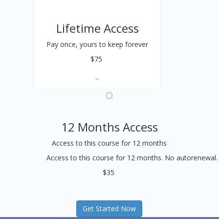
Lifetime Access
Pay once, yours to keep forever
$75
12 Months Access
Access to this course for 12 months
Access to this course for 12 months. No autorenewal.
$35
Get Started Now