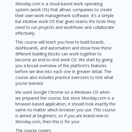
Monday.com is a cloud-based work operating
system (work OS) that allows companies to create
their own work management software. It's a simple
but intuitive work OS that gives teams the tools they
need to run projects and workflows and collaborate
effectively.
This course will teach you how to build boards,
dashboards, and automation and show how these
different building blocks can work together to
become an end-to-end work OS. We start by giving
you a broad overview of the platform’s features
before we dive into each one in greater detail. The
course also includes practice exercises to test what
you’ve learned.
We used Google Chrome on a Windows OS when
we prepared the course, but since Monday.com is a
browser-based application, it should look exactly the
same no matter which browser you use. This course
is aimed at beginners, so if you are brand new to
Monday.com, then this is for you!
The course covers: