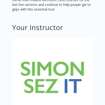
last five versions and continue to help people get to
grips with this essential tool.
Your Instructor