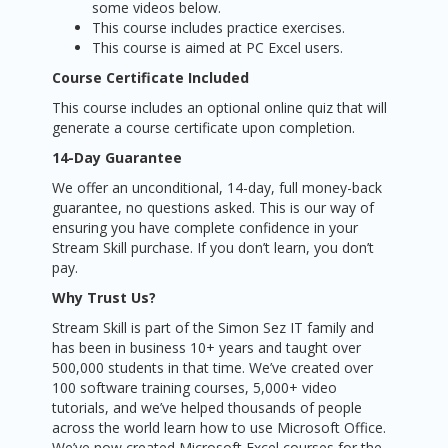
some videos below.
This course includes practice exercises.
This course is aimed at PC Excel users.
Course Certificate Included
This course includes an optional online quiz that will
generate a course certificate upon completion.
14-Day Guarantee
We offer an unconditional, 14-day, full money-back
guarantee, no questions asked. This is our way of
ensuring you have complete confidence in your
Stream Skill purchase. If you don’t learn, you don’t
pay.
Why Trust Us?
Stream Skill is part of the Simon Sez IT family and
has been in business 10+ years and taught over
500,000 students in that time. We’ve created over
100 software training courses, 5,000+ video
tutorials, and we’ve helped thousands of people
across the world learn how to use Microsoft Office.
We’ve now created Microsoft Excel courses for the