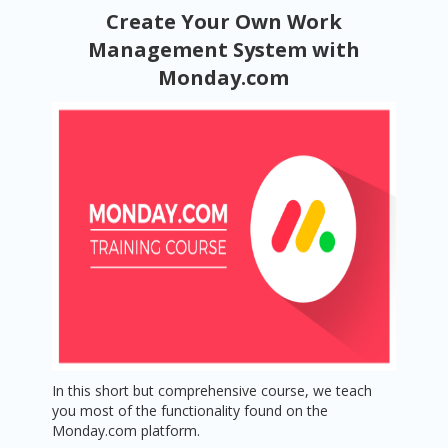
Create Your Own Work
Management System with
Monday.com
In this short but comprehensive course, we teach
you most of the functionality found on the
Monday.com platform.