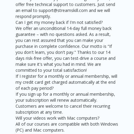
offer free technical support to customers. Just send
an email to support@streamskill.com and we will
respond promptly.
Can I get my money back if I'm not satisfied?
We offer an unconditional 14-day full money back
guarantee – with no questions asked. As a result,
you can rest assured that you can make your
purchase in complete confidence. Our motto is “If
you don't learn, you don't pay." Thanks to our 14
days risk-free offer, you can test-drive a course and
make sure it's what you had in mind. We are
committed to your total satisfaction!
If I register for a monthly or annual membership, will
my credit card get charged automatically at the end
of each pay period?
If you sign up for a monthly or annual membership,
your subscription will renew automatically.
Customers are welcome to cancel their recurring
subscription at any time.
Will your videos work with Mac computers?
All of our courses are compatible with both Windows
(PC) and Mac computers.