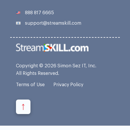
888 817 6665
support@streamskill.com
Copyright © 2026 Simon Sez IT, Inc.
All Rights Reserved.
Terms of Use
Privacy Policy
↑