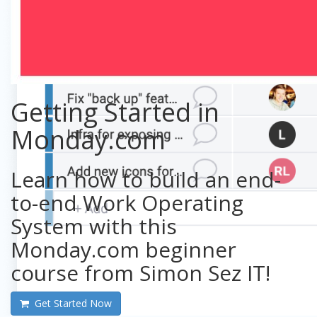
Getting Started in
Monday.com
Learn how to build an end-
to-end Work Operating
System with this
Monday.com beginner
course from Simon Sez IT!
Get Started Now