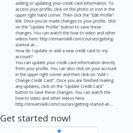
adding or updating your credit card information. To
access your profile, click on the photo or icon in the
upper right hand corner. Then click the “Edit Profile"
link. Once you've made changes to your profile, click
on the “Update Profile" button to save these
changes. You can watch the how to video and other
videos here: http://streamskill.com/courses/getting-
started-at-...
How do I update or add a new credit card to my
account?
You can update your credit card information directly
from your profile. You can also click on your account
in the upper right corner and then click on “Add /
Change Credit Card". Once you are finished making
any updates, click on the “Update Credit Card"
button to save these changes. You can watch the
how to video and other videos here:
http://streamskill.com/courses/getting-started-at-...
Get started now!