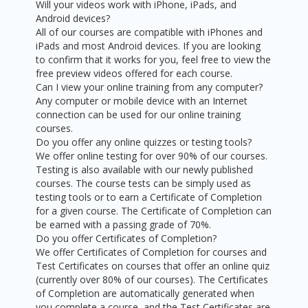
Will your videos work with iPhone, iPads, and
Android devices?
All of our courses are compatible with iPhones and
iPads and most Android devices. If you are looking
to confirm that it works for you, feel free to view the
free preview videos offered for each course.
Can I view your online training from any computer?
Any computer or mobile device with an Internet
connection can be used for our online training
courses.
Do you offer any online quizzes or testing tools?
We offer online testing for over 90% of our courses.
Testing is also available with our newly published
courses. The course tests can be simply used as
testing tools or to earn a Certificate of Completion
for a given course. The Certificate of Completion can
be earned with a passing grade of 70%.
Do you offer Certificates of Completion?
We offer Certificates of Completion for courses and
Test Certificates on courses that offer an online quiz
(currently over 80% of our courses). The Certificates
of Completion are automatically generated when
you complete a course, and the Test Certificates are