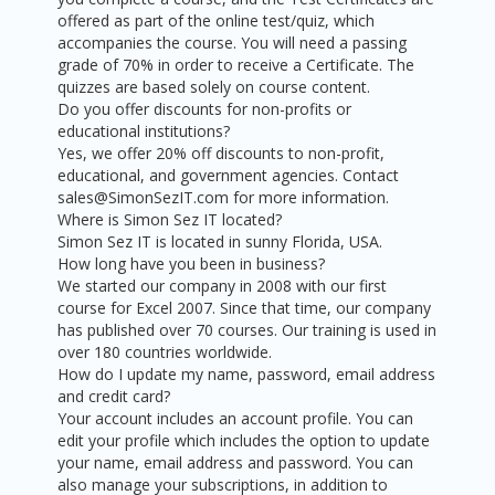
offered as part of the online test/quiz, which
accompanies the course. You will need a passing
grade of 70% in order to receive a Certificate. The
quizzes are based solely on course content.
Do you offer discounts for non-profits or
educational institutions?
Yes, we offer 20% off discounts to non-profit,
educational, and government agencies. Contact
sales@SimonSezIT.com for more information.
Where is Simon Sez IT located?
Simon Sez IT is located in sunny Florida, USA.
How long have you been in business?
We started our company in 2008 with our first
course for Excel 2007. Since that time, our company
has published over 70 courses. Our training is used in
over 180 countries worldwide.
How do I update my name, password, email address
and credit card?
Your account includes an account profile. You can
edit your profile which includes the option to update
your name, email address and password. You can
also manage your subscriptions, in addition to