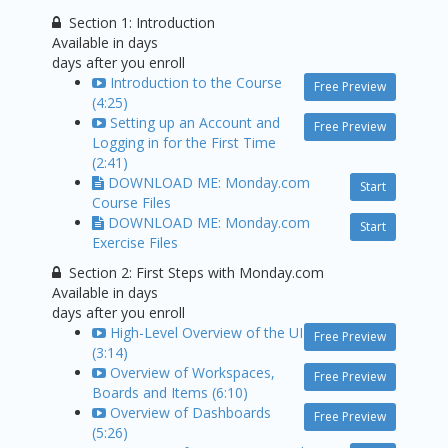
Section 1: Introduction
Available in
days
days after you enroll
Introduction to the Course
Free Preview
(4:25)
Setting up an Account and
Free Preview
Logging in for the First Time
(2:41)
DOWNLOAD ME: Monday.com
Start
Course Files
DOWNLOAD ME: Monday.com
Start
Exercise Files
Section 2: First Steps with Monday.com
Available in
days
days after you enroll
High-Level Overview of the UI
Free Preview
(3:14)
Overview of Workspaces,
Free Preview
Boards and Items (6:10)
Overview of Dashboards
Free Preview
(5:26)