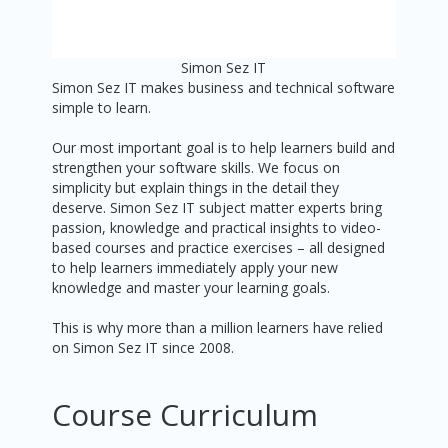
Simon Sez IT
Simon Sez IT makes business and technical software
simple to learn.
Our most important goal is to help learners build and
strengthen your software skills. We focus on
simplicity but explain things in the detail they
deserve. Simon Sez IT subject matter experts bring
passion, knowledge and practical insights to video-
based courses and practice exercises – all designed
to help learners immediately apply your new
knowledge and master your learning goals.
This is why more than a million learners have relied
on Simon Sez IT since 2008.
Course Curriculum