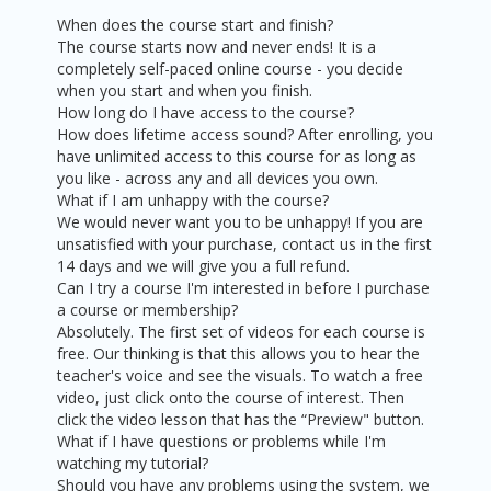
When does the course start and finish?
The course starts now and never ends! It is a
completely self-paced online course - you decide
when you start and when you finish.
How long do I have access to the course?
How does lifetime access sound? After enrolling, you
have unlimited access to this course for as long as
you like - across any and all devices you own.
What if I am unhappy with the course?
We would never want you to be unhappy! If you are
unsatisfied with your purchase, contact us in the first
14 days and we will give you a full refund.
Can I try a course I'm interested in before I purchase
a course or membership?
Absolutely. The first set of videos for each course is
free. Our thinking is that this allows you to hear the
teacher's voice and see the visuals. To watch a free
video, just click onto the course of interest. Then
click the video lesson that has the “Preview" button.
What if I have questions or problems while I'm
watching my tutorial?
Should you have any problems using the system, we