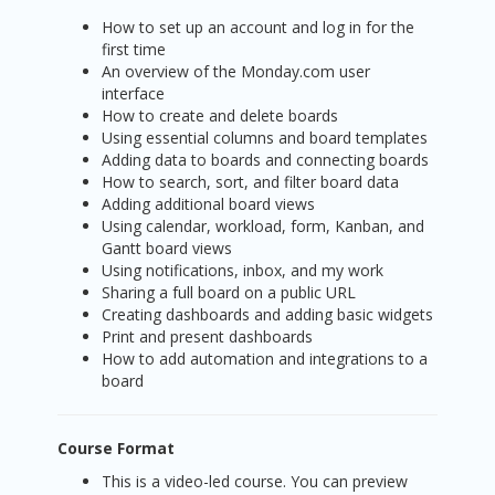
How to set up an account and log in for the
first time
An overview of the Monday.com user
interface
How to create and delete boards
Using essential columns and board templates
Adding data to boards and connecting boards
How to search, sort, and filter board data
Adding additional board views
Using calendar, workload, form, Kanban, and
Gantt board views
Using notifications, inbox, and my work
Sharing a full board on a public URL
Creating dashboards and adding basic widgets
Print and present dashboards
How to add automation and integrations to a
board
Course Format
This is a video-led course. You can preview