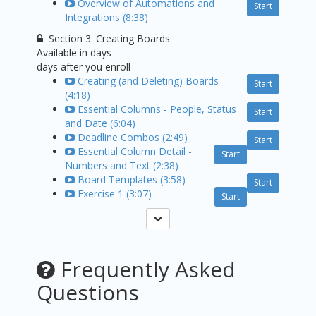
Overview of Automations and
Start
Integrations (8:38)
Section 3: Creating Boards
Available in
days
days after you enroll
Creating (and Deleting) Boards
Start
(4:18)
Essential Columns - People, Status
Start
and Date (6:04)
Deadline Combos (2:49)
Start
Essential Column Detail -
Start
Numbers and Text (2:38)
Board Templates (3:58)
Start
Exercise 1 (3:07)
Start
Frequently Asked
Questions