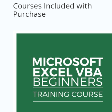
Courses Included with
Purchase