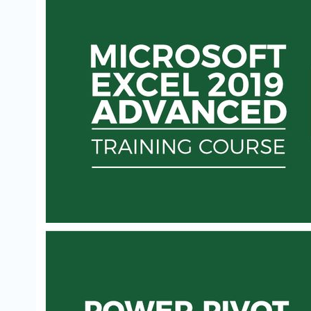
VBA INTERMEDIATE TRAINING: DISCOVER
EXCEL AUTOMATION SECRETS
VBA for Excel Intermediate Instruction - Become the
Office VBA for Excel Expert & a Master of Productivity
Simon Sez IT
$50
MICROSOFT EXCEL 2019 - ADVANCED
COURSE
Microsoft Excel 2019 - Advanced Course