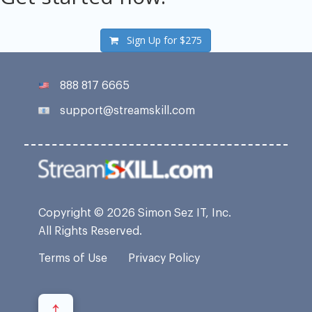
Sign Up for
$275
888 817 6665
support@streamskill.com
Copyright © 2026 Simon Sez IT, Inc.
All Rights Reserved.
Terms of Use
Privacy Policy
↑