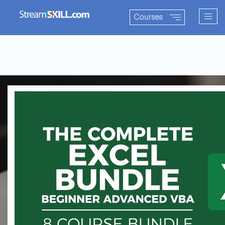
Togg
Courses
navig