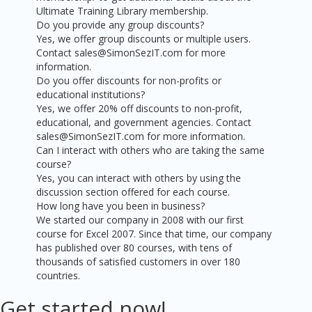
Ultimate Training Library membership.
Do you provide any group discounts?
Yes, we offer group discounts or multiple users.
Contact sales@SimonSezIT.com for more
information.
Do you offer discounts for non-profits or
educational institutions?
Yes, we offer 20% off discounts to non-profit,
educational, and government agencies. Contact
sales@SimonSezIT.com for more information.
Can I interact with others who are taking the same
course?
Yes, you can interact with others by using the
discussion section offered for each course.
How long have you been in business?
We started our company in 2008 with our first
course for Excel 2007. Since that time, our company
has published over 80 courses, with tens of
thousands of satisfied customers in over 180
countries.
Get started now!