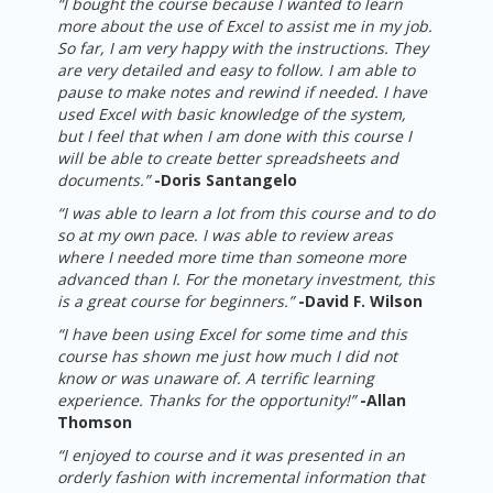
“I bought the course because I wanted to learn
more about the use of Excel to assist me in my job.
So far, I am very happy with the instructions. They
are very detailed and easy to follow. I am able to
pause to make notes and rewind if needed. I have
used Excel with basic knowledge of the system,
but I feel that when I am done with this course I
will be able to create better spreadsheets and
documents.”
-
Doris Santangelo
“I was able to learn a lot from this course and to do
so at my own pace. I was able to review areas
where I needed more time than someone more
advanced than I. For the monetary investment, this
is a great course for beginners.”
-
David F. Wilson
“I have been using Excel for some time and this
course has shown me just how much I did not
know or was unaware of. A terrific learning
experience. Thanks for the opportunity!”
-
Allan
Thomson
“I enjoyed to course and it was presented in an
orderly fashion with incremental information that