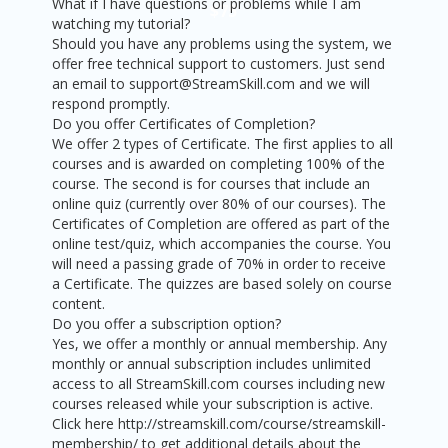
What if I have questions or problems while I am
$75
watching my tutorial?
Should you have any problems using the system, we
offer free technical support to customers. Just send
an email to support@StreamSkill.com and we will
respond promptly.
Do you offer Certificates of Completion?
We offer 2 types of Certificate. The first applies to all
courses and is awarded on completing 100% of the
course. The second is for courses that include an
online quiz (currently over 80% of our courses). The
Certificates of Completion are offered as part of the
online test/quiz, which accompanies the course. You
will need a passing grade of 70% in order to receive
a Certificate. The quizzes are based solely on course
content.
Do you offer a subscription option?
Yes, we offer a monthly or annual membership. Any
monthly or annual subscription includes unlimited
access to all StreamSkill.com courses including new
courses released while your subscription is active.
Click here http://streamskill.com/course/streamskill-
membership/ to get additional details about the