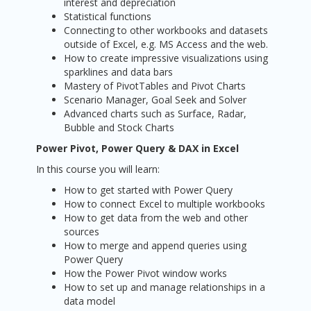
interest and depreciation
Statistical functions
Connecting to other workbooks and datasets
outside of Excel, e.g. MS Access and the web.
How to create impressive visualizations using
sparklines and data bars
Mastery of PivotTables and Pivot Charts
Scenario Manager, Goal Seek and Solver
Advanced charts such as Surface, Radar,
Bubble and Stock Charts
Power Pivot, Power Query & DAX in Excel
In this course you will learn:
How to get started with Power Query
How to connect Excel to multiple workbooks
How to get data from the web and other
sources
How to merge and append queries using
Power Query
How the Power Pivot window works
How to set up and manage relationships in a
data model