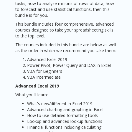
tasks, how to analyze millions of rows of data, how
to forecast and use statistical functions, then this
bundle is for you.
This bundle includes four comprehensive, advanced
courses designed to take your spreadsheeting skills
to the top level.
The courses included in this bundle are below as well
as the order in which we recommend you take them:
Advanced Excel 2019
Power Pivot, Power Query and DAX in Excel
VBA for Beginners
VBA Intermediate
Advanced Excel 2019
What you'll learn:
What's new/different in Excel 2019
Advanced charting and graphing in Excel
How to use detailed formatting tools
Lookup and advanced lookup functions
Financial functions including calculating