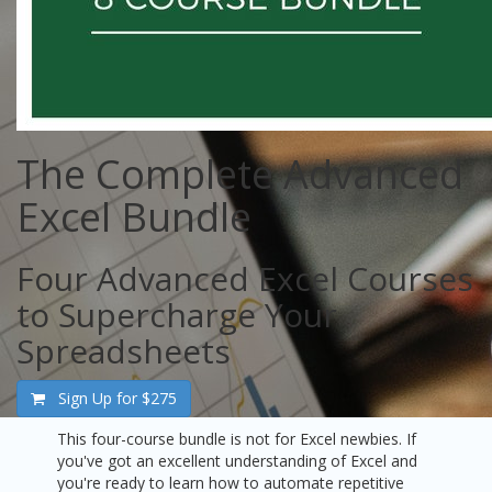
The Complete Advanced
Excel Bundle
Four Advanced Excel Courses
to Supercharge Your
Spreadsheets
Sign Up for
$275
This four-course bundle is not for Excel newbies. If
you've got an excellent understanding of Excel and
you're ready to learn how to automate repetitive