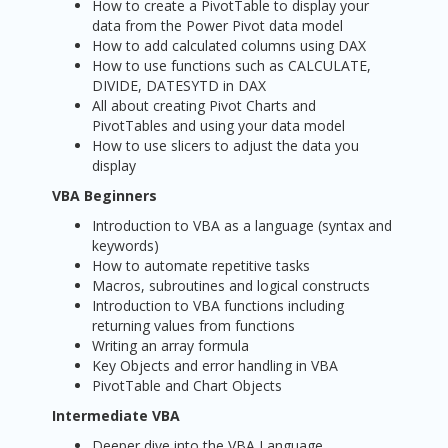
How to create a PivotTable to display your
data from the Power Pivot data model
How to add calculated columns using DAX
How to use functions such as CALCULATE,
DIVIDE, DATESYTD in DAX
All about creating Pivot Charts and
PivotTables and using your data model
How to use slicers to adjust the data you
display
VBA Beginners
Introduction to VBA as a language (syntax and
keywords)
How to automate repetitive tasks
Macros, subroutines and logical constructs
Introduction to VBA functions including
returning values from functions
Writing an array formula
Key Objects and error handling in VBA
PivotTable and Chart Objects
Intermediate VBA
Deeper dive into the VBA Language