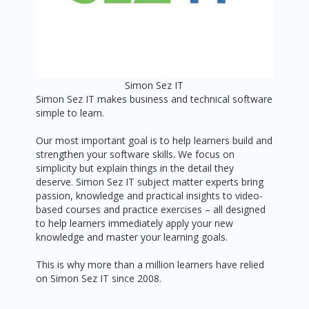
Simon Sez IT
Simon Sez IT makes business and technical software
simple to learn.
Our most important goal is to help learners build and
strengthen your software skills. We focus on
simplicity but explain things in the detail they
deserve. Simon Sez IT subject matter experts bring
passion, knowledge and practical insights to video-
based courses and practice exercises – all designed
to help learners immediately apply your new
knowledge and master your learning goals.
This is why more than a million learners have relied
on Simon Sez IT since 2008.