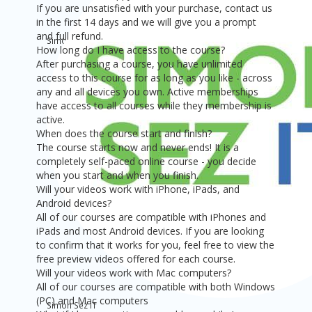
If you are unsatisfied with your purchase, contact us
in the first 14 days and we will give you a prompt
and full refund.
Simon Sez IT
How long do I have access to the course?
$19
After purchasing a course, you have unlimited
access to this course for as long as you like - across
any and all devices you own. Active memberships
have access to all courses while they membership is
active.
When does the course start and finish?
The course starts now and never ends! It is a
completely self-paced online course - you decide
when you start and when you finish.
Will your videos work with iPhone, iPads, and
Android devices?
All of our courses are compatible with iPhones and
iPads and most Android devices. If you are looking
to confirm that it works for you, feel free to view the
free preview videos offered for each course.
Will your videos work with Mac computers?
All of our courses are compatible with both Windows
(PC) and Mac computers
Simon Sez IT