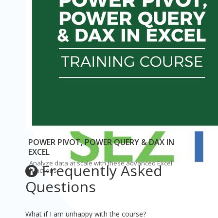
Simon Sez IT
$50
Original Price: $194
POWER PIVOT, POWER QUERY & DAX IN
EXCEL
Analyze data at scale with these advanced Excel
Frequently Asked
functions.
Questions
What if I am unhappy with the course?