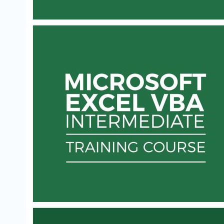
ESSENTIAL VBA TRAINING FOR EXCEL -
AUTOMATE REPETITIVE TASKS
Learn Microsoft VBA to automate your time-
consuming procedures in Excel.