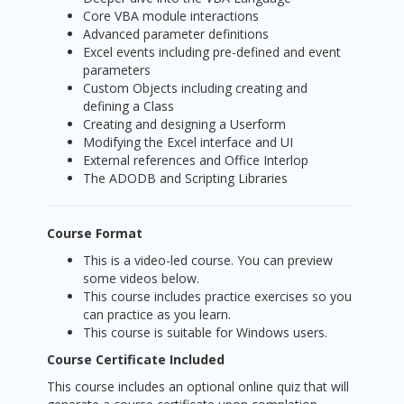
Core VBA module interactions
Advanced parameter definitions
Excel events including pre-defined and event
parameters
Custom Objects including creating and
defining a Class
Creating and designing a Userform
Modifying the Excel interface and UI
External references and Office Interlop
The ADODB and Scripting Libraries
Course Format
This is a video-led course. You can preview
some videos below.
This course includes practice exercises so you
can practice as you learn.
This course is suitable for Windows users.
Course Certificate Included
This course includes an optional online quiz that will