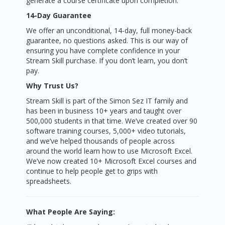
generate a course certificate upon completion.
14-Day Guarantee
We offer an unconditional, 14-day, full money-back
guarantee, no questions asked. This is our way of
ensuring you have complete confidence in your
Stream Skill purchase. If you don’t learn, you don’t
pay.
Why Trust Us?
Stream Skill is part of the Simon Sez IT family and
has been in business 10+ years and taught over
500,000 students in that time. We’ve created over 90
software training courses, 5,000+ video tutorials,
and we’ve helped thousands of people across
around the world learn how to use Microsoft Excel.
We’ve now created 10+ Microsoft Excel courses and
continue to help people get to grips with
spreadsheets.
What People Are Saying: