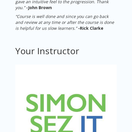
gave an intuitive feel to the progression. Thank
you.”
-
John Brown
“Course is well done and since you can go back
and review at any time or after the course is done
is helpful for us slow learners.”
-
Rick Clarke
Your Instructor