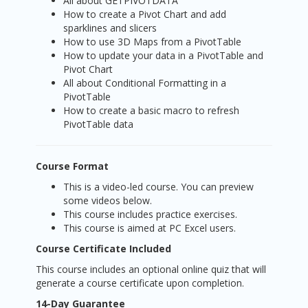
All about GETPIVOTDATA
How to create a Pivot Chart and add
sparklines and slicers
How to use 3D Maps from a PivotTable
How to update your data in a PivotTable and
Pivot Chart
All about Conditional Formatting in a
PivotTable
How to create a basic macro to refresh
PivotTable data
Course Format
This is a video-led course. You can preview
some videos below.
This course includes practice exercises.
This course is aimed at PC Excel users.
Course Certificate Included
This course includes an optional online quiz that will
generate a course certificate upon completion.
14-Day Guarantee