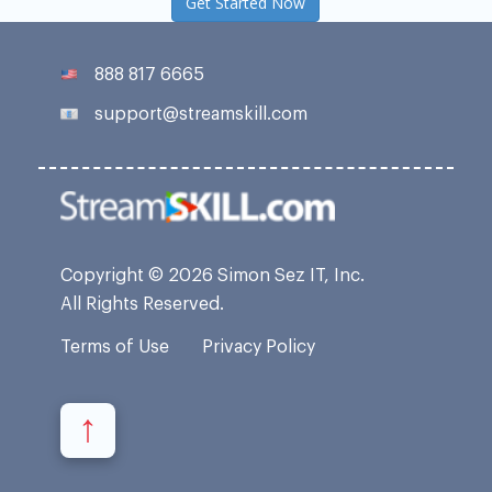
Get Started Now
888 817 6665
support@streamskill.com
Copyright © 2026 Simon Sez IT, Inc.
All Rights Reserved.
Terms of Use
Privacy Policy
↑