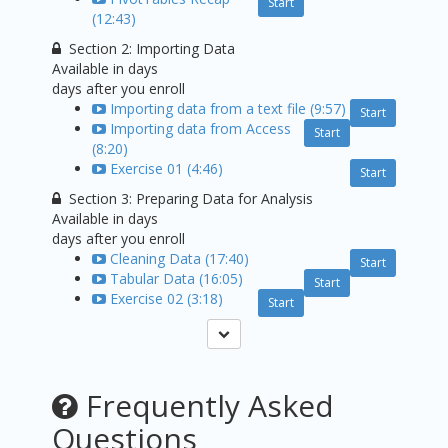
Start
(12:43)
Section 2: Importing Data
Available in
days
days after you enroll
Importing data from a text file (9:57)
Start
Importing data from Access
Start
(8:20)
Exercise 01 (4:46)
Start
Section 3: Preparing Data for Analysis
Available in
days
days after you enroll
Cleaning Data (17:40)
Start
Tabular Data (16:05)
Start
Exercise 02 (3:18)
Start
Frequently Asked
Questions