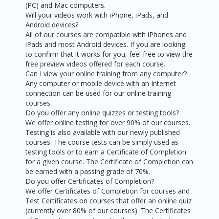
(PC) and Mac computers.
Will your videos work with iPhone, iPads, and
Android devices?
All of our courses are compatible with iPhones and
iPads and most Android devices. If you are looking
to confirm that it works for you, feel free to view the
free preview videos offered for each course.
Can I view your online training from any computer?
Any computer or mobile device with an Internet
connection can be used for our online training
courses.
Do you offer any online quizzes or testing tools?
We offer online testing for over 90% of our courses.
Testing is also available with our newly published
courses. The course tests can be simply used as
testing tools or to earn a Certificate of Completion
for a given course. The Certificate of Completion can
be earned with a passing grade of 70%.
Do you offer Certificates of Completion?
We offer Certificates of Completion for courses and
Test Certificates on courses that offer an online quiz
(currently over 80% of our courses). The Certificates