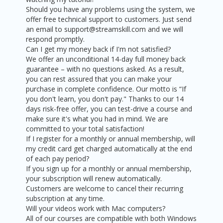
Should you have any problems using the system, we
offer free technical support to customers. Just send
an email to support@streamskill.com and we will
respond promptly.
Can I get my money back if I'm not satisfied?
We offer an unconditional 14-day full money back
guarantee – with no questions asked. As a result,
you can rest assured that you can make your
purchase in complete confidence. Our motto is “If
you don't learn, you don't pay." Thanks to our 14
days risk-free offer, you can test-drive a course and
make sure it's what you had in mind. We are
committed to your total satisfaction!
If I register for a monthly or annual membership, will
my credit card get charged automatically at the end
of each pay period?
If you sign up for a monthly or annual membership,
your subscription will renew automatically.
Customers are welcome to cancel their recurring
subscription at any time.
Will your videos work with Mac computers?
All of our courses are compatible with both Windows