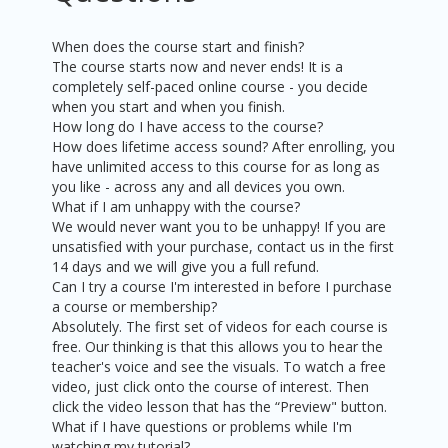
When does the course start and finish?
The course starts now and never ends! It is a
completely self-paced online course - you decide
when you start and when you finish.
How long do I have access to the course?
How does lifetime access sound? After enrolling, you
have unlimited access to this course for as long as
you like - across any and all devices you own.
What if I am unhappy with the course?
We would never want you to be unhappy! If you are
unsatisfied with your purchase, contact us in the first
14 days and we will give you a full refund.
Can I try a course I'm interested in before I purchase
a course or membership?
Absolutely. The first set of videos for each course is
free. Our thinking is that this allows you to hear the
teacher's voice and see the visuals. To watch a free
video, just click onto the course of interest. Then
click the video lesson that has the “Preview" button.
What if I have questions or problems while I'm
watching my tutorial?