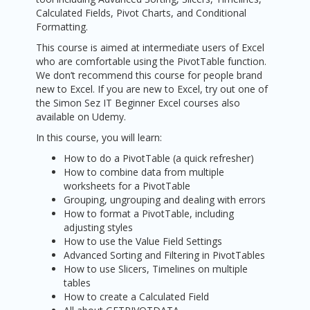
Calculated Fields, Pivot Charts, and Conditional
Formatting.
This course is aimed at intermediate users of Excel
who are comfortable using the PivotTable function.
We don’t recommend this course for people brand
new to Excel. If you are new to Excel, try out one of
the Simon Sez IT Beginner Excel courses also
available on Udemy.
In this course, you will learn:
How to do a PivotTable (a quick refresher)
How to combine data from multiple
worksheets for a PivotTable
Grouping, ungrouping and dealing with errors
How to format a PivotTable, including
adjusting styles
How to use the Value Field Settings
Advanced Sorting and Filtering in PivotTables
How to use Slicers, Timelines on multiple
tables
How to create a Calculated Field