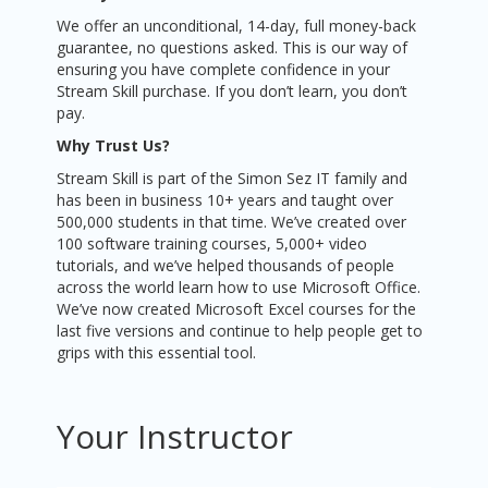
We offer an unconditional, 14-day, full money-back
guarantee, no questions asked. This is our way of
ensuring you have complete confidence in your
Stream Skill purchase. If you don’t learn, you don’t
pay.
Why Trust Us?
Stream Skill is part of the Simon Sez IT family and
has been in business 10+ years and taught over
500,000 students in that time. We’ve created over
100 software training courses, 5,000+ video
tutorials, and we’ve helped thousands of people
across the world learn how to use Microsoft Office.
We’ve now created Microsoft Excel courses for the
last five versions and continue to help people get to
grips with this essential tool.
Your Instructor