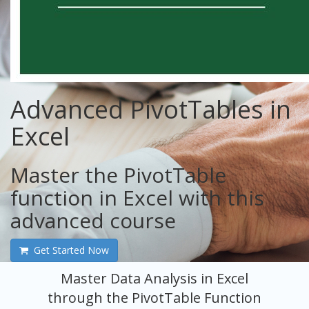
Advanced PivotTables in
Excel
Master the PivotTable
function in Excel with this
advanced course
Get Started Now
Master Data Analysis in Excel
through the PivotTable Function