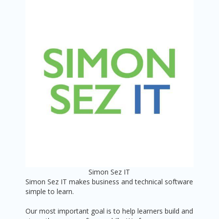
Simon Sez IT
Simon Sez IT makes business and technical software
simple to learn.
Our most important goal is to help learners build and