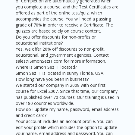
of Completion are automatically generated when
you complete a course, and the Test Certificates are
offered as part of the online test/quiz, which
accompanies the course. You will need a passing
grade of 70% in order to receive a Certificate. The
quizzes are based solely on course content.
Do you offer discounts for non-profits or
educational institutions?
Yes, we offer 20% off discounts to non-profit,
educational, and government agencies. Contact
sales@SimonSezIT.com for more information.
Where is Simon Sez IT located?
Simon Sez IT is located in sunny Florida, USA.
How long have you been in business?
We started our company in 2008 with our first
course for Excel 2007. Since that time, our company
has published over 70 courses. Our training is used in
over 180 countries worldwide.
How do I update my name, password, email address
and credit card?
Your account includes an account profile. You can
edit your profile which includes the option to update
your name, email address and password. You can