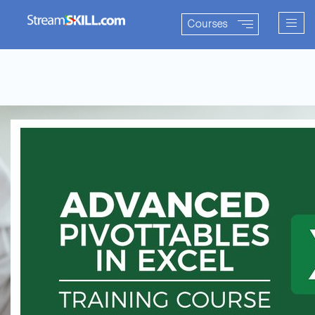
Togg
Courses
navig