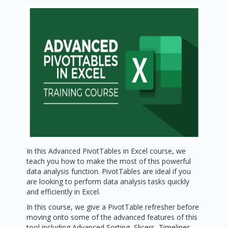
In this Advanced PivotTables in Excel course, we
teach you how to make the most of this powerful
data analysis function. PivotTables are ideal if you
are looking to perform data analysis tasks quickly
and efficiently in Excel.
In this course, we give a PivotTable refresher before
moving onto some of the advanced features of this
tool including Advanced Sorting, Slicers, Timelines,