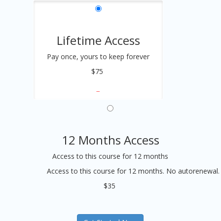
Lifetime Access
Pay once, yours to keep forever
$75
12 Months Access
Access to this course for 12 months
Access to this course for 12 months. No autorenewal.
$35