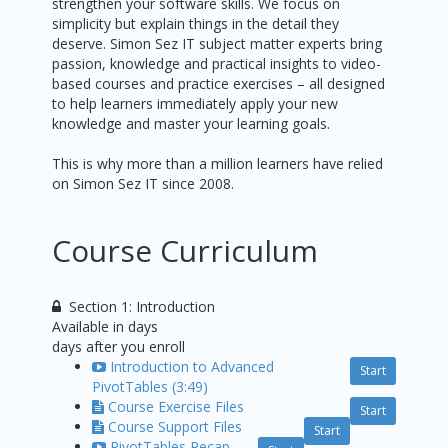
strengthen your software skills. We focus on
simplicity but explain things in the detail they
deserve. Simon Sez IT subject matter experts bring
passion, knowledge and practical insights to video-
based courses and practice exercises – all designed
to help learners immediately apply your new
knowledge and master your learning goals.
This is why more than a million learners have relied
on Simon Sez IT since 2008.
Course Curriculum
Section 1: Introduction
Available in
days
days after you enroll
Introduction to Advanced
Start
PivotTables (3:49)
Course Exercise Files
Start
Course Support Files
Start
PivotTables Recap