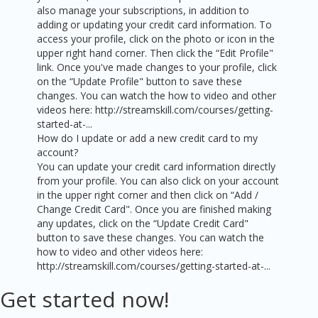
also manage your subscriptions, in addition to
adding or updating your credit card information. To
access your profile, click on the photo or icon in the
upper right hand corner. Then click the “Edit Profile"
link. Once you've made changes to your profile, click
on the “Update Profile" button to save these
changes. You can watch the how to video and other
videos here: http://streamskill.com/courses/getting-
started-at-...
How do I update or add a new credit card to my
account?
You can update your credit card information directly
from your profile. You can also click on your account
in the upper right corner and then click on “Add /
Change Credit Card". Once you are finished making
any updates, click on the “Update Credit Card"
button to save these changes. You can watch the
how to video and other videos here:
http://streamskill.com/courses/getting-started-at-...
Get started now!