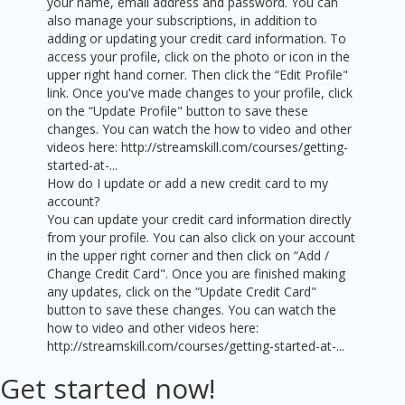
your name, email address and password. You can
also manage your subscriptions, in addition to
adding or updating your credit card information. To
access your profile, click on the photo or icon in the
upper right hand corner. Then click the “Edit Profile"
link. Once you've made changes to your profile, click
on the “Update Profile" button to save these
changes. You can watch the how to video and other
videos here: http://streamskill.com/courses/getting-
started-at-...
How do I update or add a new credit card to my
account?
You can update your credit card information directly
from your profile. You can also click on your account
in the upper right corner and then click on “Add /
Change Credit Card". Once you are finished making
any updates, click on the “Update Credit Card"
button to save these changes. You can watch the
how to video and other videos here:
http://streamskill.com/courses/getting-started-at-...
Get started now!