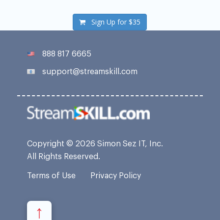
Sign Up for
$35
888 817 6665
support@streamskill.com
Copyright © 2026 Simon Sez IT, Inc.
All Rights Reserved.
Terms of Use
Privacy Policy
↑