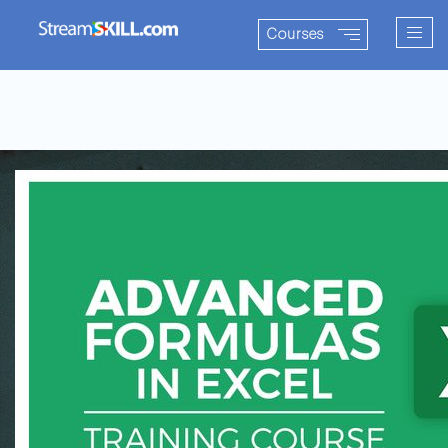
Togg
Courses
navig