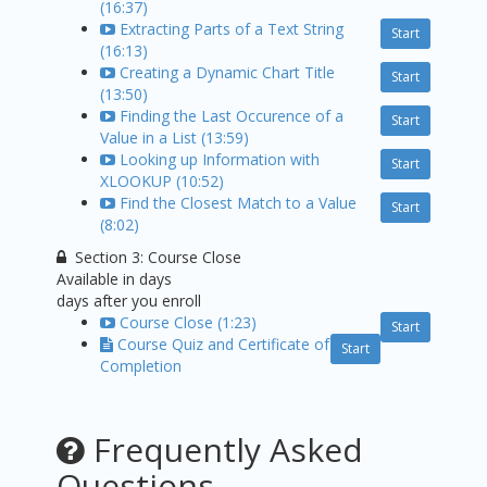
(16:37)
Extracting Parts of a Text String
Start
(16:13)
Creating a Dynamic Chart Title
Start
(13:50)
Finding the Last Occurence of a
Start
Value in a List (13:59)
Looking up Information with
Start
XLOOKUP (10:52)
Find the Closest Match to a Value
Start
(8:02)
Section 3: Course Close
Available in
days
days after you enroll
Course Close (1:23)
Start
Course Quiz and Certificate of
Start
Completion
Frequently Asked
Questions