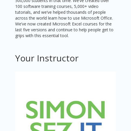
500,000 students in that time. We’ve created over
100 software training courses, 5,000+ video
tutorials, and we’ve helped thousands of people
across the world learn how to use Microsoft Office.
We’ve now created Microsoft Excel courses for the
last five versions and continue to help people get to
grips with this essential tool.
Your Instructor