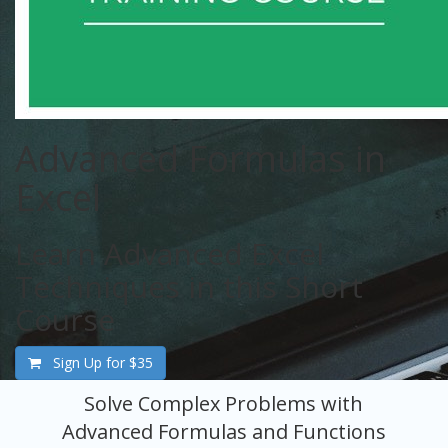
Advanced Formulas in
Excel
Learn Advanced Excel
Techniques in this Short
Course
Sign Up for
$35
Solve Complex Problems with
Advanced Formulas and Functions