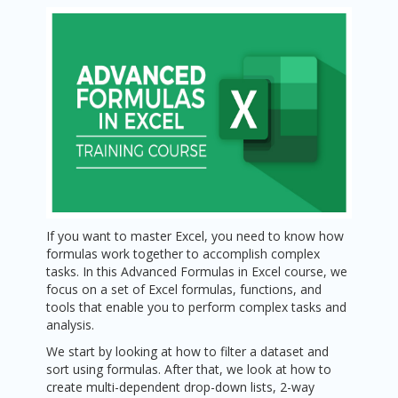
If you want to master Excel, you need to know how
formulas work together to accomplish complex
tasks. In this Advanced Formulas in Excel course, we
focus on a set of Excel formulas, functions, and
tools that enable you to perform complex tasks and
analysis.
We start by looking at how to filter a dataset and
sort using formulas. After that, we look at how to
create multi-dependent drop-down lists, 2-way