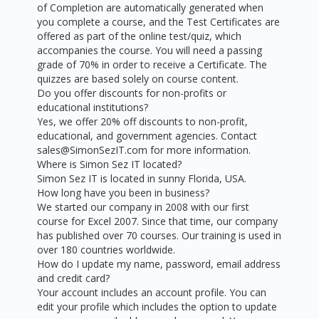
of Completion are automatically generated when
you complete a course, and the Test Certificates are
offered as part of the online test/quiz, which
accompanies the course. You will need a passing
grade of 70% in order to receive a Certificate. The
quizzes are based solely on course content.
Do you offer discounts for non-profits or
educational institutions?
Yes, we offer 20% off discounts to non-profit,
educational, and government agencies. Contact
sales@SimonSezIT.com for more information.
Where is Simon Sez IT located?
Simon Sez IT is located in sunny Florida, USA.
How long have you been in business?
We started our company in 2008 with our first
course for Excel 2007. Since that time, our company
has published over 70 courses. Our training is used in
over 180 countries worldwide.
How do I update my name, password, email address
and credit card?
Your account includes an account profile. You can
edit your profile which includes the option to update