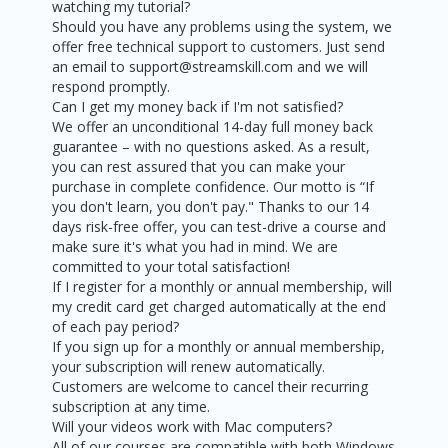
watching my tutorial?
Should you have any problems using the system, we
offer free technical support to customers. Just send
an email to support@streamskill.com and we will
respond promptly.
Can I get my money back if I'm not satisfied?
We offer an unconditional 14-day full money back
guarantee – with no questions asked. As a result,
you can rest assured that you can make your
purchase in complete confidence. Our motto is “If
you don't learn, you don't pay." Thanks to our 14
days risk-free offer, you can test-drive a course and
make sure it's what you had in mind. We are
committed to your total satisfaction!
If I register for a monthly or annual membership, will
my credit card get charged automatically at the end
of each pay period?
If you sign up for a monthly or annual membership,
your subscription will renew automatically.
Customers are welcome to cancel their recurring
subscription at any time.
Will your videos work with Mac computers?
All of our courses are compatible with both Windows