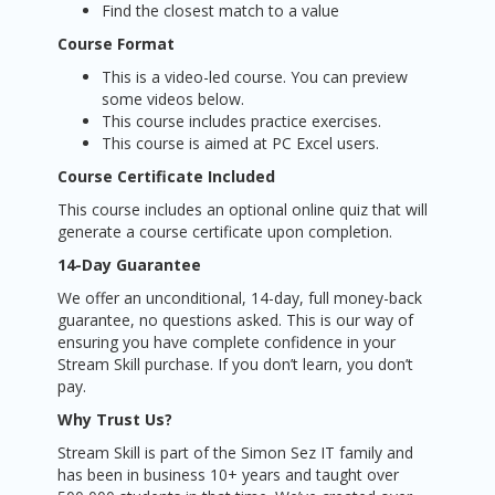
Find the closest match to a value
Course Format
This is a video-led course. You can preview
some videos below.
This course includes practice exercises.
This course is aimed at PC Excel users.
Course Certificate Included
This course includes an optional online quiz that will
generate a course certificate upon completion.
14-Day Guarantee
We offer an unconditional, 14-day, full money-back
guarantee, no questions asked. This is our way of
ensuring you have complete confidence in your
Stream Skill purchase. If you don’t learn, you don’t
pay.
Why Trust Us?
Stream Skill is part of the Simon Sez IT family and
has been in business 10+ years and taught over