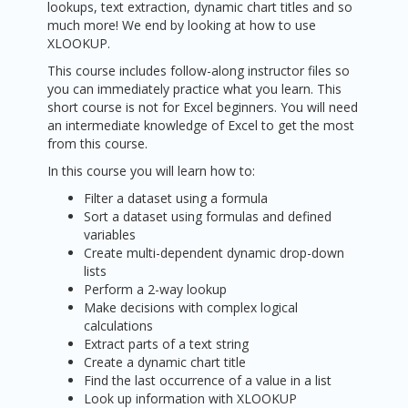
lookups, text extraction, dynamic chart titles and so
much more! We end by looking at how to use
XLOOKUP.
This course includes follow-along instructor files so
you can immediately practice what you learn. This
short course is not for Excel beginners. You will need
an intermediate knowledge of Excel to get the most
from this course.
In this course you will learn how to:
Filter a dataset using a formula
Sort a dataset using formulas and defined
variables
Create multi-dependent dynamic drop-down
lists
Perform a 2-way lookup
Make decisions with complex logical
calculations
Extract parts of a text string
Create a dynamic chart title
Find the last occurrence of a value in a list
Look up information with XLOOKUP