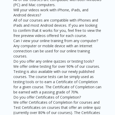
(PC) and Mac computers.
Will your videos work with iPhone, iPads, and
Android devices?
All of our courses are compatible with iPhones and
iPads and most Android devices. If you are looking
to confirm that it works for you, feel free to view the
free preview videos offered for each course.
Can I view your online training from any computer?
Any computer or mobile device with an Internet
connection can be used for our online training
courses.
Do you offer any online quizzes or testing tools?
We offer online testing for over 90% of our courses.
Testing is also available with our newly published
courses. The course tests can be simply used as
testing tools or to earn a Certificate of Completion
for a given course. The Certificate of Completion can
be earned with a passing grade of 70%.
Do you offer Certificates of Completion?
We offer Certificates of Completion for courses and
Test Certificates on courses that offer an online quiz
(currently over 80% of our courses). The Certificates