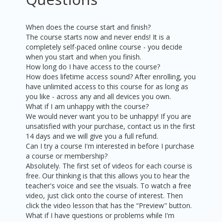
When does the course start and finish?
The course starts now and never ends! It is a
completely self-paced online course - you decide
when you start and when you finish.
How long do I have access to the course?
How does lifetime access sound? After enrolling, you
have unlimited access to this course for as long as
you like - across any and all devices you own.
What if I am unhappy with the course?
We would never want you to be unhappy! If you are
unsatisfied with your purchase, contact us in the first
14 days and we will give you a full refund.
Can I try a course I'm interested in before I purchase
a course or membership?
Absolutely. The first set of videos for each course is
free. Our thinking is that this allows you to hear the
teacher's voice and see the visuals. To watch a free
video, just click onto the course of interest. Then
click the video lesson that has the “Preview" button.
What if I have questions or problems while I'm