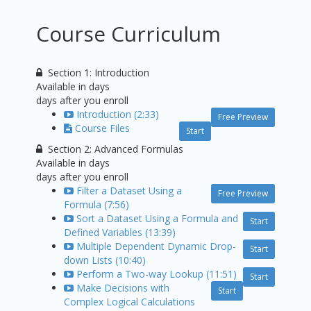
Course Curriculum
Section 1: Introduction
Available in
days
days after you enroll
Introduction (2:33)
Free Preview
Course Files
Start
Section 2: Advanced Formulas
Available in
days
days after you enroll
Filter a Dataset Using a
Free Preview
Formula (7:56)
Sort a Dataset Using a Formula and
Start
Defined Variables (13:39)
Multiple Dependent Dynamic Drop-
Start
down Lists (10:40)
Perform a Two-way Lookup (11:51)
Start
Make Decisions with
Start
Complex Logical Calculations