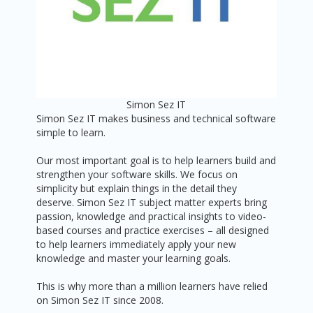
Simon Sez IT
Simon Sez IT makes business and technical software
simple to learn.
Our most important goal is to help learners build and
strengthen your software skills. We focus on
simplicity but explain things in the detail they
deserve. Simon Sez IT subject matter experts bring
passion, knowledge and practical insights to video-
based courses and practice exercises – all designed
to help learners immediately apply your new
knowledge and master your learning goals.
This is why more than a million learners have relied
on Simon Sez IT since 2008.