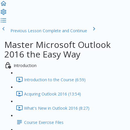
Previous Lesson
Complete and Continue
Master Microsoft Outlook
2016 the Easy Way
Introduction
Introduction to the Course (6:59)
Acquring Outlook 2016 (13:54)
What's New in Outlook 2016 (8:27)
Course Exercise Files