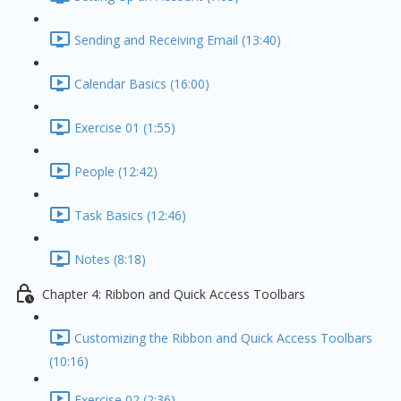
Sending and Receiving Email (13:40)
Calendar Basics (16:00)
Exercise 01 (1:55)
People (12:42)
Task Basics (12:46)
Notes (8:18)
Chapter 4: Ribbon and Quick Access Toolbars
Customizing the Ribbon and Quick Access Toolbars
(10:16)
Exercise 02 (2:36)