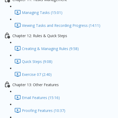
Managing Tasks (15:01)
Viewing Tasks and Recording Progress (14:11)
Chapter 12: Rules & Quick Steps
Creating & Managing Rules (9:58)
Quick Steps (9:08)
Exercise 07 (2:40)
Chapter 13: Other Features
Email Features (15:16)
Proofing Features (10:37)