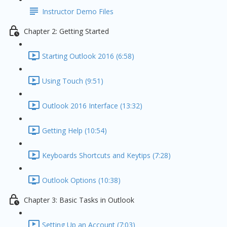
Instructor Demo Files
Chapter 2: Getting Started
Starting Outlook 2016 (6:58)
Using Touch (9:51)
Outlook 2016 Interface (13:32)
Getting Help (10:54)
Keyboards Shortcuts and Keytips (7:28)
Outlook Options (10:38)
Chapter 3: Basic Tasks in Outlook
Setting Up an Account (7:03)