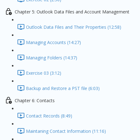
Chapter 5: Outlook Data Files and Account Management
Outlook Data Files and Their Properties (12:58)
Managing Accounts (14:27)
Managing Folders (14:37)
Exercise 03 (3:12)
Backup and Restore a PST file (6:03)
Chapter 6: Contacts
Contact Records (8:49)
Maintaning Contact Information (11:16)