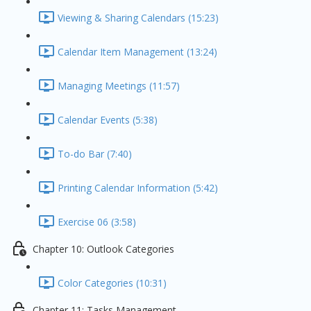
Viewing & Sharing Calendars (15:23)
Calendar Item Management (13:24)
Managing Meetings (11:57)
Calendar Events (5:38)
To-do Bar (7:40)
Printing Calendar Information (5:42)
Exercise 06 (3:58)
Chapter 10: Outlook Categories
Color Categories (10:31)
Chapter 11: Tasks Management