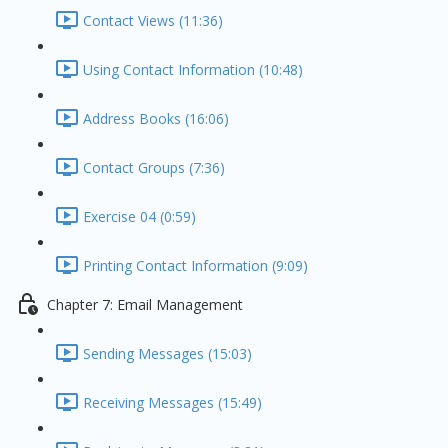
Contact Views (11:36)
Using Contact Information (10:48)
Address Books (16:06)
Contact Groups (7:36)
Exercise 04 (0:59)
Printing Contact Information (9:09)
Chapter 7: Email Management
Sending Messages (15:03)
Receiving Messages (15:49)