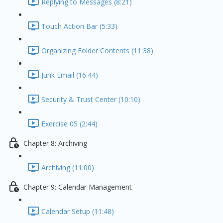
Replying to Messages (8:21)
Touch Action Bar (5:33)
Organizing Folder Contents (11:38)
Junk Email (16:44)
Security & Trust Center (10:10)
Exercise 05 (2:44)
Chapter 8: Archiving
Archiving (11:00)
Chapter 9: Calendar Management
Calendar Setup (11:48)