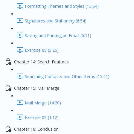
Formatting Themes and Styles (13:54)
Signatures and Stationery (6:54)
Saving and Printing an Email (6:11)
Exercise 08 (3:25)
Chapter 14: Search Features
Searching Contacts and Other Items (15:41)
Chapter 15: Mail Merge
Mail Merge (14:20)
Exercise 09 (1:12)
Chapter 16: Conclusion