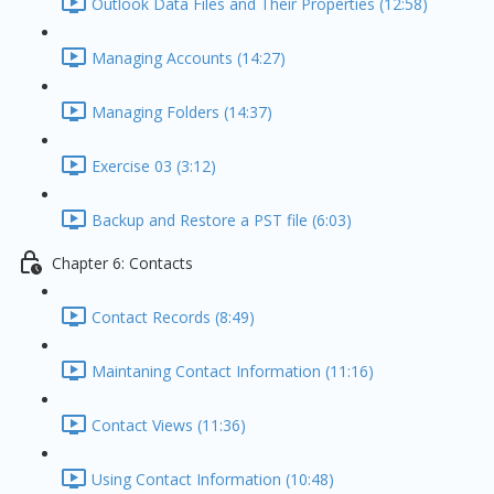
Outlook Data Files and Their Properties (12:58)
Managing Accounts (14:27)
Managing Folders (14:37)
Exercise 03 (3:12)
Backup and Restore a PST file (6:03)
Chapter 6: Contacts
Contact Records (8:49)
Maintaning Contact Information (11:16)
Contact Views (11:36)
Using Contact Information (10:48)