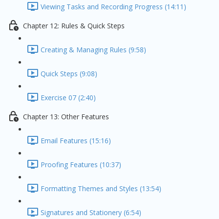
Viewing Tasks and Recording Progress (14:11)
Chapter 12: Rules & Quick Steps
Creating & Managing Rules (9:58)
Quick Steps (9:08)
Exercise 07 (2:40)
Chapter 13: Other Features
Email Features (15:16)
Proofing Features (10:37)
Formatting Themes and Styles (13:54)
Signatures and Stationery (6:54)