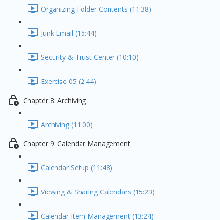
Organizing Folder Contents (11:38)
Junk Email (16:44)
Security & Trust Center (10:10)
Exercise 05 (2:44)
Chapter 8: Archiving
Archiving (11:00)
Chapter 9: Calendar Management
Calendar Setup (11:48)
Viewing & Sharing Calendars (15:23)
Calendar Item Management (13:24)