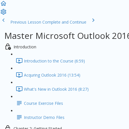
Previous Lesson
Complete and Continue
Master Microsoft Outlook 201
Introduction
Introduction to the Course (6:59)
Acquring Outlook 2016 (13:54)
What's New in Outlook 2016 (8:27)
Course Exercise Files
Instructor Demo Files
Chapter 2: Getting Started