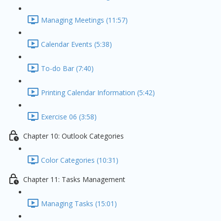
Managing Meetings (11:57)
Calendar Events (5:38)
To-do Bar (7:40)
Printing Calendar Information (5:42)
Exercise 06 (3:58)
Chapter 10: Outlook Categories
Color Categories (10:31)
Chapter 11: Tasks Management
Managing Tasks (15:01)