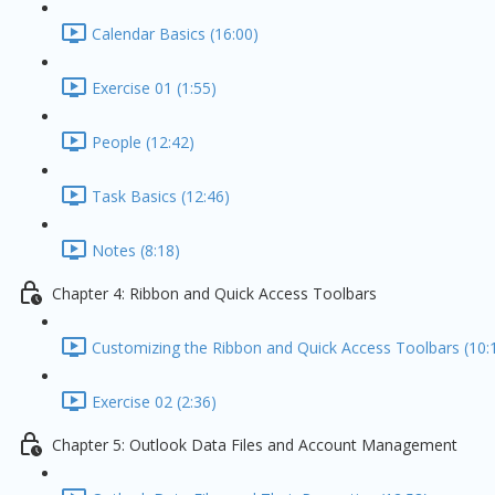
Calendar Basics (16:00)
Exercise 01 (1:55)
People (12:42)
Task Basics (12:46)
Notes (8:18)
Chapter 4: Ribbon and Quick Access Toolbars
Customizing the Ribbon and Quick Access Toolbars (10:
Exercise 02 (2:36)
Chapter 5: Outlook Data Files and Account Management