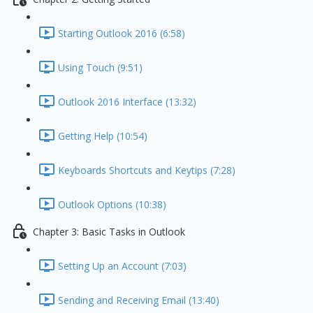
Starting Outlook 2016 (6:58)
Using Touch (9:51)
Outlook 2016 Interface (13:32)
Getting Help (10:54)
Keyboards Shortcuts and Keytips (7:28)
Outlook Options (10:38)
Chapter 3: Basic Tasks in Outlook
Setting Up an Account (7:03)
Sending and Receiving Email (13:40)