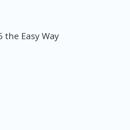
6 the Easy Way