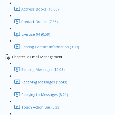
Address Books (16:06)
Contact Groups (7:36)
Exercise 04 (0:59)
Printing Contact Information (9:09)
Chapter 7: Email Management
Sending Messages (15:03)
Receiving Messages (15:49)
Replying to Messages (8:21)
Touch Action Bar (5:33)