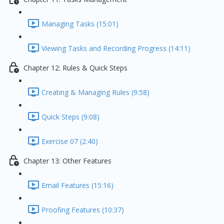
Managing Tasks (15:01)
Viewing Tasks and Recording Progress (14:11)
Chapter 12: Rules & Quick Steps
Creating & Managing Rules (9:58)
Quick Steps (9:08)
Exercise 07 (2:40)
Chapter 13: Other Features
Email Features (15:16)
Proofing Features (10:37)