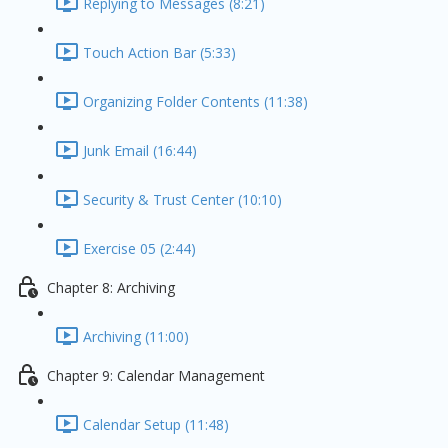
Replying to Messages (8:21)
Touch Action Bar (5:33)
Organizing Folder Contents (11:38)
Junk Email (16:44)
Security & Trust Center (10:10)
Exercise 05 (2:44)
Chapter 8: Archiving
Archiving (11:00)
Chapter 9: Calendar Management
Calendar Setup (11:48)