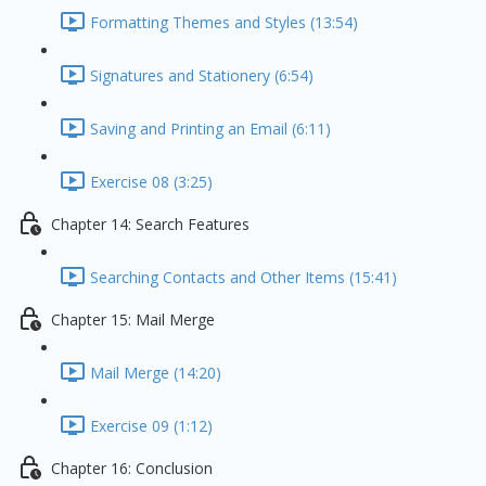
Formatting Themes and Styles (13:54)
Signatures and Stationery (6:54)
Saving and Printing an Email (6:11)
Exercise 08 (3:25)
Chapter 14: Search Features
Searching Contacts and Other Items (15:41)
Chapter 15: Mail Merge
Mail Merge (14:20)
Exercise 09 (1:12)
Chapter 16: Conclusion