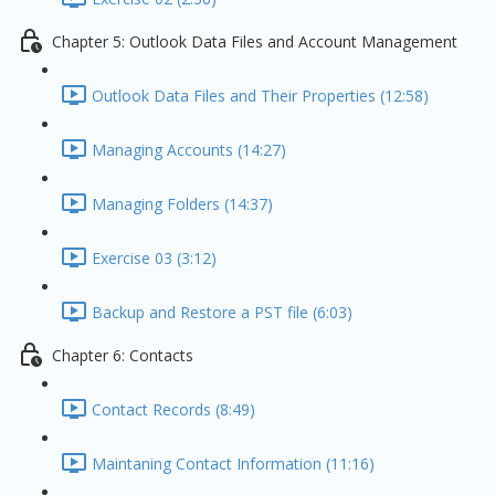
Chapter 5: Outlook Data Files and Account Management
Outlook Data Files and Their Properties (12:58)
Managing Accounts (14:27)
Managing Folders (14:37)
Exercise 03 (3:12)
Backup and Restore a PST file (6:03)
Chapter 6: Contacts
Contact Records (8:49)
Maintaning Contact Information (11:16)