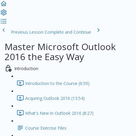
Previous Lesson
Complete and Continue
Master Microsoft Outlook
2016 the Easy Way
Introduction
Introduction to the Course (6:59)
Acquring Outlook 2016 (13:54)
What's New in Outlook 2016 (8:27)
Course Exercise Files