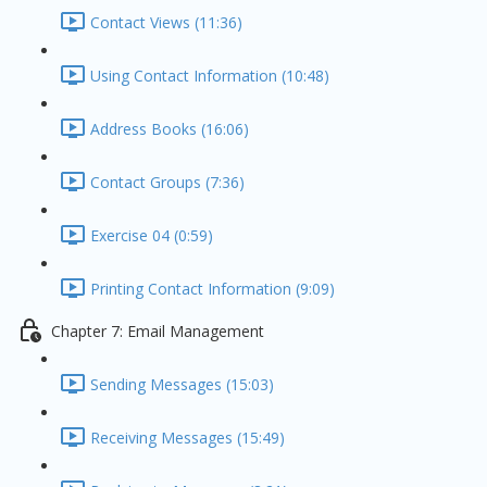
Contact Views (11:36)
Using Contact Information (10:48)
Address Books (16:06)
Contact Groups (7:36)
Exercise 04 (0:59)
Printing Contact Information (9:09)
Chapter 7: Email Management
Sending Messages (15:03)
Receiving Messages (15:49)