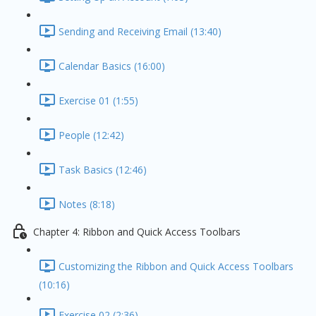
Sending and Receiving Email (13:40)
Calendar Basics (16:00)
Exercise 01 (1:55)
People (12:42)
Task Basics (12:46)
Notes (8:18)
Chapter 4: Ribbon and Quick Access Toolbars
Customizing the Ribbon and Quick Access Toolbars
(10:16)
Exercise 02 (2:36)