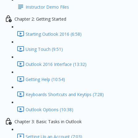
Instructor Demo Files
Chapter 2: Getting Started
Starting Outlook 2016 (6:58)
Using Touch (9:51)
Outlook 2016 Interface (13:32)
Getting Help (10:54)
Keyboards Shortcuts and Keytips (7:28)
Outlook Options (10:38)
Chapter 3: Basic Tasks in Outlook
Setting Up an Account (7:03)