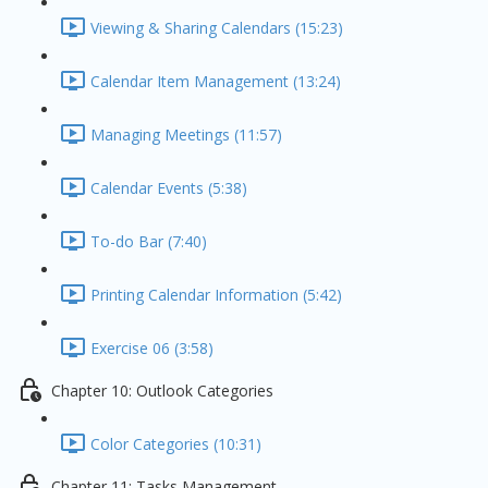
Viewing & Sharing Calendars (15:23)
Calendar Item Management (13:24)
Managing Meetings (11:57)
Calendar Events (5:38)
To-do Bar (7:40)
Printing Calendar Information (5:42)
Exercise 06 (3:58)
Chapter 10: Outlook Categories
Color Categories (10:31)
Chapter 11: Tasks Management