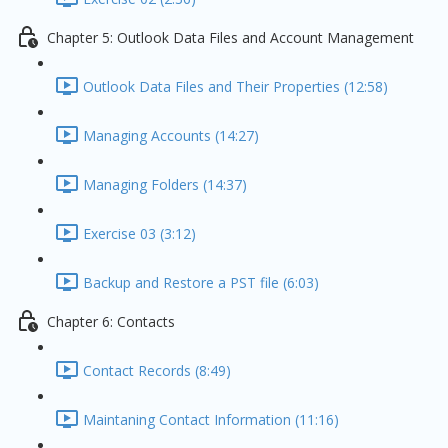
Chapter 5: Outlook Data Files and Account Management
Outlook Data Files and Their Properties (12:58)
Managing Accounts (14:27)
Managing Folders (14:37)
Exercise 03 (3:12)
Backup and Restore a PST file (6:03)
Chapter 6: Contacts
Contact Records (8:49)
Maintaning Contact Information (11:16)