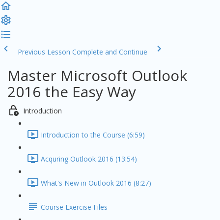
Previous Lesson
Complete and Continue
Master Microsoft Outlook
2016 the Easy Way
Introduction
Introduction to the Course (6:59)
Acquring Outlook 2016 (13:54)
What's New in Outlook 2016 (8:27)
Course Exercise Files