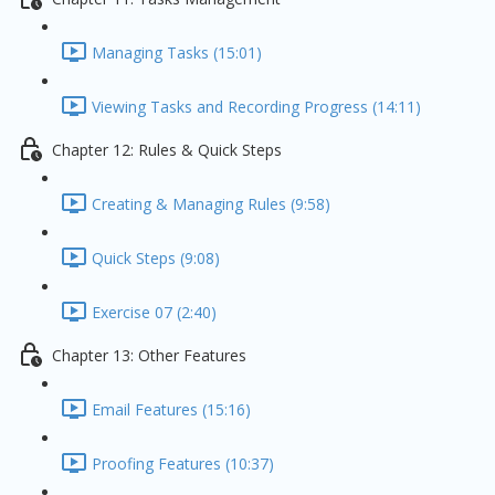
Managing Tasks (15:01)
Viewing Tasks and Recording Progress (14:11)
Chapter 12: Rules & Quick Steps
Creating & Managing Rules (9:58)
Quick Steps (9:08)
Exercise 07 (2:40)
Chapter 13: Other Features
Email Features (15:16)
Proofing Features (10:37)