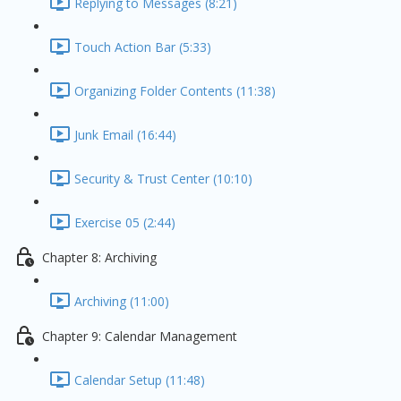
Replying to Messages (8:21)
Touch Action Bar (5:33)
Organizing Folder Contents (11:38)
Junk Email (16:44)
Security & Trust Center (10:10)
Exercise 05 (2:44)
Chapter 8: Archiving
Archiving (11:00)
Chapter 9: Calendar Management
Calendar Setup (11:48)