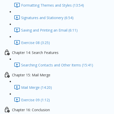
Formatting Themes and Styles (13:54)
Signatures and Stationery (6:54)
Saving and Printing an Email (6:11)
Exercise 08 (3:25)
Chapter 14: Search Features
Searching Contacts and Other Items (15:41)
Chapter 15: Mail Merge
Mail Merge (14:20)
Exercise 09 (1:12)
Chapter 16: Conclusion