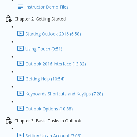
Instructor Demo Files
Chapter 2: Getting Started
Starting Outlook 2016 (6:58)
Using Touch (9:51)
Outlook 2016 Interface (13:32)
Getting Help (10:54)
Keyboards Shortcuts and Keytips (7:28)
Outlook Options (10:38)
Chapter 3: Basic Tasks in Outlook
Setting Up an Account (7:03)