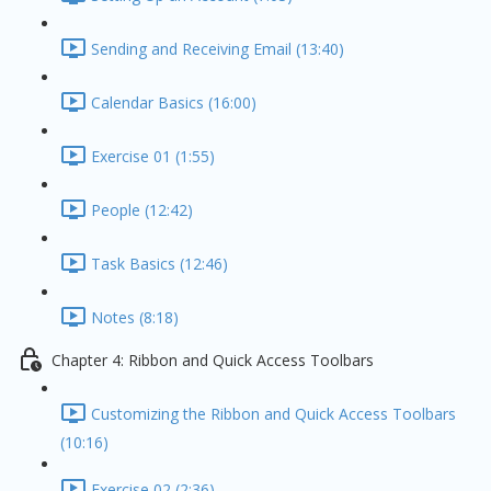
Sending and Receiving Email (13:40)
Calendar Basics (16:00)
Exercise 01 (1:55)
People (12:42)
Task Basics (12:46)
Notes (8:18)
Chapter 4: Ribbon and Quick Access Toolbars
Customizing the Ribbon and Quick Access Toolbars
(10:16)
Exercise 02 (2:36)