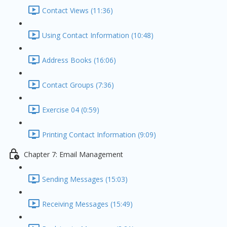
Contact Views (11:36)
Using Contact Information (10:48)
Address Books (16:06)
Contact Groups (7:36)
Exercise 04 (0:59)
Printing Contact Information (9:09)
Chapter 7: Email Management
Sending Messages (15:03)
Receiving Messages (15:49)