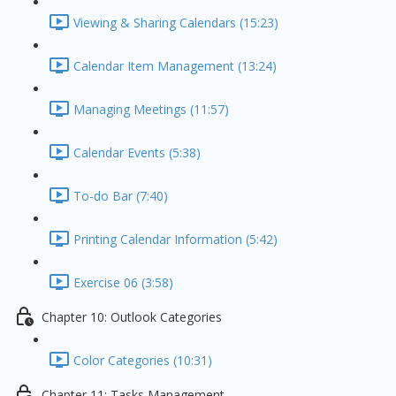
Viewing & Sharing Calendars (15:23)
Calendar Item Management (13:24)
Managing Meetings (11:57)
Calendar Events (5:38)
To-do Bar (7:40)
Printing Calendar Information (5:42)
Exercise 06 (3:58)
Chapter 10: Outlook Categories
Color Categories (10:31)
Chapter 11: Tasks Management