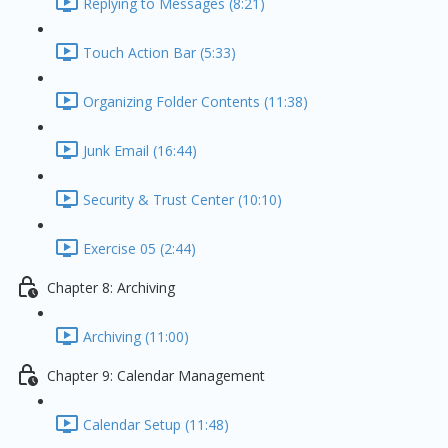
Replying to Messages (8:21)
Touch Action Bar (5:33)
Organizing Folder Contents (11:38)
Junk Email (16:44)
Security & Trust Center (10:10)
Exercise 05 (2:44)
Chapter 8: Archiving
Archiving (11:00)
Chapter 9: Calendar Management
Calendar Setup (11:48)