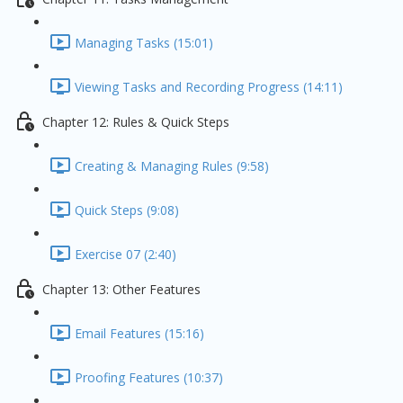
Managing Tasks (15:01)
Viewing Tasks and Recording Progress (14:11)
Chapter 12: Rules & Quick Steps
Creating & Managing Rules (9:58)
Quick Steps (9:08)
Exercise 07 (2:40)
Chapter 13: Other Features
Email Features (15:16)
Proofing Features (10:37)