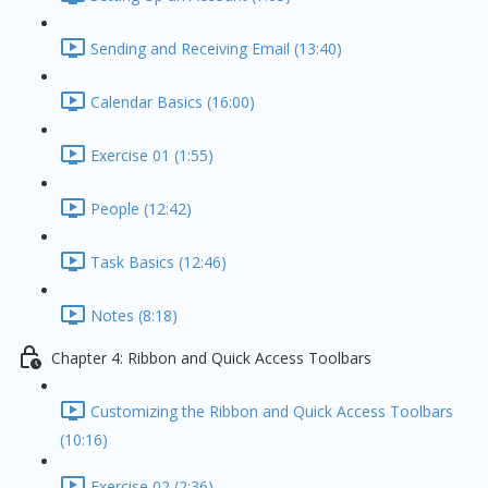
Sending and Receiving Email (13:40)
Calendar Basics (16:00)
Exercise 01 (1:55)
People (12:42)
Task Basics (12:46)
Notes (8:18)
Chapter 4: Ribbon and Quick Access Toolbars
Customizing the Ribbon and Quick Access Toolbars
(10:16)
Exercise 02 (2:36)