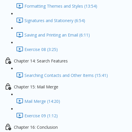
Formatting Themes and Styles (13:54)
Signatures and Stationery (6:54)
Saving and Printing an Email (6:11)
Exercise 08 (3:25)
Chapter 14: Search Features
Searching Contacts and Other Items (15:41)
Chapter 15: Mail Merge
Mail Merge (14:20)
Exercise 09 (1:12)
Chapter 16: Conclusion