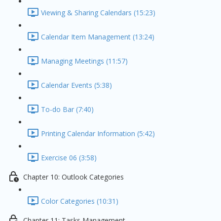
Viewing & Sharing Calendars (15:23)
Calendar Item Management (13:24)
Managing Meetings (11:57)
Calendar Events (5:38)
To-do Bar (7:40)
Printing Calendar Information (5:42)
Exercise 06 (3:58)
Chapter 10: Outlook Categories
Color Categories (10:31)
Chapter 11: Tasks Management