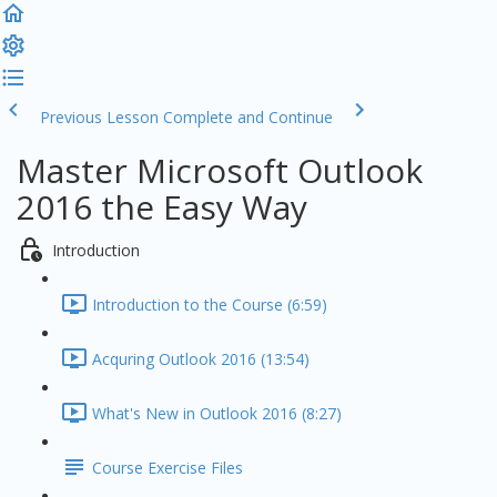
Previous Lesson
Complete and Continue
Master Microsoft Outlook
2016 the Easy Way
Introduction
Introduction to the Course (6:59)
Acquring Outlook 2016 (13:54)
What's New in Outlook 2016 (8:27)
Course Exercise Files