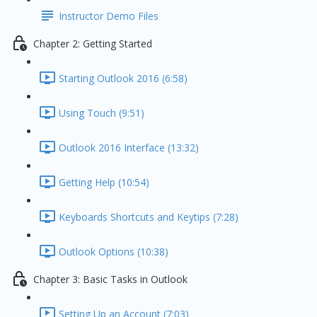
Instructor Demo Files
Chapter 2: Getting Started
Starting Outlook 2016 (6:58)
Using Touch (9:51)
Outlook 2016 Interface (13:32)
Getting Help (10:54)
Keyboards Shortcuts and Keytips (7:28)
Outlook Options (10:38)
Chapter 3: Basic Tasks in Outlook
Setting Up an Account (7:03)