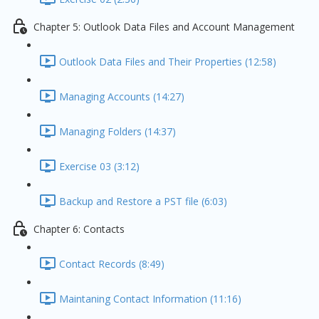
Chapter 5: Outlook Data Files and Account Management
Outlook Data Files and Their Properties (12:58)
Managing Accounts (14:27)
Managing Folders (14:37)
Exercise 03 (3:12)
Backup and Restore a PST file (6:03)
Chapter 6: Contacts
Contact Records (8:49)
Maintaning Contact Information (11:16)