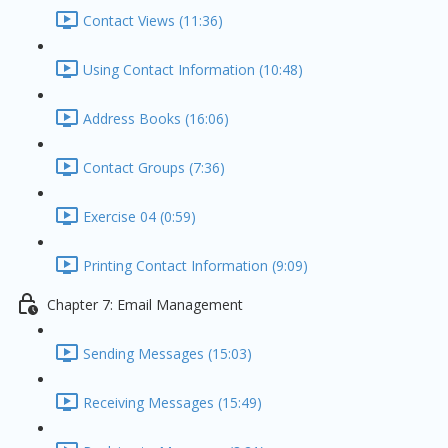
Contact Views (11:36)
Using Contact Information (10:48)
Address Books (16:06)
Contact Groups (7:36)
Exercise 04 (0:59)
Printing Contact Information (9:09)
Chapter 7: Email Management
Sending Messages (15:03)
Receiving Messages (15:49)