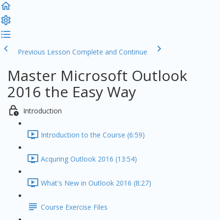
Previous Lesson
Complete and Continue
Master Microsoft Outlook
2016 the Easy Way
Introduction
Introduction to the Course (6:59)
Acquring Outlook 2016 (13:54)
What's New in Outlook 2016 (8:27)
Course Exercise Files