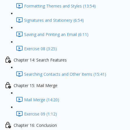
Formatting Themes and Styles (13:54)
Signatures and Stationery (6:54)
Saving and Printing an Email (6:11)
Exercise 08 (3:25)
Chapter 14: Search Features
Searching Contacts and Other Items (15:41)
Chapter 15: Mail Merge
Mail Merge (14:20)
Exercise 09 (1:12)
Chapter 16: Conclusion