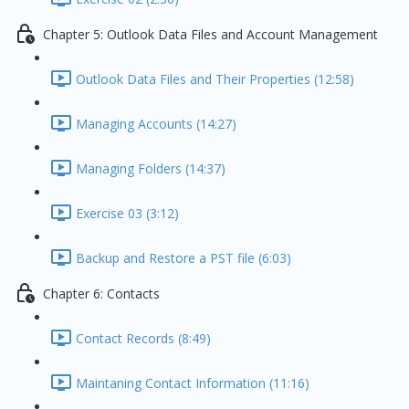
Chapter 5: Outlook Data Files and Account Management
Outlook Data Files and Their Properties (12:58)
Managing Accounts (14:27)
Managing Folders (14:37)
Exercise 03 (3:12)
Backup and Restore a PST file (6:03)
Chapter 6: Contacts
Contact Records (8:49)
Maintaning Contact Information (11:16)