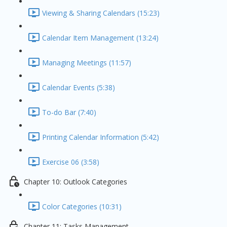
Viewing & Sharing Calendars (15:23)
Calendar Item Management (13:24)
Managing Meetings (11:57)
Calendar Events (5:38)
To-do Bar (7:40)
Printing Calendar Information (5:42)
Exercise 06 (3:58)
Chapter 10: Outlook Categories
Color Categories (10:31)
Chapter 11: Tasks Management