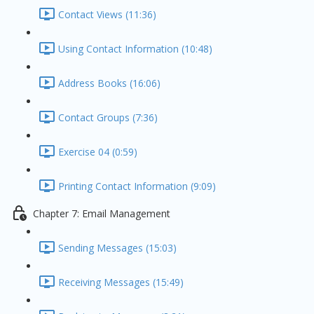
Contact Views (11:36)
Using Contact Information (10:48)
Address Books (16:06)
Contact Groups (7:36)
Exercise 04 (0:59)
Printing Contact Information (9:09)
Chapter 7: Email Management
Sending Messages (15:03)
Receiving Messages (15:49)