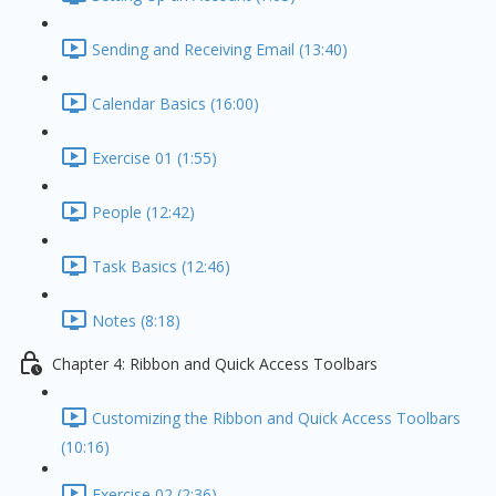
Sending and Receiving Email (13:40)
Calendar Basics (16:00)
Exercise 01 (1:55)
People (12:42)
Task Basics (12:46)
Notes (8:18)
Chapter 4: Ribbon and Quick Access Toolbars
Customizing the Ribbon and Quick Access Toolbars
(10:16)
Exercise 02 (2:36)