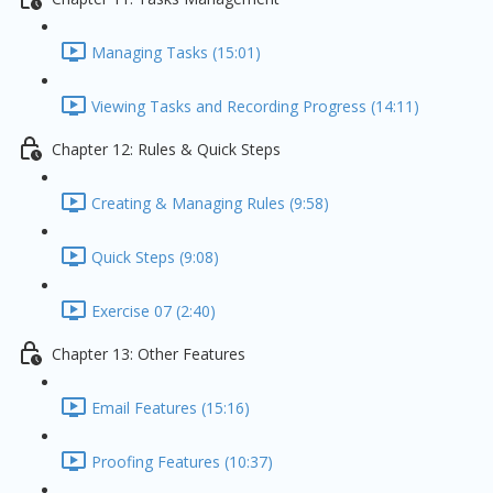
Managing Tasks (15:01)
Viewing Tasks and Recording Progress (14:11)
Chapter 12: Rules & Quick Steps
Creating & Managing Rules (9:58)
Quick Steps (9:08)
Exercise 07 (2:40)
Chapter 13: Other Features
Email Features (15:16)
Proofing Features (10:37)