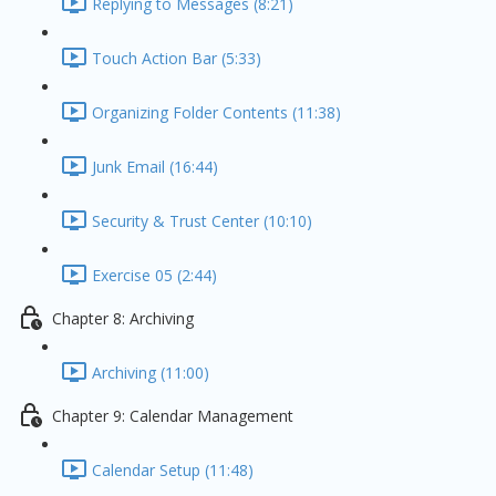
Replying to Messages (8:21)
Touch Action Bar (5:33)
Organizing Folder Contents (11:38)
Junk Email (16:44)
Security & Trust Center (10:10)
Exercise 05 (2:44)
Chapter 8: Archiving
Archiving (11:00)
Chapter 9: Calendar Management
Calendar Setup (11:48)