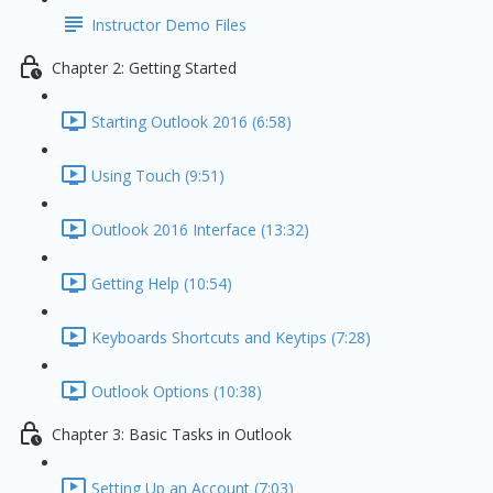
Instructor Demo Files
Chapter 2: Getting Started
Starting Outlook 2016 (6:58)
Using Touch (9:51)
Outlook 2016 Interface (13:32)
Getting Help (10:54)
Keyboards Shortcuts and Keytips (7:28)
Outlook Options (10:38)
Chapter 3: Basic Tasks in Outlook
Setting Up an Account (7:03)