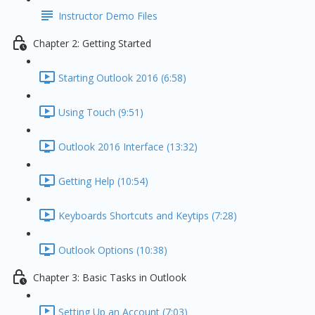
Instructor Demo Files
Chapter 2: Getting Started
Starting Outlook 2016 (6:58)
Using Touch (9:51)
Outlook 2016 Interface (13:32)
Getting Help (10:54)
Keyboards Shortcuts and Keytips (7:28)
Outlook Options (10:38)
Chapter 3: Basic Tasks in Outlook
Setting Up an Account (7:03)