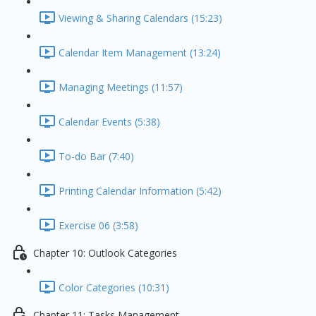
Viewing & Sharing Calendars (15:23)
Calendar Item Management (13:24)
Managing Meetings (11:57)
Calendar Events (5:38)
To-do Bar (7:40)
Printing Calendar Information (5:42)
Exercise 06 (3:58)
Chapter 10: Outlook Categories
Color Categories (10:31)
Chapter 11: Tasks Management