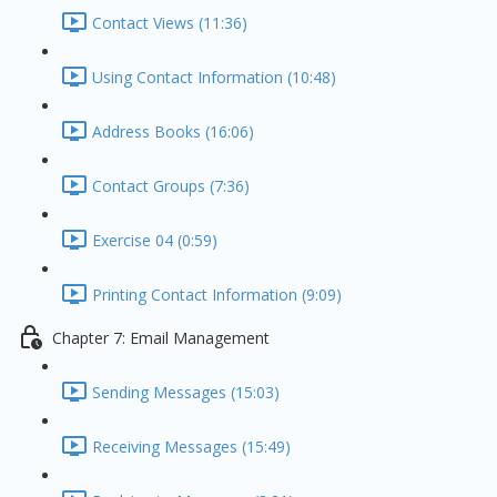
Contact Views (11:36)
Using Contact Information (10:48)
Address Books (16:06)
Contact Groups (7:36)
Exercise 04 (0:59)
Printing Contact Information (9:09)
Chapter 7: Email Management
Sending Messages (15:03)
Receiving Messages (15:49)