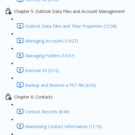
Chapter 5: Outlook Data Files and Account Management
Outlook Data Files and Their Properties (12:58)
Managing Accounts (14:27)
Managing Folders (14:37)
Exercise 03 (3:12)
Backup and Restore a PST file (6:03)
Chapter 6: Contacts
Contact Records (8:49)
Maintaning Contact Information (11:16)