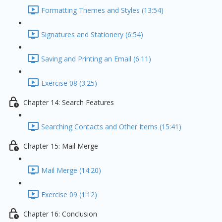
Formatting Themes and Styles (13:54)
Signatures and Stationery (6:54)
Saving and Printing an Email (6:11)
Exercise 08 (3:25)
Chapter 14: Search Features
Searching Contacts and Other Items (15:41)
Chapter 15: Mail Merge
Mail Merge (14:20)
Exercise 09 (1:12)
Chapter 16: Conclusion