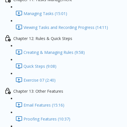
Managing Tasks (15:01)
Viewing Tasks and Recording Progress (14:11)
Chapter 12: Rules & Quick Steps
Creating & Managing Rules (9:58)
Quick Steps (9:08)
Exercise 07 (2:40)
Chapter 13: Other Features
Email Features (15:16)
Proofing Features (10:37)