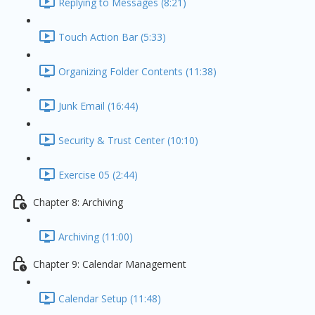
Replying to Messages (8:21)
Touch Action Bar (5:33)
Organizing Folder Contents (11:38)
Junk Email (16:44)
Security & Trust Center (10:10)
Exercise 05 (2:44)
Chapter 8: Archiving
Archiving (11:00)
Chapter 9: Calendar Management
Calendar Setup (11:48)