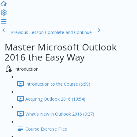
Previous Lesson
Complete and Continue
Master Microsoft Outlook
2016 the Easy Way
Introduction
Introduction to the Course (6:59)
Acquring Outlook 2016 (13:54)
What's New in Outlook 2016 (8:27)
Course Exercise Files