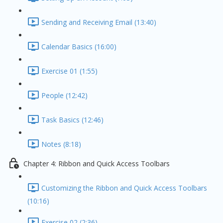
Sending and Receiving Email (13:40)
Calendar Basics (16:00)
Exercise 01 (1:55)
People (12:42)
Task Basics (12:46)
Notes (8:18)
Chapter 4: Ribbon and Quick Access Toolbars
Customizing the Ribbon and Quick Access Toolbars
(10:16)
Exercise 02 (2:36)