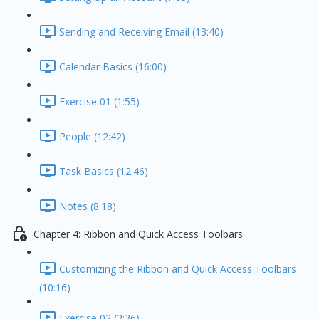
Sending and Receiving Email (13:40)
Calendar Basics (16:00)
Exercise 01 (1:55)
People (12:42)
Task Basics (12:46)
Notes (8:18)
Chapter 4: Ribbon and Quick Access Toolbars
Customizing the Ribbon and Quick Access Toolbars
(10:16)
Exercise 02 (2:36)