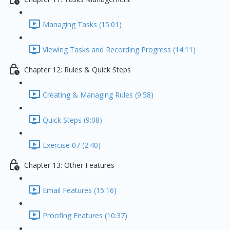
Managing Tasks (15:01)
Viewing Tasks and Recording Progress (14:11)
Chapter 12: Rules & Quick Steps
Creating & Managing Rules (9:58)
Quick Steps (9:08)
Exercise 07 (2:40)
Chapter 13: Other Features
Email Features (15:16)
Proofing Features (10:37)