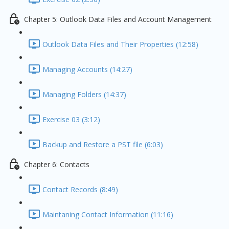
Chapter 5: Outlook Data Files and Account Management
Outlook Data Files and Their Properties (12:58)
Managing Accounts (14:27)
Managing Folders (14:37)
Exercise 03 (3:12)
Backup and Restore a PST file (6:03)
Chapter 6: Contacts
Contact Records (8:49)
Maintaning Contact Information (11:16)