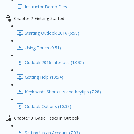
Instructor Demo Files
Chapter 2: Getting Started
Starting Outlook 2016 (6:58)
Using Touch (9:51)
Outlook 2016 Interface (13:32)
Getting Help (10:54)
Keyboards Shortcuts and Keytips (7:28)
Outlook Options (10:38)
Chapter 3: Basic Tasks in Outlook
Setting Up an Account (7:03)