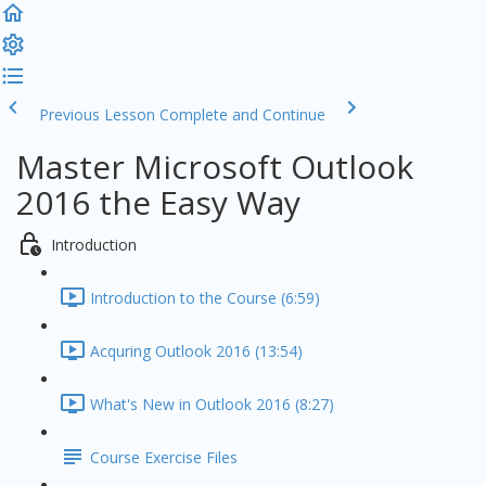
Previous Lesson
Complete and Continue
Master Microsoft Outlook
2016 the Easy Way
Introduction
Introduction to the Course (6:59)
Acquring Outlook 2016 (13:54)
What's New in Outlook 2016 (8:27)
Course Exercise Files