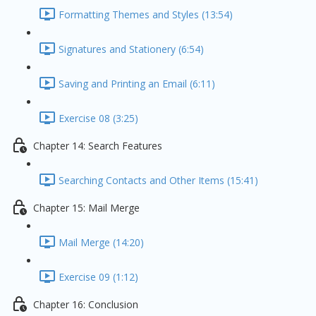
Formatting Themes and Styles (13:54)
Signatures and Stationery (6:54)
Saving and Printing an Email (6:11)
Exercise 08 (3:25)
Chapter 14: Search Features
Searching Contacts and Other Items (15:41)
Chapter 15: Mail Merge
Mail Merge (14:20)
Exercise 09 (1:12)
Chapter 16: Conclusion