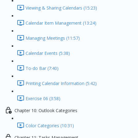
Viewing & Sharing Calendars (15:23)
Calendar Item Management (13:24)
Managing Meetings (11:57)
Calendar Events (5:38)
To-do Bar (7:40)
Printing Calendar Information (5:42)
Exercise 06 (3:58)
Chapter 10: Outlook Categories
Color Categories (10:31)
Chapter 11: Tasks Management