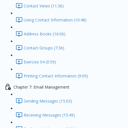
Contact Views (11:36)
Using Contact Information (10:48)
Address Books (16:06)
Contact Groups (7:36)
Exercise 04 (0:59)
Printing Contact Information (9:09)
Chapter 7: Email Management
Sending Messages (15:03)
Receiving Messages (15:49)