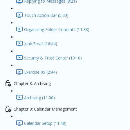
Replying to Messages (8:21)
Touch Action Bar (5:33)
Organizing Folder Contents (11:38)
Junk Email (16:44)
Security & Trust Center (10:10)
Exercise 05 (2:44)
Chapter 8: Archiving
Archiving (11:00)
Chapter 9: Calendar Management
Calendar Setup (11:48)