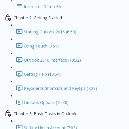
Instructor Demo Files
Chapter 2: Getting Started
Starting Outlook 2016 (6:58)
Using Touch (9:51)
Outlook 2016 Interface (13:32)
Getting Help (10:54)
Keyboards Shortcuts and Keytips (7:28)
Outlook Options (10:38)
Chapter 3: Basic Tasks in Outlook
Setting Up an Account (7:03)