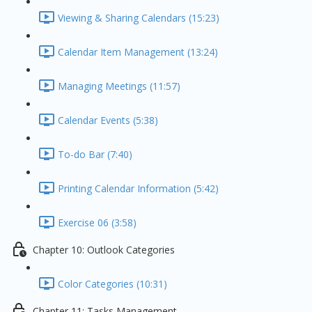
Viewing & Sharing Calendars (15:23)
Calendar Item Management (13:24)
Managing Meetings (11:57)
Calendar Events (5:38)
To-do Bar (7:40)
Printing Calendar Information (5:42)
Exercise 06 (3:58)
Chapter 10: Outlook Categories
Color Categories (10:31)
Chapter 11: Tasks Management