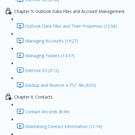
Chapter 5: Outlook Data Files and Account Management
Outlook Data Files and Their Properties (12:58)
Managing Accounts (14:27)
Managing Folders (14:37)
Exercise 03 (3:12)
Backup and Restore a PST file (6:03)
Chapter 6: Contacts
Contact Records (8:49)
Maintaning Contact Information (11:16)