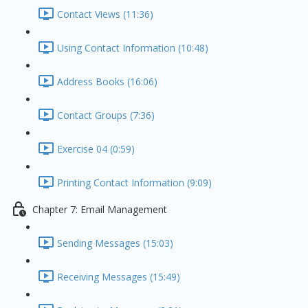
Contact Views (11:36)
Using Contact Information (10:48)
Address Books (16:06)
Contact Groups (7:36)
Exercise 04 (0:59)
Printing Contact Information (9:09)
Chapter 7: Email Management
Sending Messages (15:03)
Receiving Messages (15:49)