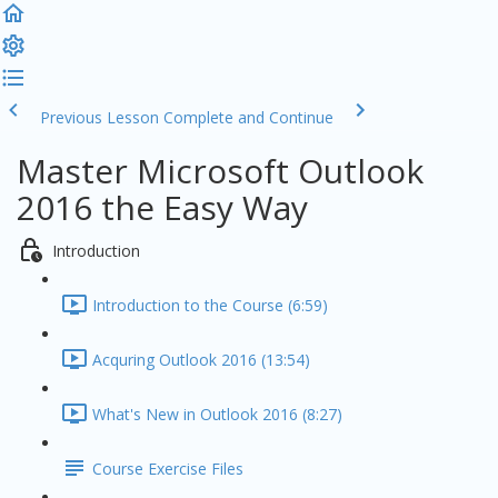
Previous Lesson
Complete and Continue
Master Microsoft Outlook
2016 the Easy Way
Introduction
Introduction to the Course (6:59)
Acquring Outlook 2016 (13:54)
What's New in Outlook 2016 (8:27)
Course Exercise Files