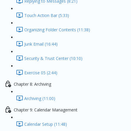
Replying to Messages (8:21)
Touch Action Bar (5:33)
Organizing Folder Contents (11:38)
Junk Email (16:44)
Security & Trust Center (10:10)
Exercise 05 (2:44)
Chapter 8: Archiving
Archiving (11:00)
Chapter 9: Calendar Management
Calendar Setup (11:48)