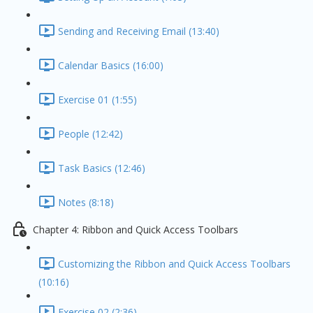
Sending and Receiving Email (13:40)
Calendar Basics (16:00)
Exercise 01 (1:55)
People (12:42)
Task Basics (12:46)
Notes (8:18)
Chapter 4: Ribbon and Quick Access Toolbars
Customizing the Ribbon and Quick Access Toolbars
(10:16)
Exercise 02 (2:36)