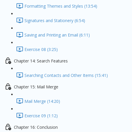
Formatting Themes and Styles (13:54)
Signatures and Stationery (6:54)
Saving and Printing an Email (6:11)
Exercise 08 (3:25)
Chapter 14: Search Features
Searching Contacts and Other Items (15:41)
Chapter 15: Mail Merge
Mail Merge (14:20)
Exercise 09 (1:12)
Chapter 16: Conclusion