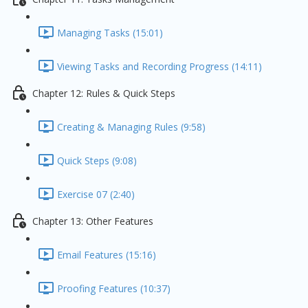
Managing Tasks (15:01)
Viewing Tasks and Recording Progress (14:11)
Chapter 12: Rules & Quick Steps
Creating & Managing Rules (9:58)
Quick Steps (9:08)
Exercise 07 (2:40)
Chapter 13: Other Features
Email Features (15:16)
Proofing Features (10:37)