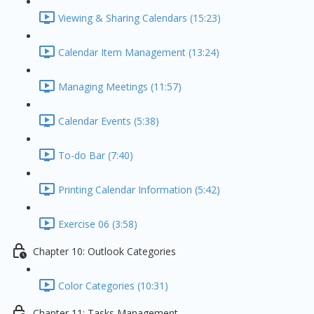
Viewing & Sharing Calendars (15:23)
Calendar Item Management (13:24)
Managing Meetings (11:57)
Calendar Events (5:38)
To-do Bar (7:40)
Printing Calendar Information (5:42)
Exercise 06 (3:58)
Chapter 10: Outlook Categories
Color Categories (10:31)
Chapter 11: Tasks Management