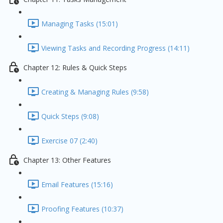
Managing Tasks (15:01)
Viewing Tasks and Recording Progress (14:11)
Chapter 12: Rules & Quick Steps
Creating & Managing Rules (9:58)
Quick Steps (9:08)
Exercise 07 (2:40)
Chapter 13: Other Features
Email Features (15:16)
Proofing Features (10:37)