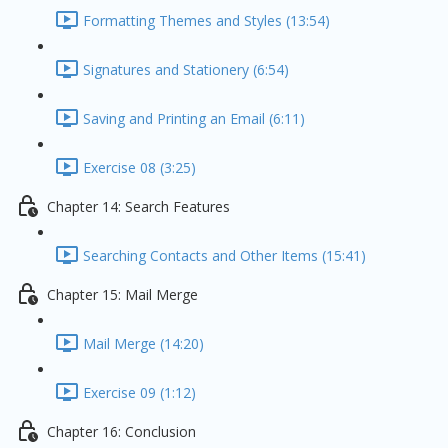
Formatting Themes and Styles (13:54)
Signatures and Stationery (6:54)
Saving and Printing an Email (6:11)
Exercise 08 (3:25)
Chapter 14: Search Features
Searching Contacts and Other Items (15:41)
Chapter 15: Mail Merge
Mail Merge (14:20)
Exercise 09 (1:12)
Chapter 16: Conclusion