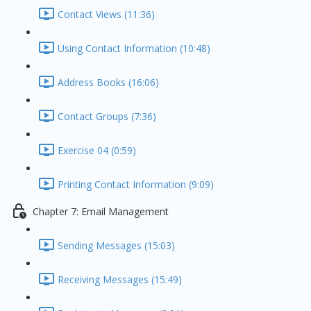
Contact Views (11:36)
Using Contact Information (10:48)
Address Books (16:06)
Contact Groups (7:36)
Exercise 04 (0:59)
Printing Contact Information (9:09)
Chapter 7: Email Management
Sending Messages (15:03)
Receiving Messages (15:49)