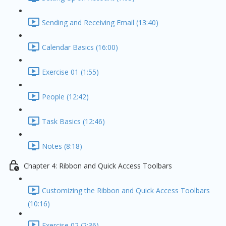
Sending and Receiving Email (13:40)
Calendar Basics (16:00)
Exercise 01 (1:55)
People (12:42)
Task Basics (12:46)
Notes (8:18)
Chapter 4: Ribbon and Quick Access Toolbars
Customizing the Ribbon and Quick Access Toolbars
(10:16)
Exercise 02 (2:36)