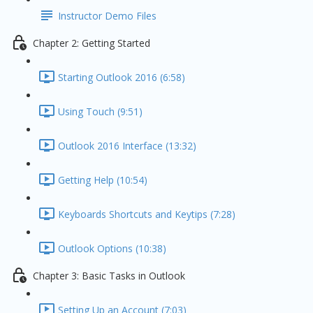
Instructor Demo Files
Chapter 2: Getting Started
Starting Outlook 2016 (6:58)
Using Touch (9:51)
Outlook 2016 Interface (13:32)
Getting Help (10:54)
Keyboards Shortcuts and Keytips (7:28)
Outlook Options (10:38)
Chapter 3: Basic Tasks in Outlook
Setting Up an Account (7:03)