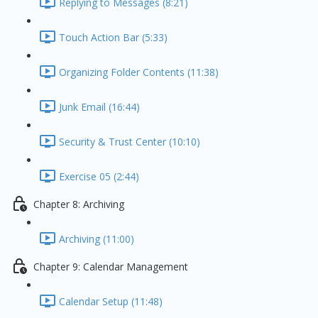
Replying to Messages (8:21)
Touch Action Bar (5:33)
Organizing Folder Contents (11:38)
Junk Email (16:44)
Security & Trust Center (10:10)
Exercise 05 (2:44)
Chapter 8: Archiving
Archiving (11:00)
Chapter 9: Calendar Management
Calendar Setup (11:48)