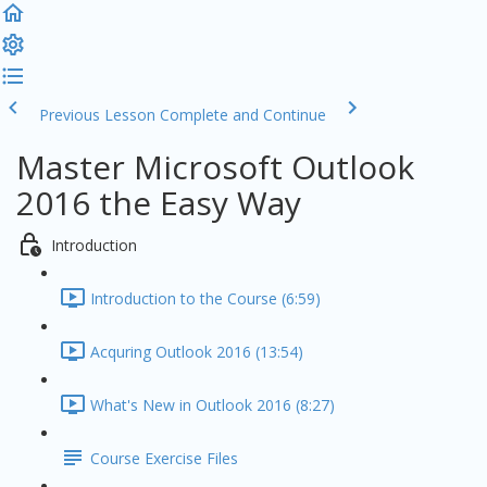
Previous Lesson
Complete and Continue
Master Microsoft Outlook
2016 the Easy Way
Introduction
Introduction to the Course (6:59)
Acquring Outlook 2016 (13:54)
What's New in Outlook 2016 (8:27)
Course Exercise Files