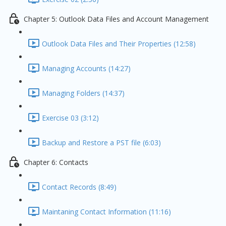
Chapter 5: Outlook Data Files and Account Management
Outlook Data Files and Their Properties (12:58)
Managing Accounts (14:27)
Managing Folders (14:37)
Exercise 03 (3:12)
Backup and Restore a PST file (6:03)
Chapter 6: Contacts
Contact Records (8:49)
Maintaning Contact Information (11:16)