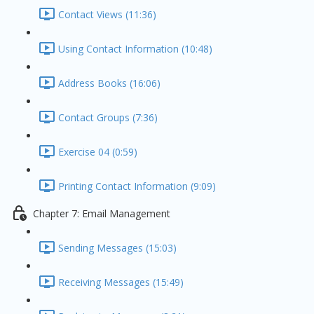
Contact Views (11:36)
Using Contact Information (10:48)
Address Books (16:06)
Contact Groups (7:36)
Exercise 04 (0:59)
Printing Contact Information (9:09)
Chapter 7: Email Management
Sending Messages (15:03)
Receiving Messages (15:49)