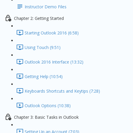
Instructor Demo Files
Chapter 2: Getting Started
Starting Outlook 2016 (6:58)
Using Touch (9:51)
Outlook 2016 Interface (13:32)
Getting Help (10:54)
Keyboards Shortcuts and Keytips (7:28)
Outlook Options (10:38)
Chapter 3: Basic Tasks in Outlook
Setting Up an Account (7:03)