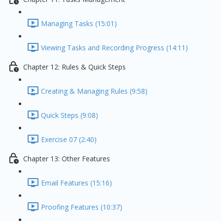
Managing Tasks (15:01)
Viewing Tasks and Recording Progress (14:11)
Chapter 12: Rules & Quick Steps
Creating & Managing Rules (9:58)
Quick Steps (9:08)
Exercise 07 (2:40)
Chapter 13: Other Features
Email Features (15:16)
Proofing Features (10:37)