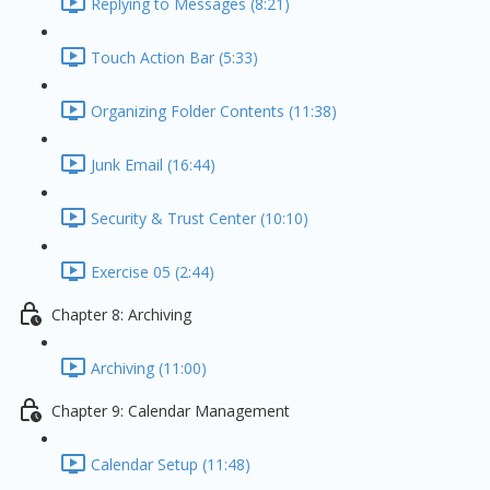
Replying to Messages (8:21)
Touch Action Bar (5:33)
Organizing Folder Contents (11:38)
Junk Email (16:44)
Security & Trust Center (10:10)
Exercise 05 (2:44)
Chapter 8: Archiving
Archiving (11:00)
Chapter 9: Calendar Management
Calendar Setup (11:48)