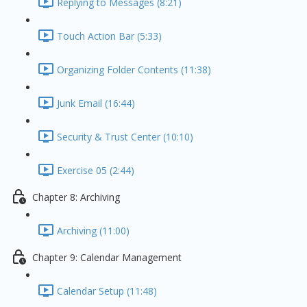
Replying to Messages (8:21)
Touch Action Bar (5:33)
Organizing Folder Contents (11:38)
Junk Email (16:44)
Security & Trust Center (10:10)
Exercise 05 (2:44)
Chapter 8: Archiving
Archiving (11:00)
Chapter 9: Calendar Management
Calendar Setup (11:48)