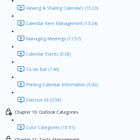
Viewing & Sharing Calendars (15:23)
Calendar Item Management (13:24)
Managing Meetings (11:57)
Calendar Events (5:38)
To-do Bar (7:40)
Printing Calendar Information (5:42)
Exercise 06 (3:58)
Chapter 10: Outlook Categories
Color Categories (10:31)
Chapter 11: Tasks Management