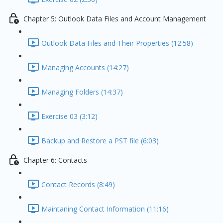
Chapter 5: Outlook Data Files and Account Management
Outlook Data Files and Their Properties (12:58)
Managing Accounts (14:27)
Managing Folders (14:37)
Exercise 03 (3:12)
Backup and Restore a PST file (6:03)
Chapter 6: Contacts
Contact Records (8:49)
Maintaning Contact Information (11:16)