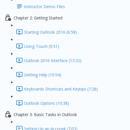
Instructor Demo Files
Chapter 2: Getting Started
Starting Outlook 2016 (6:58)
Using Touch (9:51)
Outlook 2016 Interface (13:32)
Getting Help (10:54)
Keyboards Shortcuts and Keytips (7:28)
Outlook Options (10:38)
Chapter 3: Basic Tasks in Outlook
Setting Up an Account (7:03)