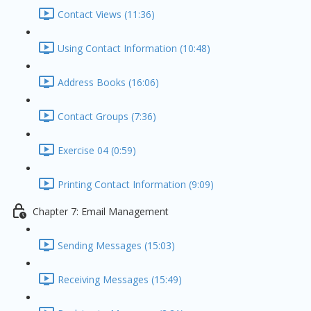
Contact Views (11:36)
Using Contact Information (10:48)
Address Books (16:06)
Contact Groups (7:36)
Exercise 04 (0:59)
Printing Contact Information (9:09)
Chapter 7: Email Management
Sending Messages (15:03)
Receiving Messages (15:49)