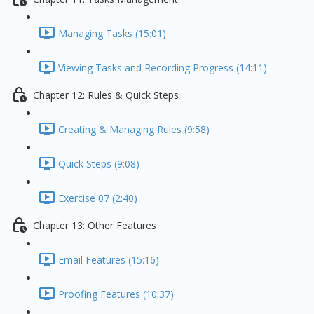
Managing Tasks (15:01)
Viewing Tasks and Recording Progress (14:11)
Chapter 12: Rules & Quick Steps
Creating & Managing Rules (9:58)
Quick Steps (9:08)
Exercise 07 (2:40)
Chapter 13: Other Features
Email Features (15:16)
Proofing Features (10:37)