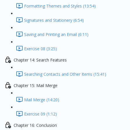
Formatting Themes and Styles (13:54)
Signatures and Stationery (6:54)
Saving and Printing an Email (6:11)
Exercise 08 (3:25)
Chapter 14: Search Features
Searching Contacts and Other Items (15:41)
Chapter 15: Mail Merge
Mail Merge (14:20)
Exercise 09 (1:12)
Chapter 16: Conclusion