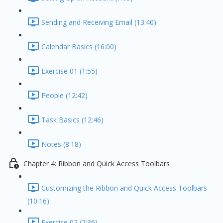
Sending and Receiving Email (13:40)
Calendar Basics (16:00)
Exercise 01 (1:55)
People (12:42)
Task Basics (12:46)
Notes (8:18)
Chapter 4: Ribbon and Quick Access Toolbars
Customizing the Ribbon and Quick Access Toolbars
(10:16)
Exercise 02 (2:36)