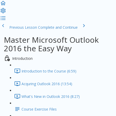
Previous Lesson
Complete and Continue
Master Microsoft Outlook
2016 the Easy Way
Introduction
Introduction to the Course (6:59)
Acquring Outlook 2016 (13:54)
What's New in Outlook 2016 (8:27)
Course Exercise Files