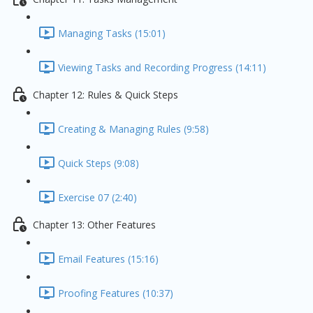
Managing Tasks (15:01)
Viewing Tasks and Recording Progress (14:11)
Chapter 12: Rules & Quick Steps
Creating & Managing Rules (9:58)
Quick Steps (9:08)
Exercise 07 (2:40)
Chapter 13: Other Features
Email Features (15:16)
Proofing Features (10:37)