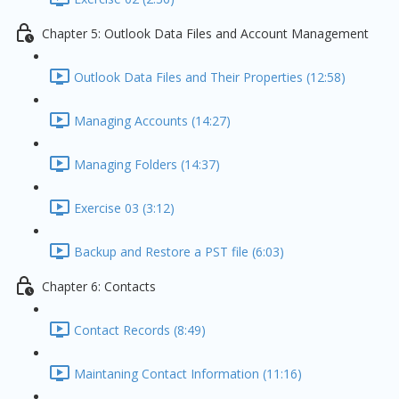
Chapter 5: Outlook Data Files and Account Management
Outlook Data Files and Their Properties (12:58)
Managing Accounts (14:27)
Managing Folders (14:37)
Exercise 03 (3:12)
Backup and Restore a PST file (6:03)
Chapter 6: Contacts
Contact Records (8:49)
Maintaning Contact Information (11:16)