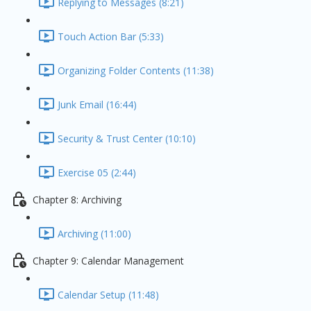
Replying to Messages (8:21)
Touch Action Bar (5:33)
Organizing Folder Contents (11:38)
Junk Email (16:44)
Security & Trust Center (10:10)
Exercise 05 (2:44)
Chapter 8: Archiving
Archiving (11:00)
Chapter 9: Calendar Management
Calendar Setup (11:48)