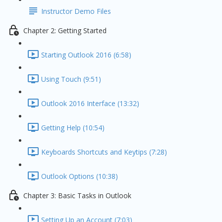
Instructor Demo Files
Chapter 2: Getting Started
Starting Outlook 2016 (6:58)
Using Touch (9:51)
Outlook 2016 Interface (13:32)
Getting Help (10:54)
Keyboards Shortcuts and Keytips (7:28)
Outlook Options (10:38)
Chapter 3: Basic Tasks in Outlook
Setting Up an Account (7:03)