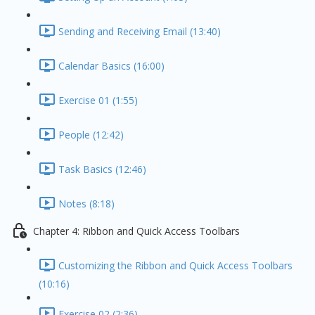
Sending and Receiving Email (13:40)
Calendar Basics (16:00)
Exercise 01 (1:55)
People (12:42)
Task Basics (12:46)
Notes (8:18)
Chapter 4: Ribbon and Quick Access Toolbars
Customizing the Ribbon and Quick Access Toolbars
(10:16)
Exercise 02 (2:36)