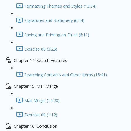
Formatting Themes and Styles (13:54)
Signatures and Stationery (6:54)
Saving and Printing an Email (6:11)
Exercise 08 (3:25)
Chapter 14: Search Features
Searching Contacts and Other Items (15:41)
Chapter 15: Mail Merge
Mail Merge (14:20)
Exercise 09 (1:12)
Chapter 16: Conclusion