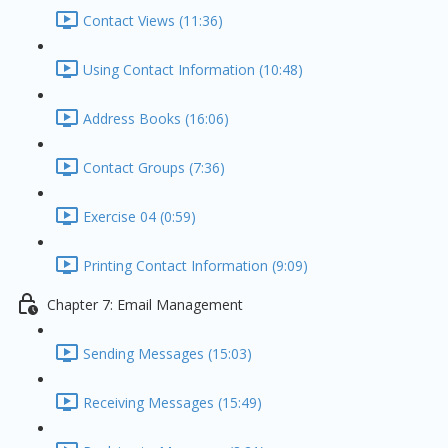
Contact Views (11:36)
Using Contact Information (10:48)
Address Books (16:06)
Contact Groups (7:36)
Exercise 04 (0:59)
Printing Contact Information (9:09)
Chapter 7: Email Management
Sending Messages (15:03)
Receiving Messages (15:49)