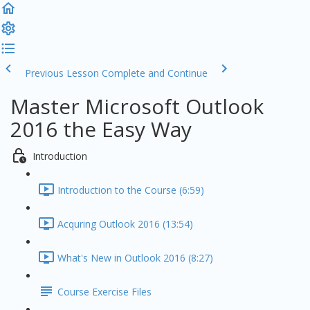
Previous Lesson
Complete and Continue
Master Microsoft Outlook
2016 the Easy Way
Introduction
Introduction to the Course (6:59)
Acquring Outlook 2016 (13:54)
What's New in Outlook 2016 (8:27)
Course Exercise Files