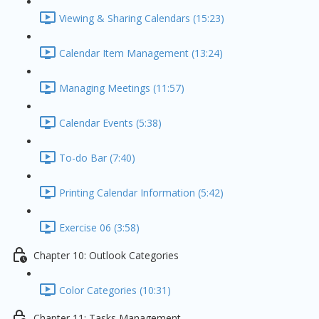
Viewing & Sharing Calendars (15:23)
Calendar Item Management (13:24)
Managing Meetings (11:57)
Calendar Events (5:38)
To-do Bar (7:40)
Printing Calendar Information (5:42)
Exercise 06 (3:58)
Chapter 10: Outlook Categories
Color Categories (10:31)
Chapter 11: Tasks Management