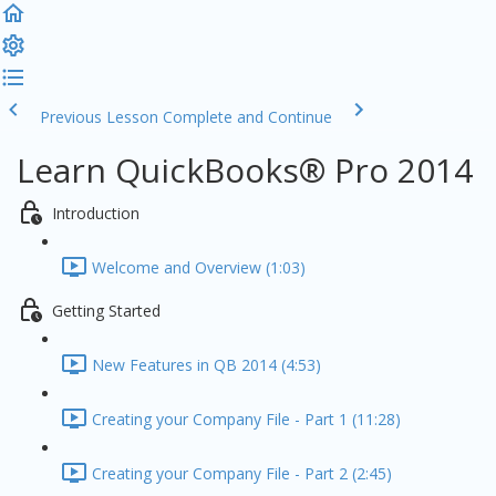
Previous Lesson
Complete and Continue
Learn QuickBooks® Pro 2014
Introduction
Welcome and Overview (1:03)
Getting Started
New Features in QB 2014 (4:53)
Creating your Company File - Part 1 (11:28)
Creating your Company File - Part 2 (2:45)