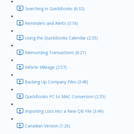
Searching in QuickBooks (6:32)
Reminders and Alerts (3:16)
Using the QuickBooks Calendar (2:35)
Memorizing Transactions (6:21)
Vehicle Mileage (2:57)
Backing Up Company Files (3:48)
QuickBooks PC to MAC Conversion (2:35)
Importing Lists into a New QB File (3:49)
Canadian Version (1:26)