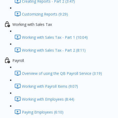
Creating Reports - Part 2 (3:47)
Customizing Reports (9:29)
Working with Sales Tax
Working with Sales Tax - Part 1 (10:04)
Working with Sales Tax - Part 2 (8:11)
Payroll
Overview of using the QB Payroll Service (3:19)
Working with Payroll Items (9:07)
Working with Employees (8:44)
Paying Employees (6:10)