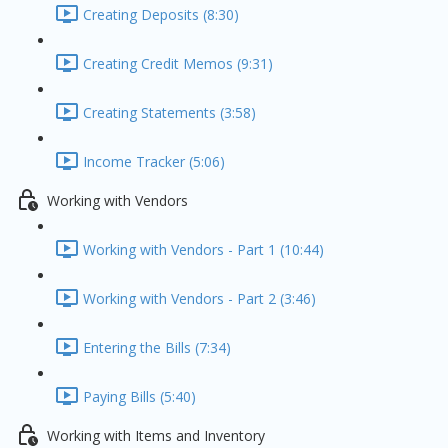
Creating Deposits (8:30)
Creating Credit Memos (9:31)
Creating Statements (3:58)
Income Tracker (5:06)
Working with Vendors
Working with Vendors - Part 1 (10:44)
Working with Vendors - Part 2 (3:46)
Entering the Bills (7:34)
Paying Bills (5:40)
Working with Items and Inventory