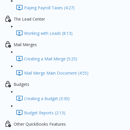
Paying Payroll Taxes (4:27)
The Lead Center
Working with Leads (8:13)
Mail Merges
Creating a Mail Merge (5:25)
Mail Merge Main Document (4:55)
Budgets
Creating a Budget (3:30)
Budget Reports (2:13)
Other QuickBooks Features