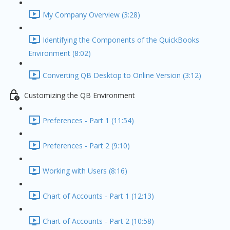
My Company Overview (3:28)
Identifying the Components of the QuickBooks
Environment (8:02)
Converting QB Desktop to Online Version (3:12)
Customizing the QB Environment
Preferences - Part 1 (11:54)
Preferences - Part 2 (9:10)
Working with Users (8:16)
Chart of Accounts - Part 1 (12:13)
Chart of Accounts - Part 2 (10:58)