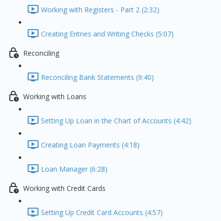
Working with Registers - Part 2 (2:32)
Creating Entries and Writing Checks (5:07)
Reconciling
Reconciling Bank Statements (9:40)
Working with Loans
Setting Up Loan in the Chart of Accounts (4:42)
Creating Loan Payments (4:18)
Loan Manager (6:28)
Working with Credit Cards
Setting Up Credit Card Accounts (4:57)