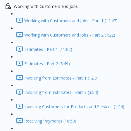
Working with Customers and Jobs
Working with Customers and Jobs - Part 1 (12:47)
Working with Customers and Jobs - Part 2 (7:22)
Estimates - Part 1 (11:02)
Estimates - Part 2 (5:49)
Invoicing from Estimates - Part 1 (12:31)
Invoicing from Estimates - Part 2 (3:54)
Invoicing Customers for Products and Services (1:24)
Receiving Payments (10:50)