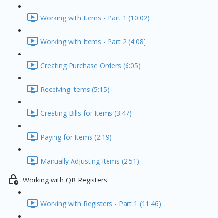
Working with Items - Part 1 (10:02)
Working with Items - Part 2 (4:08)
Creating Purchase Orders (6:05)
Receiving Items (5:15)
Creating Bills for Items (3:47)
Paying for Items (2:19)
Manually Adjusting Items (2:51)
Working with QB Registers
Working with Registers - Part 1 (11:46)