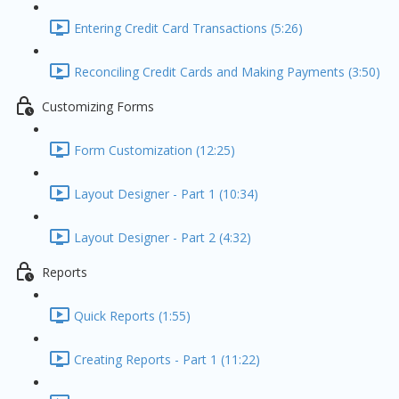
Entering Credit Card Transactions (5:26)
Reconciling Credit Cards and Making Payments (3:50)
Customizing Forms
Form Customization (12:25)
Layout Designer - Part 1 (10:34)
Layout Designer - Part 2 (4:32)
Reports
Quick Reports (1:55)
Creating Reports - Part 1 (11:22)