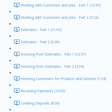
Working with Customers and Jobs - Part 1 (12:47)
Working with Customers and Jobs - Part 2 (7:22)
Estimates - Part 1 (11:02)
Estimates - Part 2 (5:49)
Invoicing from Estimates - Part 1 (12:31)
Invoicing from Estimates - Part 2 (3:54)
Invoicing Customers for Products and Services (1:24)
Receiving Payments (10:50)
Creating Deposits (8:30)