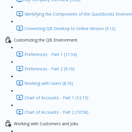
Identifying the Components of the QuickBooks Environm
Converting QB Desktop to Online Version (3:12)
Customizing the QB Environment
Preferences - Part 1 (11:54)
Preferences - Part 2 (9:10)
Working with Users (8:16)
Chart of Accounts - Part 1 (12:13)
Chart of Accounts - Part 2 (10:58)
Working with Customers and Jobs