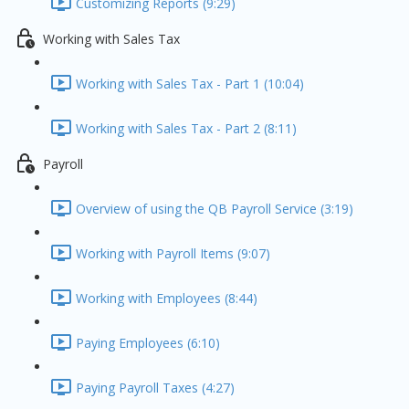
Customizing Reports (9:29)
Working with Sales Tax
Working with Sales Tax - Part 1 (10:04)
Working with Sales Tax - Part 2 (8:11)
Payroll
Overview of using the QB Payroll Service (3:19)
Working with Payroll Items (9:07)
Working with Employees (8:44)
Paying Employees (6:10)
Paying Payroll Taxes (4:27)