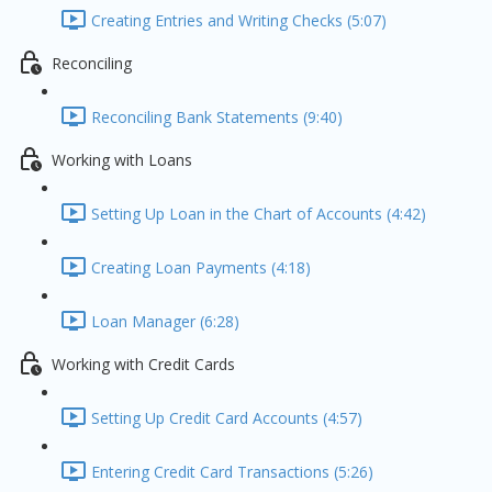
Creating Entries and Writing Checks (5:07)
Reconciling
Reconciling Bank Statements (9:40)
Working with Loans
Setting Up Loan in the Chart of Accounts (4:42)
Creating Loan Payments (4:18)
Loan Manager (6:28)
Working with Credit Cards
Setting Up Credit Card Accounts (4:57)
Entering Credit Card Transactions (5:26)