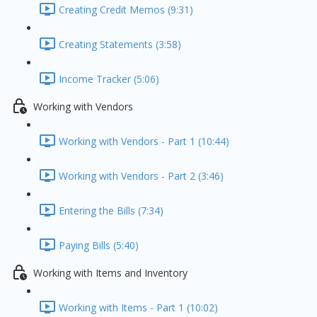
Creating Credit Memos (9:31)
Creating Statements (3:58)
Income Tracker (5:06)
Working with Vendors
Working with Vendors - Part 1 (10:44)
Working with Vendors - Part 2 (3:46)
Entering the Bills (7:34)
Paying Bills (5:40)
Working with Items and Inventory
Working with Items - Part 1 (10:02)