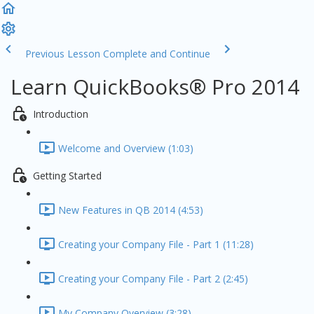
Previous Lesson
Complete and Continue
Learn QuickBooks® Pro 2014
Introduction
Welcome and Overview (1:03)
Getting Started
New Features in QB 2014 (4:53)
Creating your Company File - Part 1 (11:28)
Creating your Company File - Part 2 (2:45)
My Company Overview (3:28)