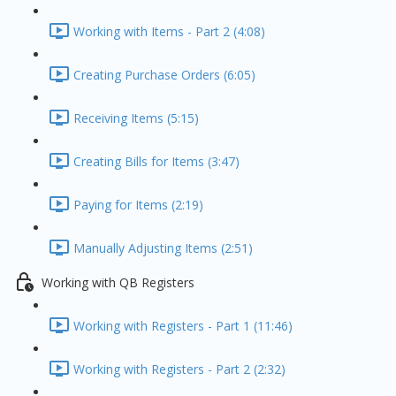
Working with Items - Part 2 (4:08)
Creating Purchase Orders (6:05)
Receiving Items (5:15)
Creating Bills for Items (3:47)
Paying for Items (2:19)
Manually Adjusting Items (2:51)
Working with QB Registers
Working with Registers - Part 1 (11:46)
Working with Registers - Part 2 (2:32)