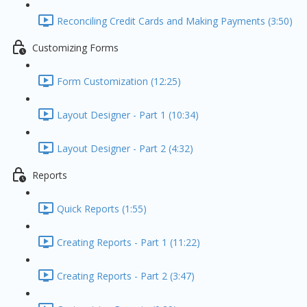
Reconciling Credit Cards and Making Payments (3:50)
Customizing Forms
Form Customization (12:25)
Layout Designer - Part 1 (10:34)
Layout Designer - Part 2 (4:32)
Reports
Quick Reports (1:55)
Creating Reports - Part 1 (11:22)
Creating Reports - Part 2 (3:47)