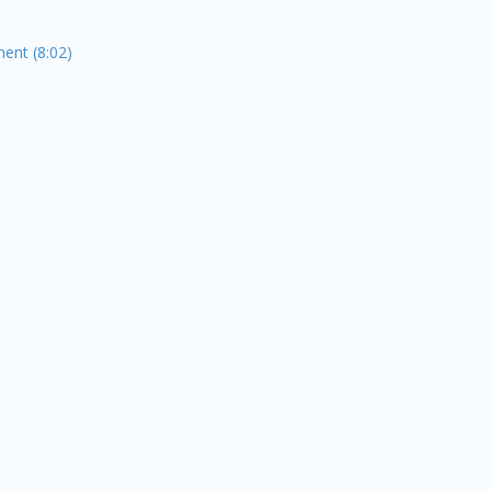
ent (8:02)