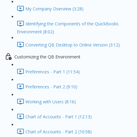
My Company Overview (3:28)
Identifying the Components of the QuickBooks
Environment (8:02)
Converting QB Desktop to Online Version (3:12)
Customizing the QB Environment
Preferences - Part 1 (11:54)
Preferences - Part 2 (9:10)
Working with Users (8:16)
Chart of Accounts - Part 1 (12:13)
Chart of Accounts - Part 2 (10:58)