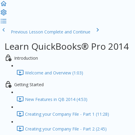
Previous Lesson
Complete and Continue
Learn QuickBooks® Pro 2014
Introduction
Welcome and Overview (1:03)
Getting Started
New Features in QB 2014 (4:53)
Creating your Company File - Part 1 (11:28)
Creating your Company File - Part 2 (2:45)