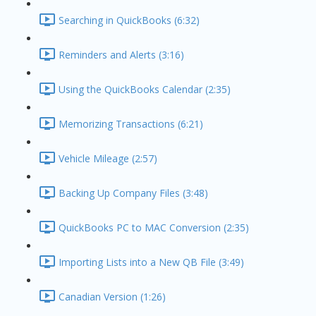
Searching in QuickBooks (6:32)
Reminders and Alerts (3:16)
Using the QuickBooks Calendar (2:35)
Memorizing Transactions (6:21)
Vehicle Mileage (2:57)
Backing Up Company Files (3:48)
QuickBooks PC to MAC Conversion (2:35)
Importing Lists into a New QB File (3:49)
Canadian Version (1:26)