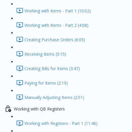
Working with Items - Part 1 (10:02)
Working with Items - Part 2 (4:08)
Creating Purchase Orders (6:05)
Receiving Items (5:15)
Creating Bills for Items (3:47)
Paying for Items (2:19)
Manually Adjusting Items (2:51)
Working with QB Registers
Working with Registers - Part 1 (11:46)