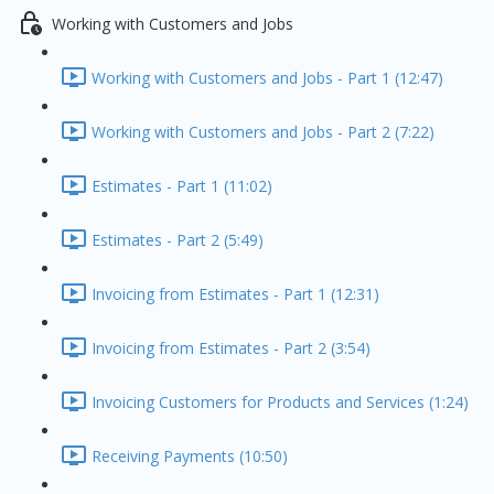
Working with Customers and Jobs
Working with Customers and Jobs - Part 1 (12:47)
Working with Customers and Jobs - Part 2 (7:22)
Estimates - Part 1 (11:02)
Estimates - Part 2 (5:49)
Invoicing from Estimates - Part 1 (12:31)
Invoicing from Estimates - Part 2 (3:54)
Invoicing Customers for Products and Services (1:24)
Receiving Payments (10:50)