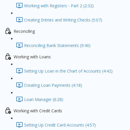
Working with Registers - Part 2 (2:32)
Creating Entries and Writing Checks (5:07)
Reconciling
Reconciling Bank Statements (9:40)
Working with Loans
Setting Up Loan in the Chart of Accounts (4:42)
Creating Loan Payments (4:18)
Loan Manager (6:28)
Working with Credit Cards
Setting Up Credit Card Accounts (4:57)