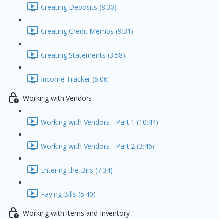
Creating Deposits (8:30)
Creating Credit Memos (9:31)
Creating Statements (3:58)
Income Tracker (5:06)
Working with Vendors
Working with Vendors - Part 1 (10:44)
Working with Vendors - Part 2 (3:46)
Entering the Bills (7:34)
Paying Bills (5:40)
Working with Items and Inventory