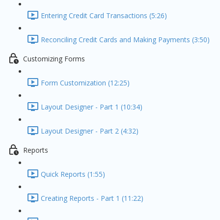
Entering Credit Card Transactions (5:26)
Reconciling Credit Cards and Making Payments (3:50)
Customizing Forms
Form Customization (12:25)
Layout Designer - Part 1 (10:34)
Layout Designer - Part 2 (4:32)
Reports
Quick Reports (1:55)
Creating Reports - Part 1 (11:22)