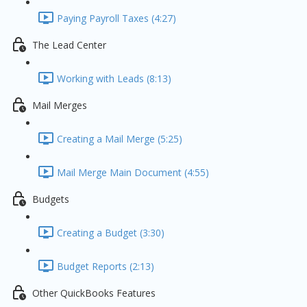
Paying Payroll Taxes (4:27)
The Lead Center
Working with Leads (8:13)
Mail Merges
Creating a Mail Merge (5:25)
Mail Merge Main Document (4:55)
Budgets
Creating a Budget (3:30)
Budget Reports (2:13)
Other QuickBooks Features