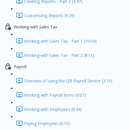
Creating Reports - Part 2 (3:47)
Customizing Reports (9:29)
Working with Sales Tax
Working with Sales Tax - Part 1 (10:04)
Working with Sales Tax - Part 2 (8:11)
Payroll
Overview of using the QB Payroll Service (3:19)
Working with Payroll Items (9:07)
Working with Employees (8:44)
Paying Employees (6:10)