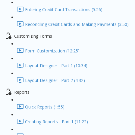
Entering Credit Card Transactions (5:26)
Reconciling Credit Cards and Making Payments (3:50)
Customizing Forms
Form Customization (12:25)
Layout Designer - Part 1 (10:34)
Layout Designer - Part 2 (4:32)
Reports
Quick Reports (1:55)
Creating Reports - Part 1 (11:22)