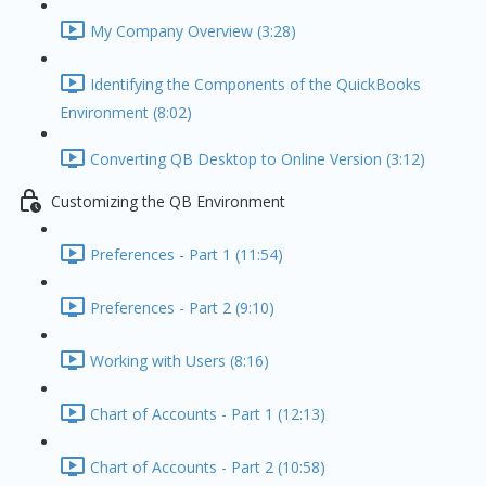
My Company Overview (3:28)
Identifying the Components of the QuickBooks
Environment (8:02)
Converting QB Desktop to Online Version (3:12)
Customizing the QB Environment
Preferences - Part 1 (11:54)
Preferences - Part 2 (9:10)
Working with Users (8:16)
Chart of Accounts - Part 1 (12:13)
Chart of Accounts - Part 2 (10:58)