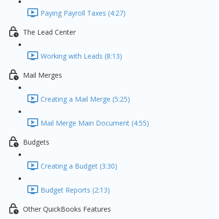
Paying Payroll Taxes (4:27)
The Lead Center
Working with Leads (8:13)
Mail Merges
Creating a Mail Merge (5:25)
Mail Merge Main Document (4:55)
Budgets
Creating a Budget (3:30)
Budget Reports (2:13)
Other QuickBooks Features