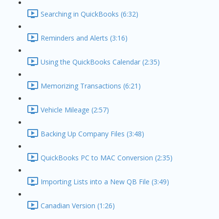
Searching in QuickBooks (6:32)
Reminders and Alerts (3:16)
Using the QuickBooks Calendar (2:35)
Memorizing Transactions (6:21)
Vehicle Mileage (2:57)
Backing Up Company Files (3:48)
QuickBooks PC to MAC Conversion (2:35)
Importing Lists into a New QB File (3:49)
Canadian Version (1:26)