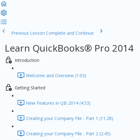
Previous Lesson
Complete and Continue
Learn QuickBooks® Pro 2014
Introduction
Welcome and Overview (1:03)
Getting Started
New Features in QB 2014 (4:53)
Creating your Company File - Part 1 (11:28)
Creating your Company File - Part 2 (2:45)