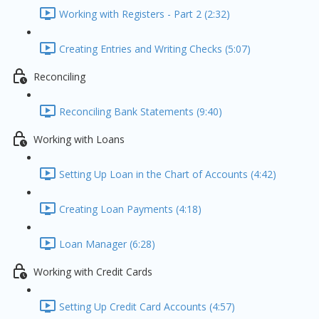
Working with Registers - Part 2 (2:32)
Creating Entries and Writing Checks (5:07)
Reconciling
Reconciling Bank Statements (9:40)
Working with Loans
Setting Up Loan in the Chart of Accounts (4:42)
Creating Loan Payments (4:18)
Loan Manager (6:28)
Working with Credit Cards
Setting Up Credit Card Accounts (4:57)