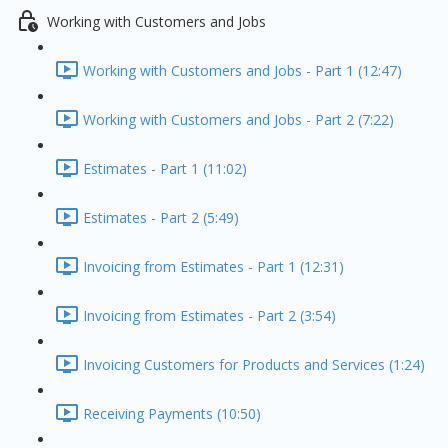
Working with Customers and Jobs
Working with Customers and Jobs - Part 1 (12:47)
Working with Customers and Jobs - Part 2 (7:22)
Estimates - Part 1 (11:02)
Estimates - Part 2 (5:49)
Invoicing from Estimates - Part 1 (12:31)
Invoicing from Estimates - Part 2 (3:54)
Invoicing Customers for Products and Services (1:24)
Receiving Payments (10:50)