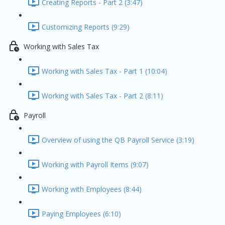
Creating Reports - Part 2 (3:47)
Customizing Reports (9:29)
Working with Sales Tax
Working with Sales Tax - Part 1 (10:04)
Working with Sales Tax - Part 2 (8:11)
Payroll
Overview of using the QB Payroll Service (3:19)
Working with Payroll Items (9:07)
Working with Employees (8:44)
Paying Employees (6:10)