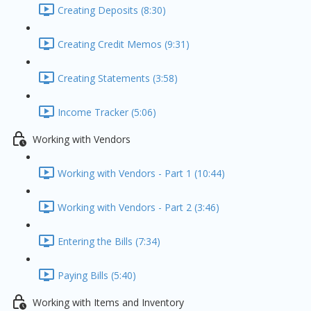
Creating Deposits (8:30)
Creating Credit Memos (9:31)
Creating Statements (3:58)
Income Tracker (5:06)
Working with Vendors
Working with Vendors - Part 1 (10:44)
Working with Vendors - Part 2 (3:46)
Entering the Bills (7:34)
Paying Bills (5:40)
Working with Items and Inventory