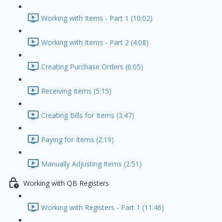
Working with Items - Part 1 (10:02)
Working with Items - Part 2 (4:08)
Creating Purchase Orders (6:05)
Receiving Items (5:15)
Creating Bills for Items (3:47)
Paying for Items (2:19)
Manually Adjusting Items (2:51)
Working with QB Registers
Working with Registers - Part 1 (11:46)