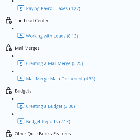
Paying Payroll Taxes (4:27)
The Lead Center
Working with Leads (8:13)
Mail Merges
Creating a Mail Merge (5:25)
Mail Merge Main Document (4:55)
Budgets
Creating a Budget (3:30)
Budget Reports (2:13)
Other QuickBooks Features