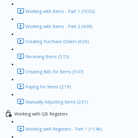
Working with Items - Part 1 (10:02)
Working with Items - Part 2 (4:08)
Creating Purchase Orders (6:05)
Receiving Items (5:15)
Creating Bills for Items (3:47)
Paying for Items (2:19)
Manually Adjusting Items (2:51)
Working with QB Registers
Working with Registers - Part 1 (11:46)