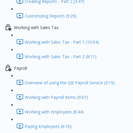
Creating Reports - Part 2 (3:47)
Customizing Reports (9:29)
Working with Sales Tax
Working with Sales Tax - Part 1 (10:04)
Working with Sales Tax - Part 2 (8:11)
Payroll
Overview of using the QB Payroll Service (3:19)
Working with Payroll Items (9:07)
Working with Employees (8:44)
Paying Employees (6:10)