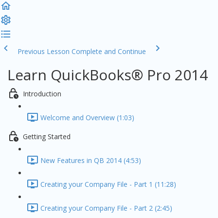
Previous Lesson
Complete and Continue
Learn QuickBooks® Pro 2014
Introduction
Welcome and Overview (1:03)
Getting Started
New Features in QB 2014 (4:53)
Creating your Company File - Part 1 (11:28)
Creating your Company File - Part 2 (2:45)