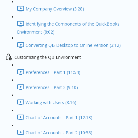
My Company Overview (3:28)
Identifying the Components of the QuickBooks
Environment (8:02)
Converting QB Desktop to Online Version (3:12)
Customizing the QB Environment
Preferences - Part 1 (11:54)
Preferences - Part 2 (9:10)
Working with Users (8:16)
Chart of Accounts - Part 1 (12:13)
Chart of Accounts - Part 2 (10:58)