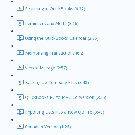
Searching in QuickBooks (6:32)
Reminders and Alerts (3:16)
Using the QuickBooks Calendar (2:35)
Memorizing Transactions (6:21)
Vehicle Mileage (2:57)
Backing Up Company Files (3:48)
QuickBooks PC to MAC Conversion (2:35)
Importing Lists into a New QB File (3:49)
Canadian Version (1:26)