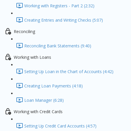
Working with Registers - Part 2 (2:32)
Creating Entries and Writing Checks (5:07)
Reconciling
Reconciling Bank Statements (9:40)
Working with Loans
Setting Up Loan in the Chart of Accounts (4:42)
Creating Loan Payments (4:18)
Loan Manager (6:28)
Working with Credit Cards
Setting Up Credit Card Accounts (4:57)