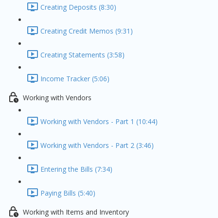
Creating Deposits (8:30)
Creating Credit Memos (9:31)
Creating Statements (3:58)
Income Tracker (5:06)
Working with Vendors
Working with Vendors - Part 1 (10:44)
Working with Vendors - Part 2 (3:46)
Entering the Bills (7:34)
Paying Bills (5:40)
Working with Items and Inventory