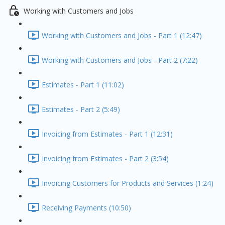
Working with Customers and Jobs
Working with Customers and Jobs - Part 1 (12:47)
Working with Customers and Jobs - Part 2 (7:22)
Estimates - Part 1 (11:02)
Estimates - Part 2 (5:49)
Invoicing from Estimates - Part 1 (12:31)
Invoicing from Estimates - Part 2 (3:54)
Invoicing Customers for Products and Services (1:24)
Receiving Payments (10:50)