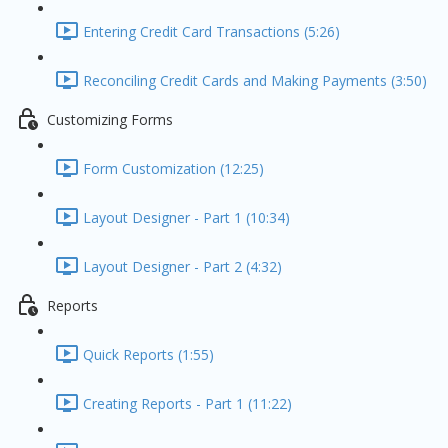
Entering Credit Card Transactions (5:26)
Reconciling Credit Cards and Making Payments (3:50)
Customizing Forms
Form Customization (12:25)
Layout Designer - Part 1 (10:34)
Layout Designer - Part 2 (4:32)
Reports
Quick Reports (1:55)
Creating Reports - Part 1 (11:22)