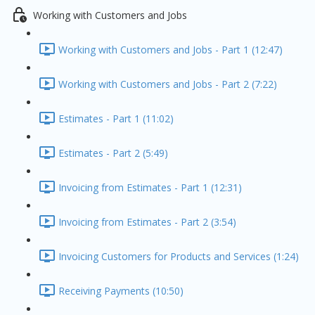
Working with Customers and Jobs
Working with Customers and Jobs - Part 1 (12:47)
Working with Customers and Jobs - Part 2 (7:22)
Estimates - Part 1 (11:02)
Estimates - Part 2 (5:49)
Invoicing from Estimates - Part 1 (12:31)
Invoicing from Estimates - Part 2 (3:54)
Invoicing Customers for Products and Services (1:24)
Receiving Payments (10:50)