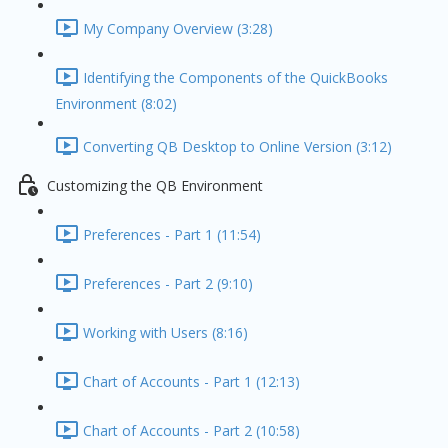
My Company Overview (3:28)
Identifying the Components of the QuickBooks
Environment (8:02)
Converting QB Desktop to Online Version (3:12)
Customizing the QB Environment
Preferences - Part 1 (11:54)
Preferences - Part 2 (9:10)
Working with Users (8:16)
Chart of Accounts - Part 1 (12:13)
Chart of Accounts - Part 2 (10:58)