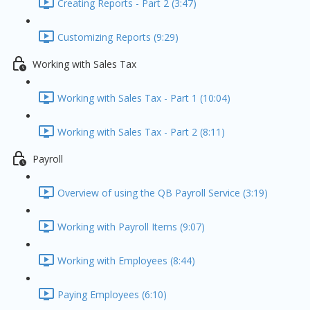
Creating Reports - Part 2 (3:47)
Customizing Reports (9:29)
Working with Sales Tax
Working with Sales Tax - Part 1 (10:04)
Working with Sales Tax - Part 2 (8:11)
Payroll
Overview of using the QB Payroll Service (3:19)
Working with Payroll Items (9:07)
Working with Employees (8:44)
Paying Employees (6:10)