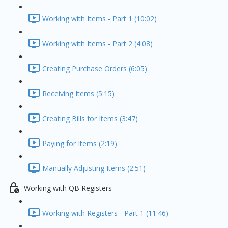
Working with Items - Part 1 (10:02)
Working with Items - Part 2 (4:08)
Creating Purchase Orders (6:05)
Receiving Items (5:15)
Creating Bills for Items (3:47)
Paying for Items (2:19)
Manually Adjusting Items (2:51)
Working with QB Registers
Working with Registers - Part 1 (11:46)