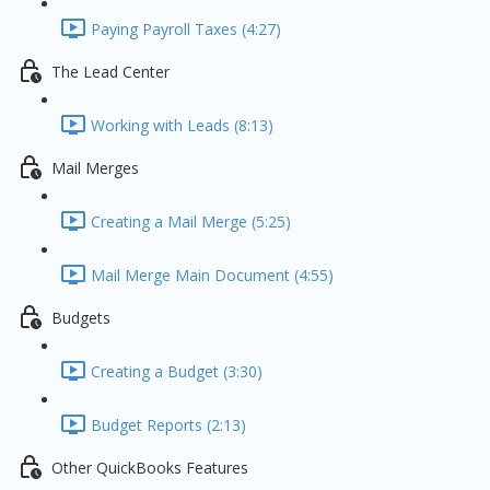
Paying Payroll Taxes (4:27)
The Lead Center
Working with Leads (8:13)
Mail Merges
Creating a Mail Merge (5:25)
Mail Merge Main Document (4:55)
Budgets
Creating a Budget (3:30)
Budget Reports (2:13)
Other QuickBooks Features