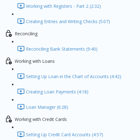
Working with Registers - Part 2 (2:32)
Creating Entries and Writing Checks (5:07)
Reconciling
Reconciling Bank Statements (9:40)
Working with Loans
Setting Up Loan in the Chart of Accounts (4:42)
Creating Loan Payments (4:18)
Loan Manager (6:28)
Working with Credit Cards
Setting Up Credit Card Accounts (4:57)