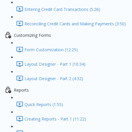
Entering Credit Card Transactions (5:26)
Reconciling Credit Cards and Making Payments (3:50)
Customizing Forms
Form Customization (12:25)
Layout Designer - Part 1 (10:34)
Layout Designer - Part 2 (4:32)
Reports
Quick Reports (1:55)
Creating Reports - Part 1 (11:22)