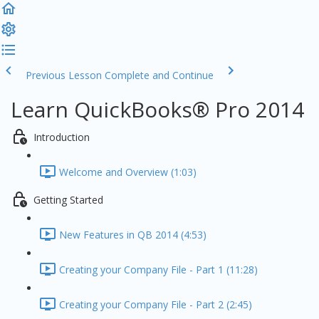
Previous Lesson
Complete and Continue
Learn QuickBooks® Pro 2014
Introduction
Welcome and Overview (1:03)
Getting Started
New Features in QB 2014 (4:53)
Creating your Company File - Part 1 (11:28)
Creating your Company File - Part 2 (2:45)