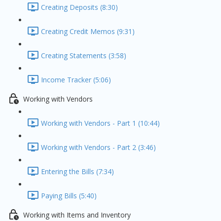
Creating Deposits (8:30)
Creating Credit Memos (9:31)
Creating Statements (3:58)
Income Tracker (5:06)
Working with Vendors
Working with Vendors - Part 1 (10:44)
Working with Vendors - Part 2 (3:46)
Entering the Bills (7:34)
Paying Bills (5:40)
Working with Items and Inventory