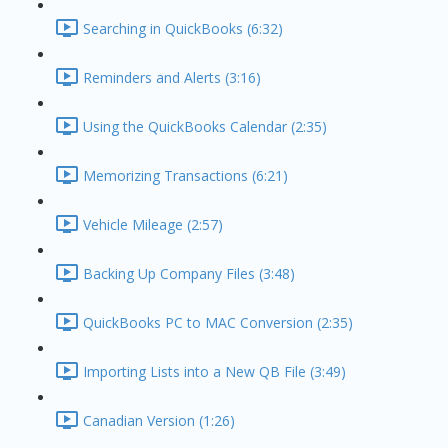
Searching in QuickBooks (6:32)
Reminders and Alerts (3:16)
Using the QuickBooks Calendar (2:35)
Memorizing Transactions (6:21)
Vehicle Mileage (2:57)
Backing Up Company Files (3:48)
QuickBooks PC to MAC Conversion (2:35)
Importing Lists into a New QB File (3:49)
Canadian Version (1:26)