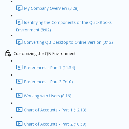
My Company Overview (3:28)
Identifying the Components of the QuickBooks
Environment (8:02)
Converting QB Desktop to Online Version (3:12)
Customizing the QB Environment
Preferences - Part 1 (11:54)
Preferences - Part 2 (9:10)
Working with Users (8:16)
Chart of Accounts - Part 1 (12:13)
Chart of Accounts - Part 2 (10:58)