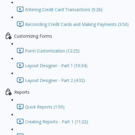
Entering Credit Card Transactions (5:26)
Reconciling Credit Cards and Making Payments (3:50)
Customizing Forms
Form Customization (12:25)
Layout Designer - Part 1 (10:34)
Layout Designer - Part 2 (4:32)
Reports
Quick Reports (1:55)
Creating Reports - Part 1 (11:22)