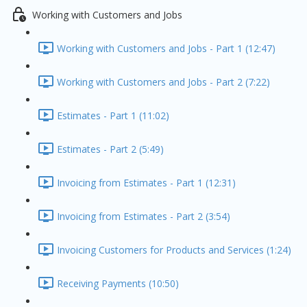
Working with Customers and Jobs
Working with Customers and Jobs - Part 1 (12:47)
Working with Customers and Jobs - Part 2 (7:22)
Estimates - Part 1 (11:02)
Estimates - Part 2 (5:49)
Invoicing from Estimates - Part 1 (12:31)
Invoicing from Estimates - Part 2 (3:54)
Invoicing Customers for Products and Services (1:24)
Receiving Payments (10:50)