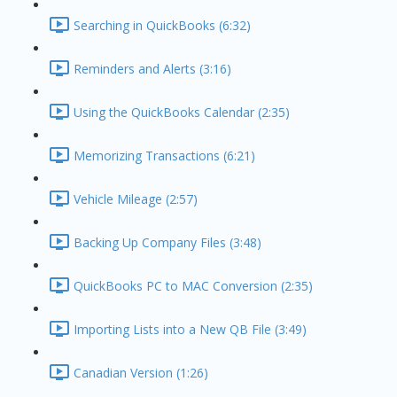
Searching in QuickBooks (6:32)
Reminders and Alerts (3:16)
Using the QuickBooks Calendar (2:35)
Memorizing Transactions (6:21)
Vehicle Mileage (2:57)
Backing Up Company Files (3:48)
QuickBooks PC to MAC Conversion (2:35)
Importing Lists into a New QB File (3:49)
Canadian Version (1:26)