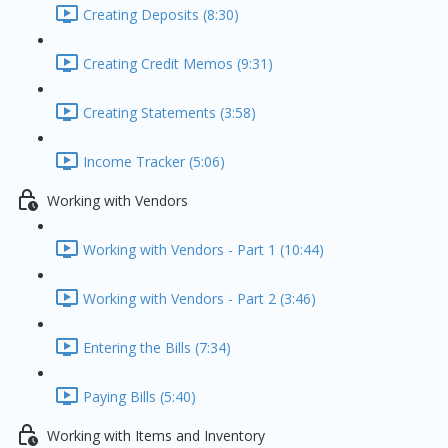
Creating Deposits (8:30)
Creating Credit Memos (9:31)
Creating Statements (3:58)
Income Tracker (5:06)
Working with Vendors
Working with Vendors - Part 1 (10:44)
Working with Vendors - Part 2 (3:46)
Entering the Bills (7:34)
Paying Bills (5:40)
Working with Items and Inventory