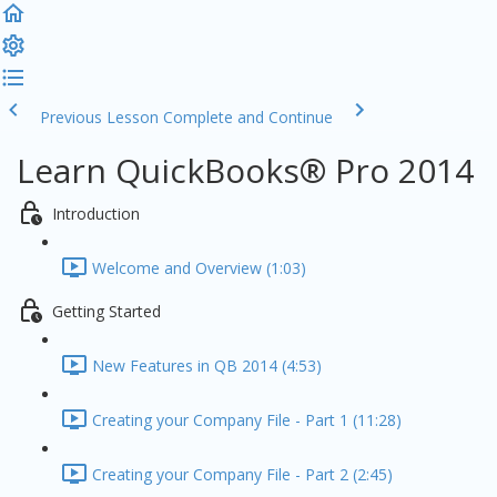
Previous Lesson
Complete and Continue
Learn QuickBooks® Pro 2014
Introduction
Welcome and Overview (1:03)
Getting Started
New Features in QB 2014 (4:53)
Creating your Company File - Part 1 (11:28)
Creating your Company File - Part 2 (2:45)