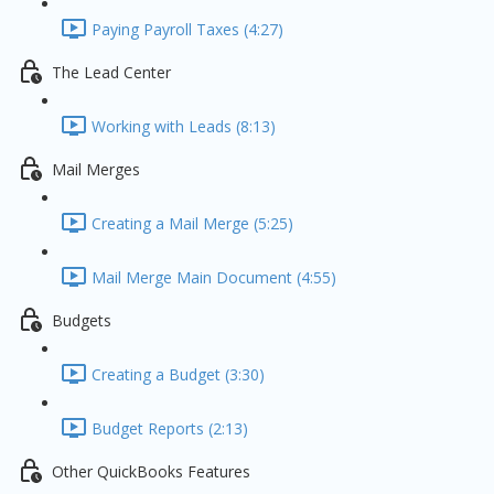
Paying Payroll Taxes (4:27)
The Lead Center
Working with Leads (8:13)
Mail Merges
Creating a Mail Merge (5:25)
Mail Merge Main Document (4:55)
Budgets
Creating a Budget (3:30)
Budget Reports (2:13)
Other QuickBooks Features