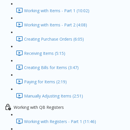
Working with Items - Part 1 (10:02)
Working with Items - Part 2 (4:08)
Creating Purchase Orders (6:05)
Receiving Items (5:15)
Creating Bills for Items (3:47)
Paying for Items (2:19)
Manually Adjusting Items (2:51)
Working with QB Registers
Working with Registers - Part 1 (11:46)