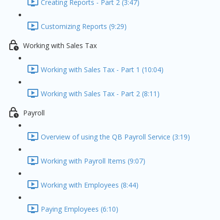
Creating Reports - Part 2 (3:47)
Customizing Reports (9:29)
Working with Sales Tax
Working with Sales Tax - Part 1 (10:04)
Working with Sales Tax - Part 2 (8:11)
Payroll
Overview of using the QB Payroll Service (3:19)
Working with Payroll Items (9:07)
Working with Employees (8:44)
Paying Employees (6:10)