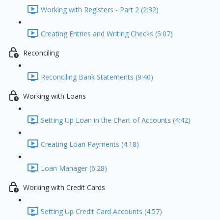
Working with Registers - Part 2 (2:32)
Creating Entries and Writing Checks (5:07)
Reconciling
Reconciling Bank Statements (9:40)
Working with Loans
Setting Up Loan in the Chart of Accounts (4:42)
Creating Loan Payments (4:18)
Loan Manager (6:28)
Working with Credit Cards
Setting Up Credit Card Accounts (4:57)