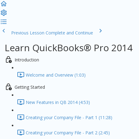
Previous Lesson
Complete and Continue
Learn QuickBooks® Pro 2014
Introduction
Welcome and Overview (1:03)
Getting Started
New Features in QB 2014 (4:53)
Creating your Company File - Part 1 (11:28)
Creating your Company File - Part 2 (2:45)