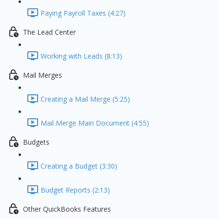
Paying Payroll Taxes (4:27)
The Lead Center
Working with Leads (8:13)
Mail Merges
Creating a Mail Merge (5:25)
Mail Merge Main Document (4:55)
Budgets
Creating a Budget (3:30)
Budget Reports (2:13)
Other QuickBooks Features