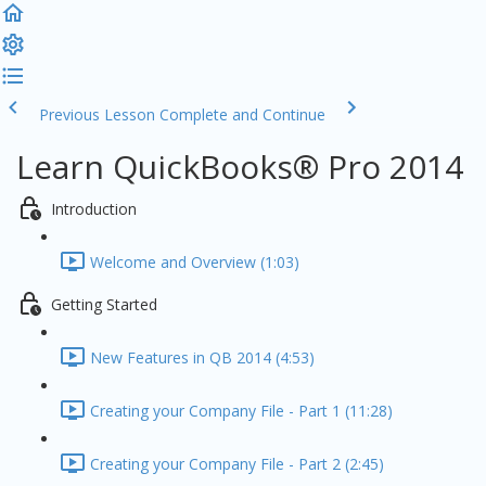
Previous Lesson
Complete and Continue
Learn QuickBooks® Pro 2014
Introduction
Welcome and Overview (1:03)
Getting Started
New Features in QB 2014 (4:53)
Creating your Company File - Part 1 (11:28)
Creating your Company File - Part 2 (2:45)