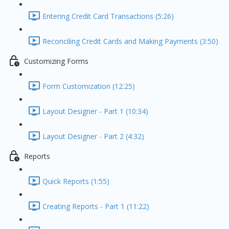
Entering Credit Card Transactions (5:26)
Reconciling Credit Cards and Making Payments (3:50)
Customizing Forms
Form Customization (12:25)
Layout Designer - Part 1 (10:34)
Layout Designer - Part 2 (4:32)
Reports
Quick Reports (1:55)
Creating Reports - Part 1 (11:22)