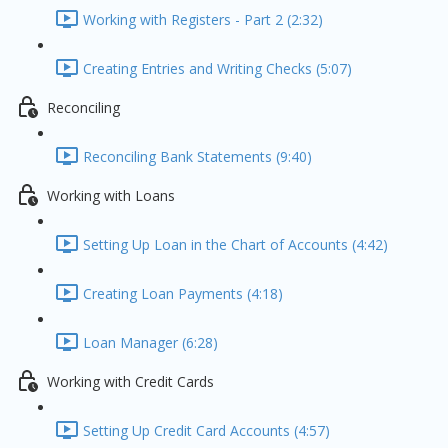
Working with Registers - Part 2 (2:32)
Creating Entries and Writing Checks (5:07)
Reconciling
Reconciling Bank Statements (9:40)
Working with Loans
Setting Up Loan in the Chart of Accounts (4:42)
Creating Loan Payments (4:18)
Loan Manager (6:28)
Working with Credit Cards
Setting Up Credit Card Accounts (4:57)