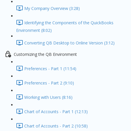
My Company Overview (3:28)
Identifying the Components of the QuickBooks
Environment (8:02)
Converting QB Desktop to Online Version (3:12)
Customizing the QB Environment
Preferences - Part 1 (11:54)
Preferences - Part 2 (9:10)
Working with Users (8:16)
Chart of Accounts - Part 1 (12:13)
Chart of Accounts - Part 2 (10:58)