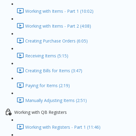
Working with Items - Part 1 (10:02)
Working with Items - Part 2 (4:08)
Creating Purchase Orders (6:05)
Receiving Items (5:15)
Creating Bills for Items (3:47)
Paying for Items (2:19)
Manually Adjusting Items (2:51)
Working with QB Registers
Working with Registers - Part 1 (11:46)