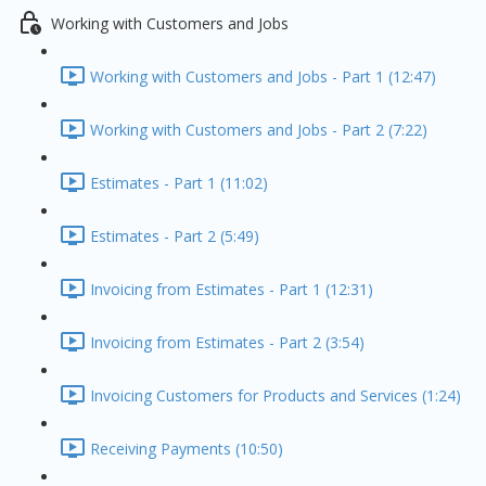
Working with Customers and Jobs
Working with Customers and Jobs - Part 1 (12:47)
Working with Customers and Jobs - Part 2 (7:22)
Estimates - Part 1 (11:02)
Estimates - Part 2 (5:49)
Invoicing from Estimates - Part 1 (12:31)
Invoicing from Estimates - Part 2 (3:54)
Invoicing Customers for Products and Services (1:24)
Receiving Payments (10:50)