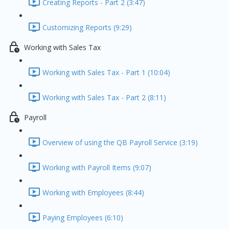
Creating Reports - Part 2 (3:47)
Customizing Reports (9:29)
Working with Sales Tax
Working with Sales Tax - Part 1 (10:04)
Working with Sales Tax - Part 2 (8:11)
Payroll
Overview of using the QB Payroll Service (3:19)
Working with Payroll Items (9:07)
Working with Employees (8:44)
Paying Employees (6:10)