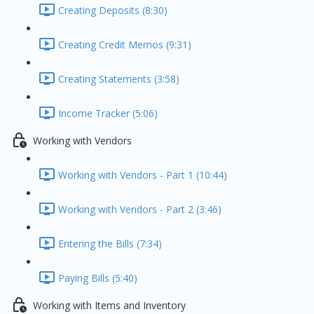
Creating Deposits (8:30)
Creating Credit Memos (9:31)
Creating Statements (3:58)
Income Tracker (5:06)
Working with Vendors
Working with Vendors - Part 1 (10:44)
Working with Vendors - Part 2 (3:46)
Entering the Bills (7:34)
Paying Bills (5:40)
Working with Items and Inventory