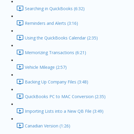
Searching in QuickBooks (6:32)
Reminders and Alerts (3:16)
Using the QuickBooks Calendar (2:35)
Memorizing Transactions (6:21)
Vehicle Mileage (2:57)
Backing Up Company Files (3:48)
QuickBooks PC to MAC Conversion (2:35)
Importing Lists into a New QB File (3:49)
Canadian Version (1:26)