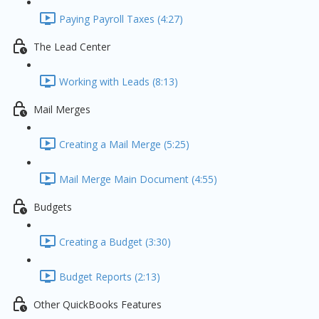
Paying Payroll Taxes (4:27)
The Lead Center
Working with Leads (8:13)
Mail Merges
Creating a Mail Merge (5:25)
Mail Merge Main Document (4:55)
Budgets
Creating a Budget (3:30)
Budget Reports (2:13)
Other QuickBooks Features