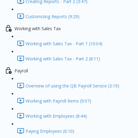
Creating Reports - Part 2 (3:47)
Customizing Reports (9:29)
Working with Sales Tax
Working with Sales Tax - Part 1 (10:04)
Working with Sales Tax - Part 2 (8:11)
Payroll
Overview of using the QB Payroll Service (3:19)
Working with Payroll Items (9:07)
Working with Employees (8:44)
Paying Employees (6:10)