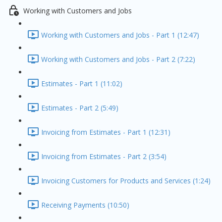
Working with Customers and Jobs
Working with Customers and Jobs - Part 1 (12:47)
Working with Customers and Jobs - Part 2 (7:22)
Estimates - Part 1 (11:02)
Estimates - Part 2 (5:49)
Invoicing from Estimates - Part 1 (12:31)
Invoicing from Estimates - Part 2 (3:54)
Invoicing Customers for Products and Services (1:24)
Receiving Payments (10:50)