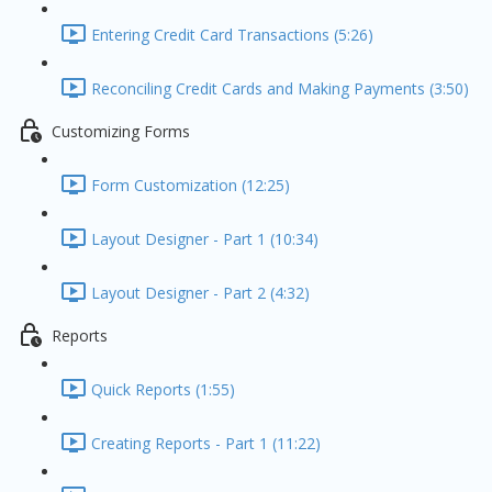
Entering Credit Card Transactions (5:26)
Reconciling Credit Cards and Making Payments (3:50)
Customizing Forms
Form Customization (12:25)
Layout Designer - Part 1 (10:34)
Layout Designer - Part 2 (4:32)
Reports
Quick Reports (1:55)
Creating Reports - Part 1 (11:22)