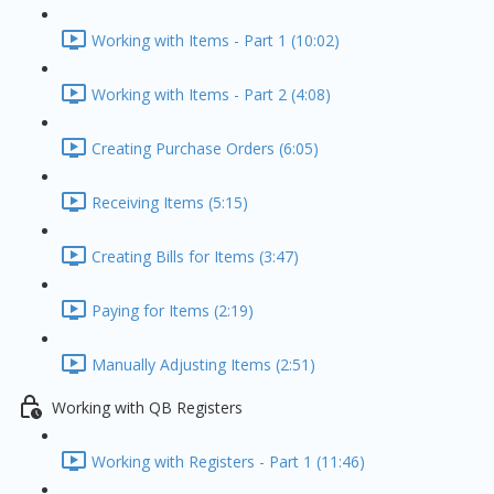
Working with Items - Part 1 (10:02)
Working with Items - Part 2 (4:08)
Creating Purchase Orders (6:05)
Receiving Items (5:15)
Creating Bills for Items (3:47)
Paying for Items (2:19)
Manually Adjusting Items (2:51)
Working with QB Registers
Working with Registers - Part 1 (11:46)