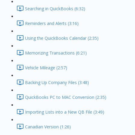
Searching in QuickBooks (6:32)
Reminders and Alerts (3:16)
Using the QuickBooks Calendar (2:35)
Memorizing Transactions (6:21)
Vehicle Mileage (2:57)
Backing Up Company Files (3:48)
QuickBooks PC to MAC Conversion (2:35)
Importing Lists into a New QB File (3:49)
Canadian Version (1:26)