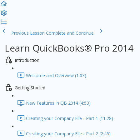
Previous Lesson
Complete and Continue
Learn QuickBooks® Pro 2014
Introduction
Welcome and Overview (1:03)
Getting Started
New Features in QB 2014 (4:53)
Creating your Company File - Part 1 (11:28)
Creating your Company File - Part 2 (2:45)