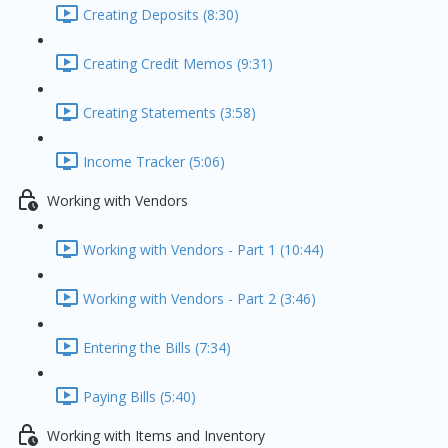
Creating Deposits (8:30)
Creating Credit Memos (9:31)
Creating Statements (3:58)
Income Tracker (5:06)
Working with Vendors
Working with Vendors - Part 1 (10:44)
Working with Vendors - Part 2 (3:46)
Entering the Bills (7:34)
Paying Bills (5:40)
Working with Items and Inventory