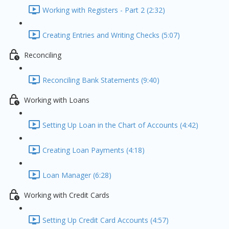
Working with Registers - Part 2 (2:32)
Creating Entries and Writing Checks (5:07)
Reconciling
Reconciling Bank Statements (9:40)
Working with Loans
Setting Up Loan in the Chart of Accounts (4:42)
Creating Loan Payments (4:18)
Loan Manager (6:28)
Working with Credit Cards
Setting Up Credit Card Accounts (4:57)