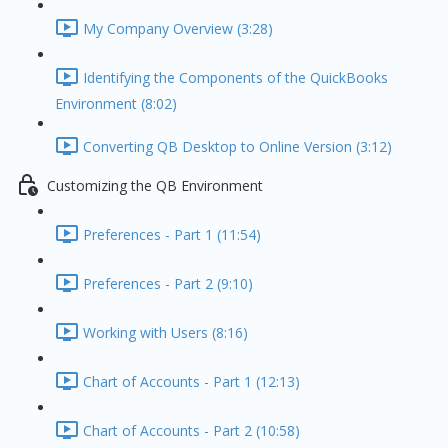
My Company Overview (3:28)
Identifying the Components of the QuickBooks
Environment (8:02)
Converting QB Desktop to Online Version (3:12)
Customizing the QB Environment
Preferences - Part 1 (11:54)
Preferences - Part 2 (9:10)
Working with Users (8:16)
Chart of Accounts - Part 1 (12:13)
Chart of Accounts - Part 2 (10:58)