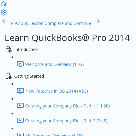
Previous Lesson
Complete and Continue
Learn QuickBooks® Pro 2014
Introduction
Welcome and Overview (1:03)
Getting Started
New Features in QB 2014 (4:53)
Creating your Company File - Part 1 (11:28)
Creating your Company File - Part 2 (2:45)
My Company Overview (3:28)