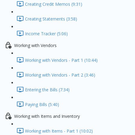
Creating Credit Memos (9:31)
Creating Statements (3:58)
Income Tracker (5:06)
Working with Vendors
Working with Vendors - Part 1 (10:44)
Working with Vendors - Part 2 (3:46)
Entering the Bills (7:34)
Paying Bills (5:40)
Working with Items and Inventory
Working with Items - Part 1 (10:02)