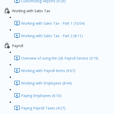
Customizing Reports (9:29)
Working with Sales Tax
Working with Sales Tax - Part 1 (10:04)
Working with Sales Tax - Part 2 (8:11)
Payroll
Overview of using the QB Payroll Service (3:19)
Working with Payroll Items (9:07)
Working with Employees (8:44)
Paying Employees (6:10)
Paying Payroll Taxes (4:27)