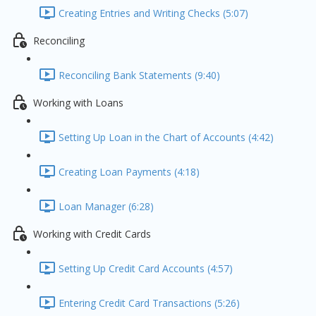
Creating Entries and Writing Checks (5:07)
Reconciling
Reconciling Bank Statements (9:40)
Working with Loans
Setting Up Loan in the Chart of Accounts (4:42)
Creating Loan Payments (4:18)
Loan Manager (6:28)
Working with Credit Cards
Setting Up Credit Card Accounts (4:57)
Entering Credit Card Transactions (5:26)