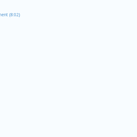
ent (8:02)