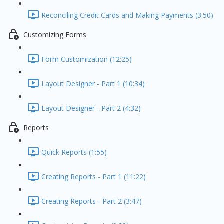
Reconciling Credit Cards and Making Payments (3:50)
Customizing Forms
Form Customization (12:25)
Layout Designer - Part 1 (10:34)
Layout Designer - Part 2 (4:32)
Reports
Quick Reports (1:55)
Creating Reports - Part 1 (11:22)
Creating Reports - Part 2 (3:47)