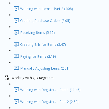
Working with Items - Part 2 (4:08)
Creating Purchase Orders (6:05)
Receiving Items (5:15)
Creating Bills for Items (3:47)
Paying for Items (2:19)
Manually Adjusting Items (2:51)
Working with QB Registers
Working with Registers - Part 1 (11:46)
Working with Registers - Part 2 (2:32)