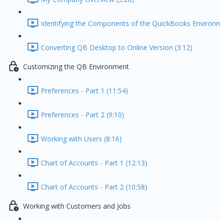
Identifying the Components of the QuickBooks Environm
Converting QB Desktop to Online Version (3:12)
Customizing the QB Environment
Preferences - Part 1 (11:54)
Preferences - Part 2 (9:10)
Working with Users (8:16)
Chart of Accounts - Part 1 (12:13)
Chart of Accounts - Part 2 (10:58)
Working with Customers and Jobs