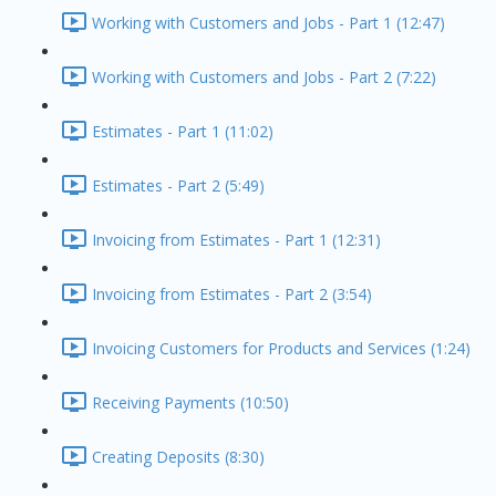
Working with Customers and Jobs - Part 1 (12:47)
Working with Customers and Jobs - Part 2 (7:22)
Estimates - Part 1 (11:02)
Estimates - Part 2 (5:49)
Invoicing from Estimates - Part 1 (12:31)
Invoicing from Estimates - Part 2 (3:54)
Invoicing Customers for Products and Services (1:24)
Receiving Payments (10:50)
Creating Deposits (8:30)