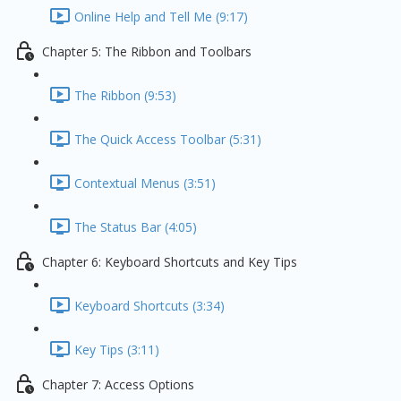
Online Help and Tell Me (9:17)
Chapter 5: The Ribbon and Toolbars
The Ribbon (9:53)
The Quick Access Toolbar (5:31)
Contextual Menus (3:51)
The Status Bar (4:05)
Chapter 6: Keyboard Shortcuts and Key Tips
Keyboard Shortcuts (3:34)
Key Tips (3:11)
Chapter 7: Access Options