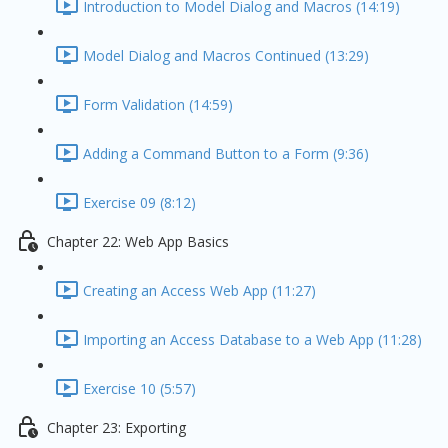
Introduction to Model Dialog and Macros (14:19)
Model Dialog and Macros Continued (13:29)
Form Validation (14:59)
Adding a Command Button to a Form (9:36)
Exercise 09 (8:12)
Chapter 22: Web App Basics
Creating an Access Web App (11:27)
Importing an Access Database to a Web App (11:28)
Exercise 10 (5:57)
Chapter 23: Exporting