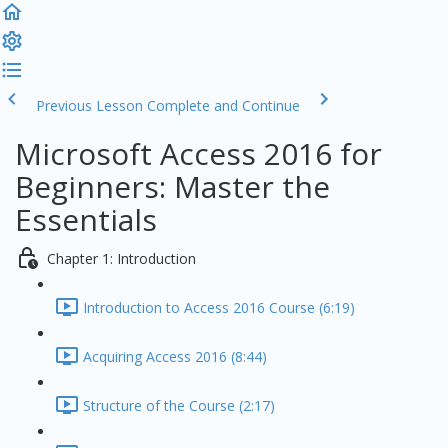
Previous Lesson
Complete and Continue
Microsoft Access 2016 for
Beginners: Master the
Essentials
Chapter 1: Introduction
Introduction to Access 2016 Course (6:19)
Acquiring Access 2016 (8:44)
Structure of the Course (2:17)