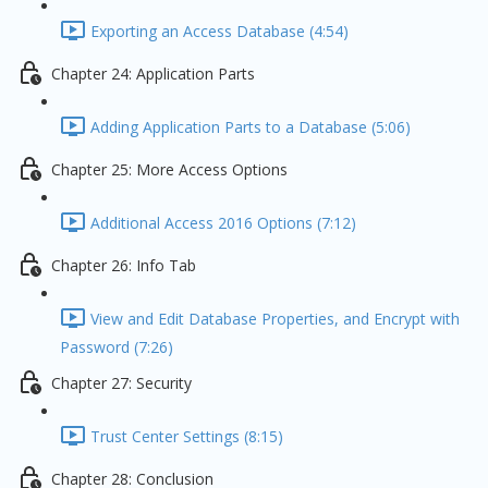
Exporting an Access Database (4:54)
Chapter 24: Application Parts
Adding Application Parts to a Database (5:06)
Chapter 25: More Access Options
Additional Access 2016 Options (7:12)
Chapter 26: Info Tab
View and Edit Database Properties, and Encrypt with
Password (7:26)
Chapter 27: Security
Trust Center Settings (8:15)
Chapter 28: Conclusion