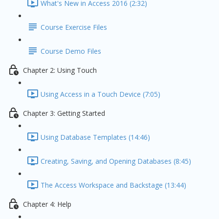
What's New in Access 2016 (2:32)
Course Exercise Files
Course Demo Files
Chapter 2: Using Touch
Using Access in a Touch Device (7:05)
Chapter 3: Getting Started
Using Database Templates (14:46)
Creating, Saving, and Opening Databases (8:45)
The Access Workspace and Backstage (13:44)
Chapter 4: Help