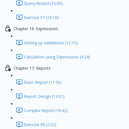
Query Wizard (15:09)
Exercise 07 (10:10)
Chapter 16: Expressions
Setting up Validations (12:15)
Calculation using Expressions (9:24)
Chapter 17: Reports
Basic Report (11:56)
Report Design (13:01)
Complex Report (16:42)
Exercise 08 (2:52)