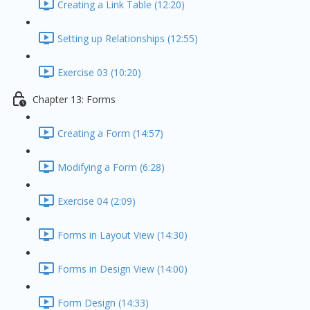
Creating a Link Table (12:20)
Setting up Relationships (12:55)
Exercise 03 (10:20)
Chapter 13: Forms
Creating a Form (14:57)
Modifying a Form (6:28)
Exercise 04 (2:09)
Forms in Layout View (14:30)
Forms in Design View (14:00)
Form Design (14:33)