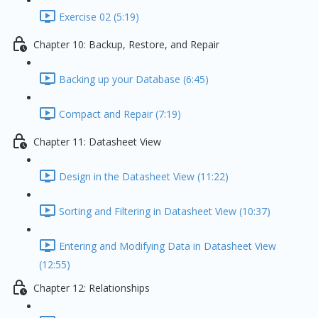
Exercise 02 (5:19)
Chapter 10: Backup, Restore, and Repair
Backing up your Database (6:45)
Compact and Repair (7:19)
Chapter 11: Datasheet View
Design in the Datasheet View (11:22)
Sorting and Filtering in Datasheet View (10:37)
Entering and Modifying Data in Datasheet View
(12:55)
Chapter 12: Relationships