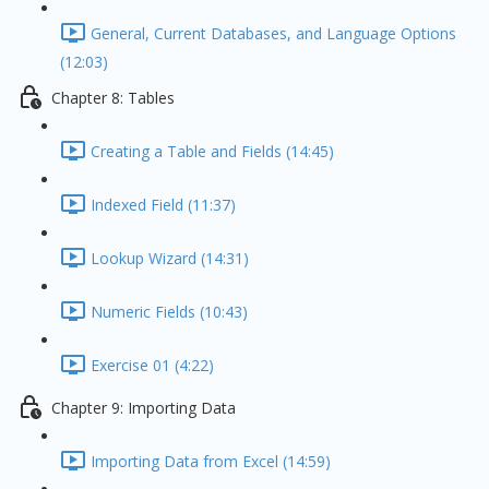
General, Current Databases, and Language Options
(12:03)
Chapter 8: Tables
Creating a Table and Fields (14:45)
Indexed Field (11:37)
Lookup Wizard (14:31)
Numeric Fields (10:43)
Exercise 01 (4:22)
Chapter 9: Importing Data
Importing Data from Excel (14:59)