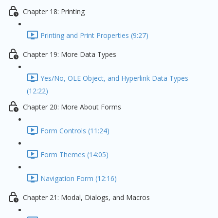
Chapter 18: Printing
Printing and Print Properties (9:27)
Chapter 19: More Data Types
Yes/No, OLE Object, and Hyperlink Data Types
(12:22)
Chapter 20: More About Forms
Form Controls (11:24)
Form Themes (14:05)
Navigation Form (12:16)
Chapter 21: Modal, Dialogs, and Macros