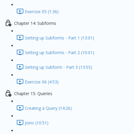
Exercise 05 (1:36)
Chapter 14: Subforms
Setting up Subforms - Part 1 (13:01)
Setting up Subforms - Part 2 (10:01)
Setting up Subform - Part 3 (13:55)
Exercise 06 (4:53)
Chapter 15: Queries
Creating a Query (14:26)
Joins (10:51)