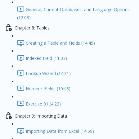
General, Current Databases, and Language Options
(12:03)
Chapter 8: Tables
Creating a Table and Fields (14:45)
Indexed Field (11:37)
Lookup Wizard (14:31)
Numeric Fields (10:43)
Exercise 01 (4:22)
Chapter 9: Importing Data
Importing Data from Excel (14:59)