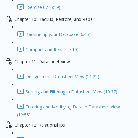
Exercise 02 (5:19)
Chapter 10: Backup, Restore, and Repair
Backing up your Database (6:45)
Compact and Repair (7:19)
Chapter 11: Datasheet View
Design in the Datasheet View (11:22)
Sorting and Filtering in Datasheet View (10:37)
Entering and Modifying Data in Datasheet View
(12:55)
Chapter 12: Relationships