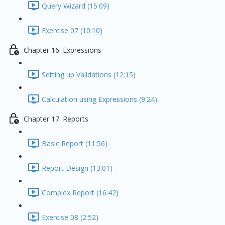
Query Wizard (15:09)
Exercise 07 (10:10)
Chapter 16: Expressions
Setting up Validations (12:15)
Calculation using Expressions (9:24)
Chapter 17: Reports
Basic Report (11:56)
Report Design (13:01)
Complex Report (16:42)
Exercise 08 (2:52)