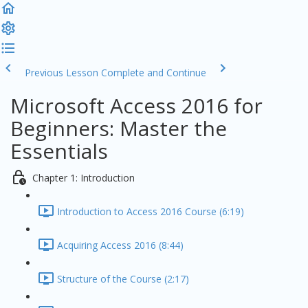
Previous Lesson
Complete and Continue
Microsoft Access 2016 for
Beginners: Master the
Essentials
Chapter 1: Introduction
Introduction to Access 2016 Course (6:19)
Acquiring Access 2016 (8:44)
Structure of the Course (2:17)