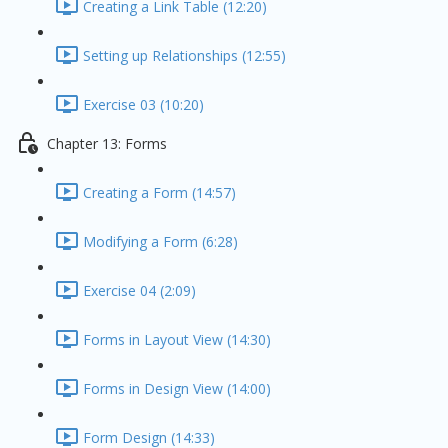
Creating a Link Table (12:20)
Setting up Relationships (12:55)
Exercise 03 (10:20)
Chapter 13: Forms
Creating a Form (14:57)
Modifying a Form (6:28)
Exercise 04 (2:09)
Forms in Layout View (14:30)
Forms in Design View (14:00)
Form Design (14:33)