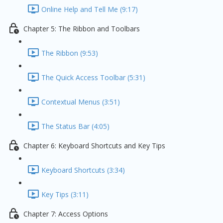
Online Help and Tell Me (9:17)
Chapter 5: The Ribbon and Toolbars
The Ribbon (9:53)
The Quick Access Toolbar (5:31)
Contextual Menus (3:51)
The Status Bar (4:05)
Chapter 6: Keyboard Shortcuts and Key Tips
Keyboard Shortcuts (3:34)
Key Tips (3:11)
Chapter 7: Access Options