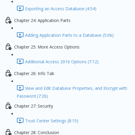
Exporting an Access Database (4:54)
Chapter 24: Application Parts
Adding Application Parts to a Database (5:06)
Chapter 25: More Access Options
Additional Access 2016 Options (7:12)
Chapter 26: Info Tab
View and Edit Database Properties, and Encrypt with
Password (7:26)
Chapter 27: Security
Trust Center Settings (8:15)
Chapter 28: Conclusion