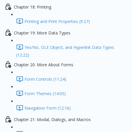
Chapter 18: Printing
Printing and Print Properties (9:27)
Chapter 19: More Data Types
Yes/No, OLE Object, and Hyperlink Data Types
(12:22)
Chapter 20: More About Forms
Form Controls (11:24)
Form Themes (14:05)
Navigation Form (12:16)
Chapter 21: Modal, Dialogs, and Macros