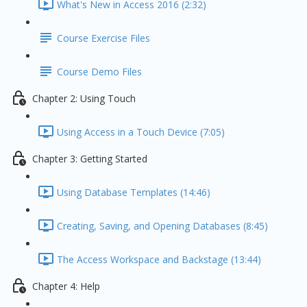
What's New in Access 2016 (2:32)
Course Exercise Files
Course Demo Files
Chapter 2: Using Touch
Using Access in a Touch Device (7:05)
Chapter 3: Getting Started
Using Database Templates (14:46)
Creating, Saving, and Opening Databases (8:45)
The Access Workspace and Backstage (13:44)
Chapter 4: Help