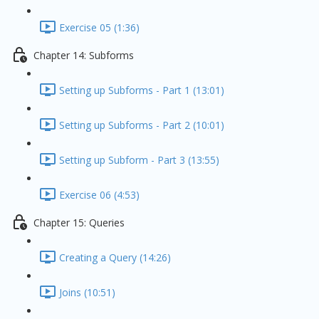
Exercise 05 (1:36)
Chapter 14: Subforms
Setting up Subforms - Part 1 (13:01)
Setting up Subforms - Part 2 (10:01)
Setting up Subform - Part 3 (13:55)
Exercise 06 (4:53)
Chapter 15: Queries
Creating a Query (14:26)
Joins (10:51)