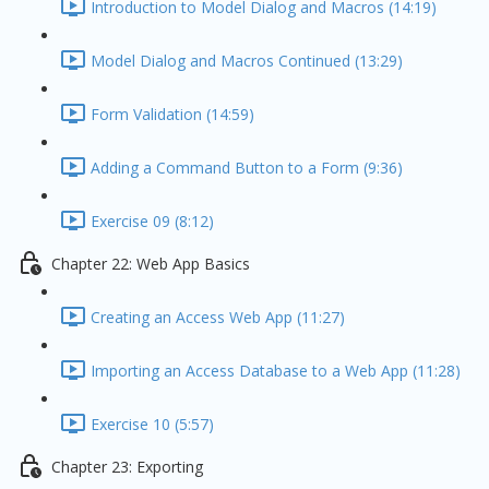
Introduction to Model Dialog and Macros (14:19)
Model Dialog and Macros Continued (13:29)
Form Validation (14:59)
Adding a Command Button to a Form (9:36)
Exercise 09 (8:12)
Chapter 22: Web App Basics
Creating an Access Web App (11:27)
Importing an Access Database to a Web App (11:28)
Exercise 10 (5:57)
Chapter 23: Exporting