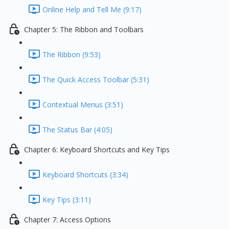
Online Help and Tell Me (9:17)
Chapter 5: The Ribbon and Toolbars
The Ribbon (9:53)
The Quick Access Toolbar (5:31)
Contextual Menus (3:51)
The Status Bar (4:05)
Chapter 6: Keyboard Shortcuts and Key Tips
Keyboard Shortcuts (3:34)
Key Tips (3:11)
Chapter 7: Access Options