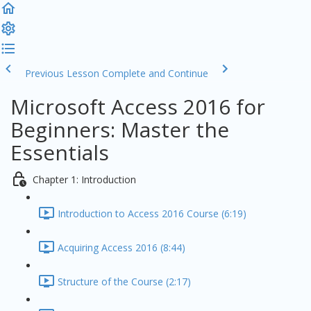
Previous Lesson
Complete and Continue
Microsoft Access 2016 for
Beginners: Master the
Essentials
Chapter 1: Introduction
Introduction to Access 2016 Course (6:19)
Acquiring Access 2016 (8:44)
Structure of the Course (2:17)