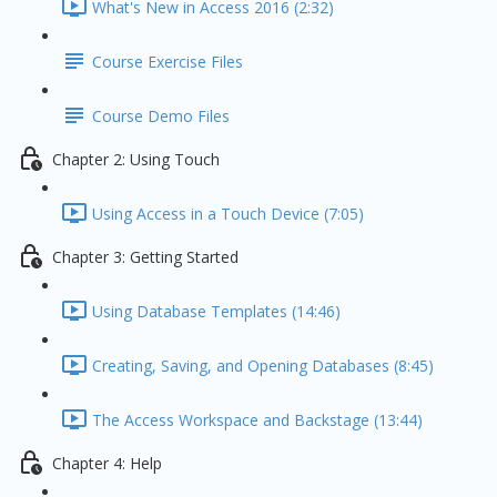
What's New in Access 2016 (2:32)
Course Exercise Files
Course Demo Files
Chapter 2: Using Touch
Using Access in a Touch Device (7:05)
Chapter 3: Getting Started
Using Database Templates (14:46)
Creating, Saving, and Opening Databases (8:45)
The Access Workspace and Backstage (13:44)
Chapter 4: Help