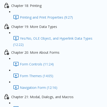
Chapter 18: Printing
Printing and Print Properties (9:27)
Chapter 19: More Data Types
Yes/No, OLE Object, and Hyperlink Data Types
(12:22)
Chapter 20: More About Forms
Form Controls (11:24)
Form Themes (14:05)
Navigation Form (12:16)
Chapter 21: Modal, Dialogs, and Macros