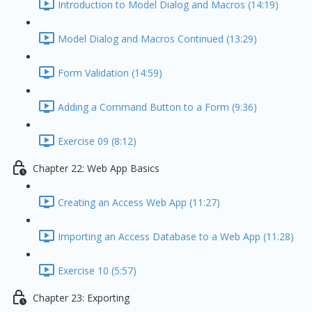
Introduction to Model Dialog and Macros (14:19)
Model Dialog and Macros Continued (13:29)
Form Validation (14:59)
Adding a Command Button to a Form (9:36)
Exercise 09 (8:12)
Chapter 22: Web App Basics
Creating an Access Web App (11:27)
Importing an Access Database to a Web App (11:28)
Exercise 10 (5:57)
Chapter 23: Exporting