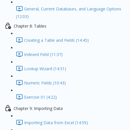
General, Current Databases, and Language Options
(12:03)
Chapter 8: Tables
Creating a Table and Fields (14:45)
Indexed Field (11:37)
Lookup Wizard (14:31)
Numeric Fields (10:43)
Exercise 01 (4:22)
Chapter 9: Importing Data
Importing Data from Excel (14:59)