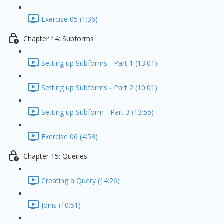
Exercise 05 (1:36)
Chapter 14: Subforms
Setting up Subforms - Part 1 (13:01)
Setting up Subforms - Part 2 (10:01)
Setting up Subform - Part 3 (13:55)
Exercise 06 (4:53)
Chapter 15: Queries
Creating a Query (14:26)
Joins (10:51)