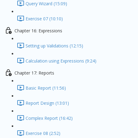
Query Wizard (15:09)
Exercise 07 (10:10)
Chapter 16: Expressions
Setting up Validations (12:15)
Calculation using Expressions (9:24)
Chapter 17: Reports
Basic Report (11:56)
Report Design (13:01)
Complex Report (16:42)
Exercise 08 (2:52)