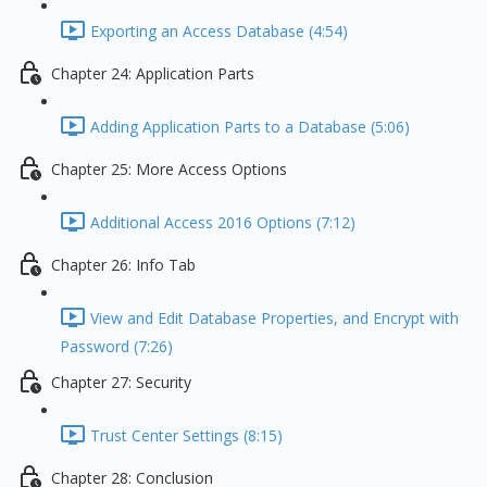
Exporting an Access Database (4:54)
Chapter 24: Application Parts
Adding Application Parts to a Database (5:06)
Chapter 25: More Access Options
Additional Access 2016 Options (7:12)
Chapter 26: Info Tab
View and Edit Database Properties, and Encrypt with
Password (7:26)
Chapter 27: Security
Trust Center Settings (8:15)
Chapter 28: Conclusion