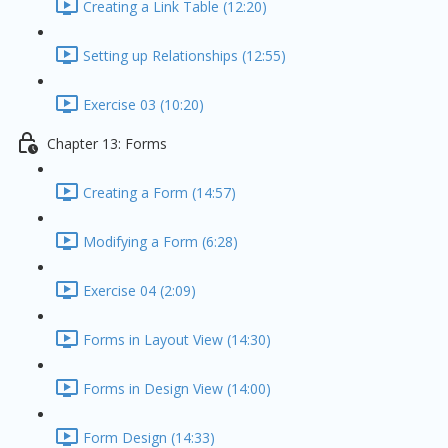
Creating a Link Table (12:20)
Setting up Relationships (12:55)
Exercise 03 (10:20)
Chapter 13: Forms
Creating a Form (14:57)
Modifying a Form (6:28)
Exercise 04 (2:09)
Forms in Layout View (14:30)
Forms in Design View (14:00)
Form Design (14:33)