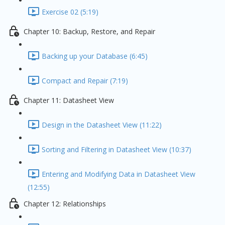
Exercise 02 (5:19)
Chapter 10: Backup, Restore, and Repair
Backing up your Database (6:45)
Compact and Repair (7:19)
Chapter 11: Datasheet View
Design in the Datasheet View (11:22)
Sorting and Filtering in Datasheet View (10:37)
Entering and Modifying Data in Datasheet View
(12:55)
Chapter 12: Relationships