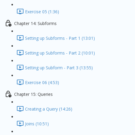
Exercise 05 (1:36)
Chapter 14: Subforms
Setting up Subforms - Part 1 (13:01)
Setting up Subforms - Part 2 (10:01)
Setting up Subform - Part 3 (13:55)
Exercise 06 (4:53)
Chapter 15: Queries
Creating a Query (14:26)
Joins (10:51)