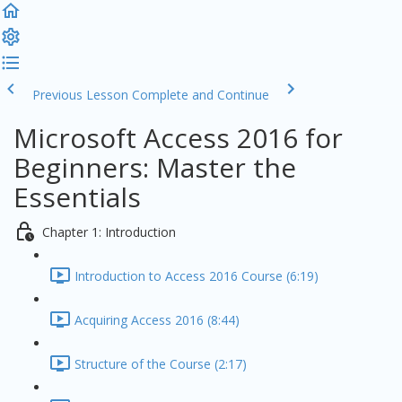
Previous Lesson
Complete and Continue
Microsoft Access 2016 for
Beginners: Master the
Essentials
Chapter 1: Introduction
Introduction to Access 2016 Course (6:19)
Acquiring Access 2016 (8:44)
Structure of the Course (2:17)