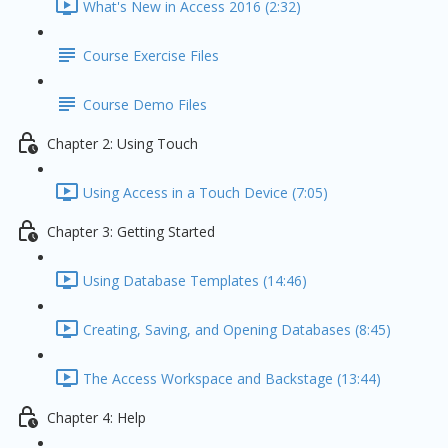
What's New in Access 2016 (2:32)
Course Exercise Files
Course Demo Files
Chapter 2: Using Touch
Using Access in a Touch Device (7:05)
Chapter 3: Getting Started
Using Database Templates (14:46)
Creating, Saving, and Opening Databases (8:45)
The Access Workspace and Backstage (13:44)
Chapter 4: Help