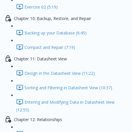
Exercise 02 (5:19)
Chapter 10: Backup, Restore, and Repair
Backing up your Database (6:45)
Compact and Repair (7:19)
Chapter 11: Datasheet View
Design in the Datasheet View (11:22)
Sorting and Filtering in Datasheet View (10:37)
Entering and Modifying Data in Datasheet View
(12:55)
Chapter 12: Relationships