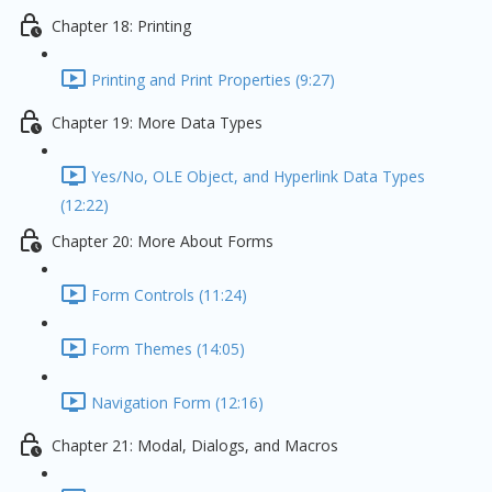
Chapter 18: Printing
Printing and Print Properties (9:27)
Chapter 19: More Data Types
Yes/No, OLE Object, and Hyperlink Data Types
(12:22)
Chapter 20: More About Forms
Form Controls (11:24)
Form Themes (14:05)
Navigation Form (12:16)
Chapter 21: Modal, Dialogs, and Macros