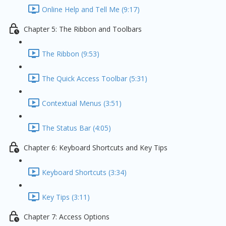
Online Help and Tell Me (9:17)
Chapter 5: The Ribbon and Toolbars
The Ribbon (9:53)
The Quick Access Toolbar (5:31)
Contextual Menus (3:51)
The Status Bar (4:05)
Chapter 6: Keyboard Shortcuts and Key Tips
Keyboard Shortcuts (3:34)
Key Tips (3:11)
Chapter 7: Access Options