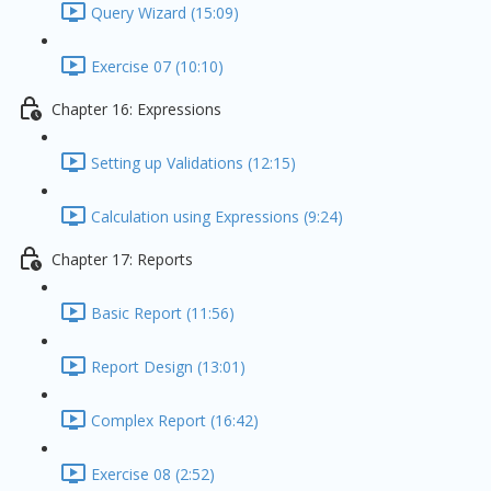
Query Wizard (15:09)
Exercise 07 (10:10)
Chapter 16: Expressions
Setting up Validations (12:15)
Calculation using Expressions (9:24)
Chapter 17: Reports
Basic Report (11:56)
Report Design (13:01)
Complex Report (16:42)
Exercise 08 (2:52)