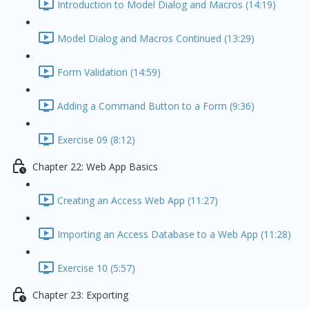
Introduction to Model Dialog and Macros (14:19)
Model Dialog and Macros Continued (13:29)
Form Validation (14:59)
Adding a Command Button to a Form (9:36)
Exercise 09 (8:12)
Chapter 22: Web App Basics
Creating an Access Web App (11:27)
Importing an Access Database to a Web App (11:28)
Exercise 10 (5:57)
Chapter 23: Exporting