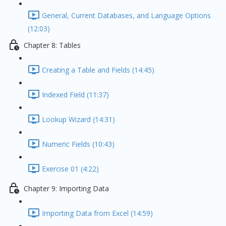
General, Current Databases, and Language Options
(12:03)
Chapter 8: Tables
Creating a Table and Fields (14:45)
Indexed Field (11:37)
Lookup Wizard (14:31)
Numeric Fields (10:43)
Exercise 01 (4:22)
Chapter 9: Importing Data
Importing Data from Excel (14:59)