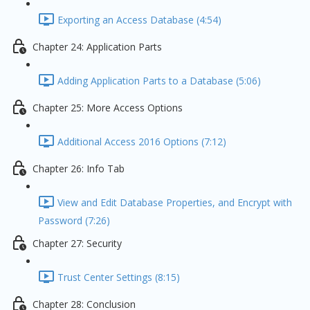
Exporting an Access Database (4:54)
Chapter 24: Application Parts
Adding Application Parts to a Database (5:06)
Chapter 25: More Access Options
Additional Access 2016 Options (7:12)
Chapter 26: Info Tab
View and Edit Database Properties, and Encrypt with
Password (7:26)
Chapter 27: Security
Trust Center Settings (8:15)
Chapter 28: Conclusion