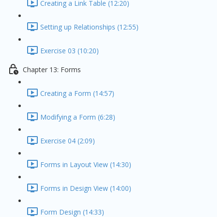
Creating a Link Table (12:20)
Setting up Relationships (12:55)
Exercise 03 (10:20)
Chapter 13: Forms
Creating a Form (14:57)
Modifying a Form (6:28)
Exercise 04 (2:09)
Forms in Layout View (14:30)
Forms in Design View (14:00)
Form Design (14:33)