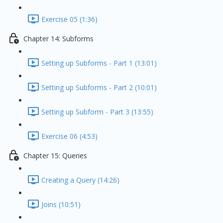
Exercise 05 (1:36)
Chapter 14: Subforms
Setting up Subforms - Part 1 (13:01)
Setting up Subforms - Part 2 (10:01)
Setting up Subform - Part 3 (13:55)
Exercise 06 (4:53)
Chapter 15: Queries
Creating a Query (14:26)
Joins (10:51)