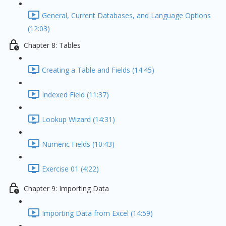
General, Current Databases, and Language Options
(12:03)
Chapter 8: Tables
Creating a Table and Fields (14:45)
Indexed Field (11:37)
Lookup Wizard (14:31)
Numeric Fields (10:43)
Exercise 01 (4:22)
Chapter 9: Importing Data
Importing Data from Excel (14:59)