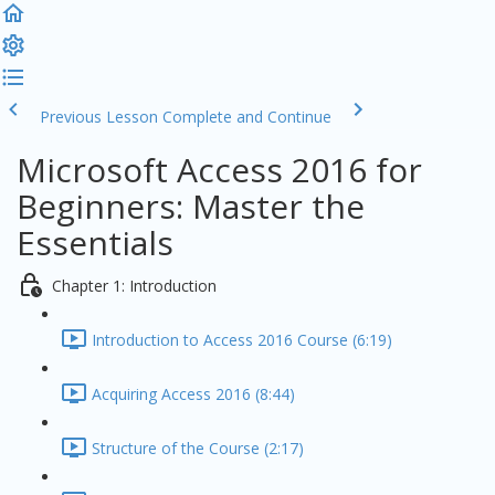
Previous Lesson
Complete and Continue
Microsoft Access 2016 for
Beginners: Master the
Essentials
Chapter 1: Introduction
Introduction to Access 2016 Course (6:19)
Acquiring Access 2016 (8:44)
Structure of the Course (2:17)