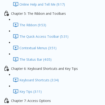
Online Help and Tell Me (9:17)
Chapter 5: The Ribbon and Toolbars
The Ribbon (9:53)
The Quick Access Toolbar (5:31)
Contextual Menus (3:51)
The Status Bar (4:05)
Chapter 6: Keyboard Shortcuts and Key Tips
Keyboard Shortcuts (3:34)
Key Tips (3:11)
Chapter 7: Access Options