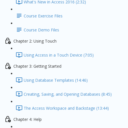
What's New in Access 2016 (2:32)
Course Exercise Files
Course Demo Files
Chapter 2: Using Touch
Using Access in a Touch Device (7:05)
Chapter 3: Getting Started
Using Database Templates (14:46)
Creating, Saving, and Opening Databases (8:45)
The Access Workspace and Backstage (13:44)
Chapter 4: Help