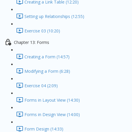
Creating a Link Table (12:20)
Setting up Relationships (12:55)
Exercise 03 (10:20)
Chapter 13: Forms
Creating a Form (14:57)
Modifying a Form (6:28)
Exercise 04 (2:09)
Forms in Layout View (14:30)
Forms in Design View (14:00)
Form Design (14:33)