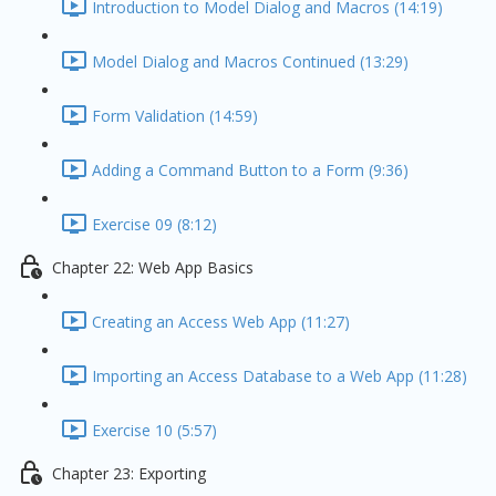
Introduction to Model Dialog and Macros (14:19)
Model Dialog and Macros Continued (13:29)
Form Validation (14:59)
Adding a Command Button to a Form (9:36)
Exercise 09 (8:12)
Chapter 22: Web App Basics
Creating an Access Web App (11:27)
Importing an Access Database to a Web App (11:28)
Exercise 10 (5:57)
Chapter 23: Exporting