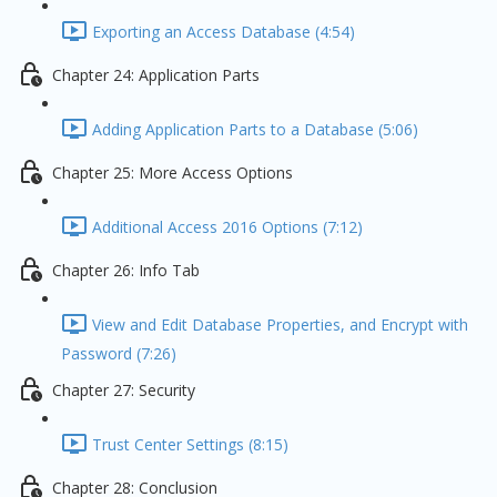
Exporting an Access Database (4:54)
Chapter 24: Application Parts
Adding Application Parts to a Database (5:06)
Chapter 25: More Access Options
Additional Access 2016 Options (7:12)
Chapter 26: Info Tab
View and Edit Database Properties, and Encrypt with
Password (7:26)
Chapter 27: Security
Trust Center Settings (8:15)
Chapter 28: Conclusion