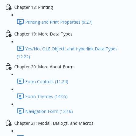
Chapter 18: Printing
Printing and Print Properties (9:27)
Chapter 19: More Data Types
Yes/No, OLE Object, and Hyperlink Data Types
(12:22)
Chapter 20: More About Forms
Form Controls (11:24)
Form Themes (14:05)
Navigation Form (12:16)
Chapter 21: Modal, Dialogs, and Macros