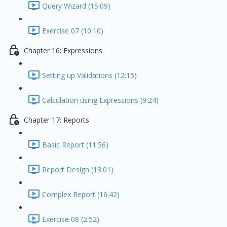
Query Wizard (15:09)
Exercise 07 (10:10)
Chapter 16: Expressions
Setting up Validations (12:15)
Calculation using Expressions (9:24)
Chapter 17: Reports
Basic Report (11:56)
Report Design (13:01)
Complex Report (16:42)
Exercise 08 (2:52)