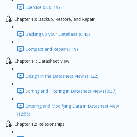
Exercise 02 (5:19)
Chapter 10: Backup, Restore, and Repair
Backing up your Database (6:45)
Compact and Repair (7:19)
Chapter 11: Datasheet View
Design in the Datasheet View (11:22)
Sorting and Filtering in Datasheet View (10:37)
Entering and Modifying Data in Datasheet View
(12:55)
Chapter 12: Relationships